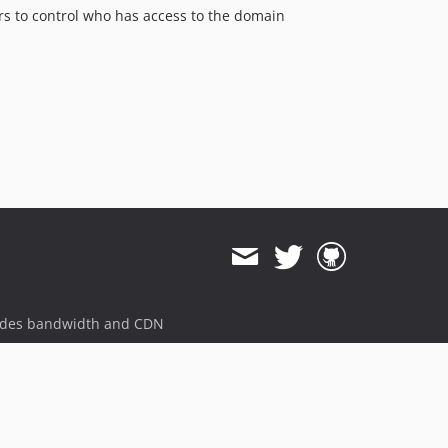
rs to control who has access to the domain
ides bandwidth and CDN