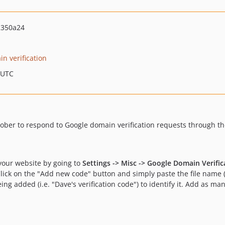
2350a24
n verification
 UTC
ober to respond to Google domain verification requests through the
your website by going to
Settings -> Misc -> Google Domain Verific
ick on the "Add new code" button and simply paste the file name 
ing added (i.e. "Dave's verification code") to identify it. Add as ma