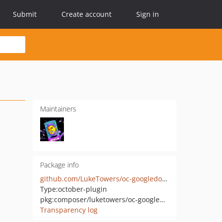
Submit
Create account
Sign in
Maintainers
Package info
github.com/LukeTowers/oc-googledomainverification-plugin
Type:
october-plugin
pkg:composer/luketowers/oc-googledomainverification-plugin
Transparency log