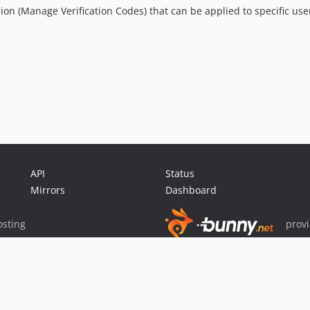
on (Manage Verification Codes) that can be applied to specific use
API
Status
Mirrors
Dashboard
sting
prov
Sponsor Packagist & Composer