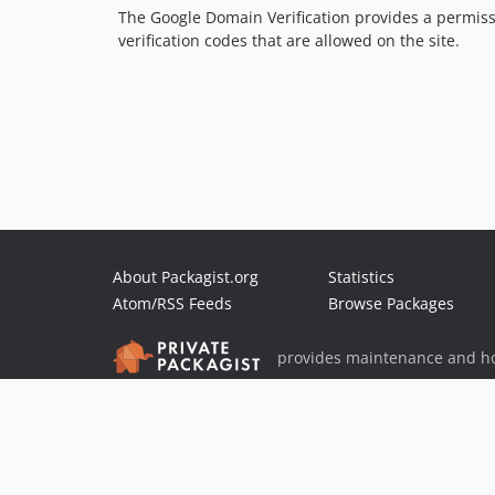
The Google Domain Verification provides a permissi
verification codes that are allowed on the site.
About Packagist.org
Statistics
Atom/RSS Feeds
Browse Packages
provides maintenance and ho
provides malware detection