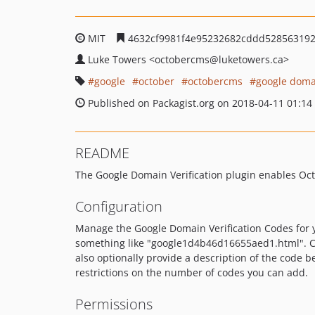
MIT
4632cf9981f4e95232682cddd52856319
Luke Towers
<octobercms
@luketowers.ca>
google
october
octobercms
google domai
Published on Packagist.org on 2018-04-11 01:14
README
The Google Domain Verification plugin enables Oct
Configuration
Manage the Google Domain Verification Codes for 
something like "google1d4b46d16655aed1.html". Cl
also optionally provide a description of the code be
restrictions on the number of codes you can add.
Permissions