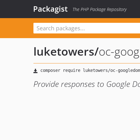
Packagist
The PHP Package Repository
luketowers
/
oc-goog
Provide responses to Google Do