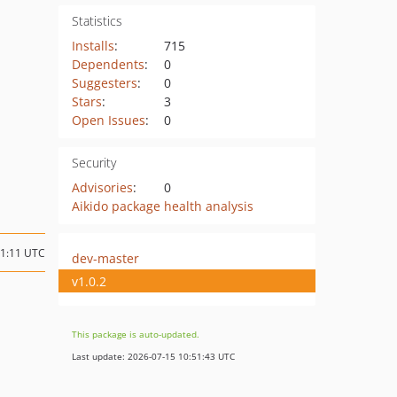
Statistics
Installs
:
715
Dependents
:
0
Suggesters
:
0
Stars
:
3
Open Issues
:
0
Security
Advisories
:
0
Aikido package health analysis
01:11 UTC
dev-master
v1.0.2
This package is auto-updated.
Last update: 2026-07-15 10:51:43 UTC