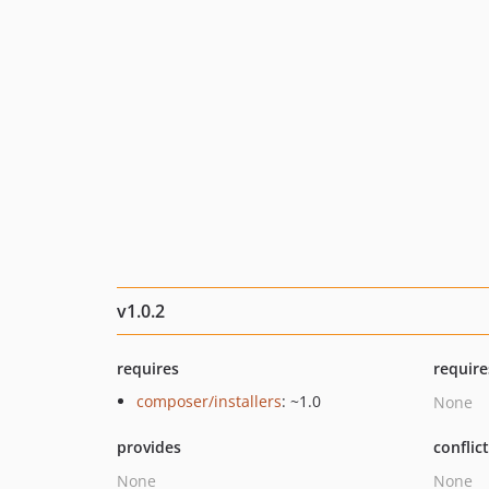
v1.0.2
requires
require
composer/installers
: ~1.0
None
provides
conflic
None
None