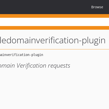
Browse
ledomainverification-plugin
main Verification requests