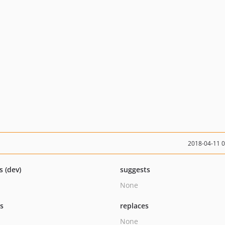
2018-04-11 
s (dev)
suggests
None
ts
replaces
None