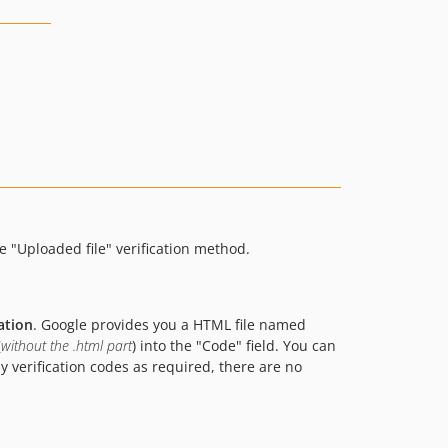
 "Uploaded file" verification method.
ation
. Google provides you a HTML file named
(
without the .html part
) into the "Code" field. You can
ny verification codes as required, there are no