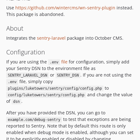
Use
https://github.com/wintercms/wn-sentry-plugin
instead.
This package is abandoned.
About
Integrates the
sentry-laravel
package into October CMS.
Configuration
If you are using the
file
for configuration, simply add
.env
your Sentry DSN to the environment file as
or
. If you are not using the
SENTRY_LARAVEL_DSN
SENTRY_DSN
file, simply copy
.env
to
plugins/luketowers/sentry/config/config.php
and change the value
config/luketowers/sentry/config.php
of
.
dsn
After you have provided the DSN, you can go to
to test that exceptions are being
example.com/debug-sentry
reported to Sentry. Note that by default this route is only
enabled when debug mode is enabled, although you can set
it to be explicitly enabled or disabled by changing