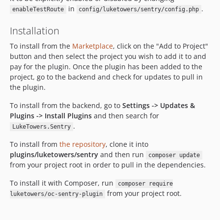
in
.
enableTestRoute
config/luketowers/sentry/config.php
Installation
To install from the
Marketplace
, click on the "Add to Project"
button and then select the project you wish to add it to and
pay for the plugin. Once the plugin has been added to the
project, go to the backend and check for updates to pull in
the plugin.
To install from the backend, go to
Settings -> Updates &
Plugins -> Install Plugins
and then search for
.
LukeTowers.Sentry
To install from
the repository
, clone it into
plugins/luketowers/sentry
and then run
composer update
from your project root in order to pull in the dependencies.
To install it with Composer, run
composer require
from your project root.
luketowers/oc-sentry-plugin