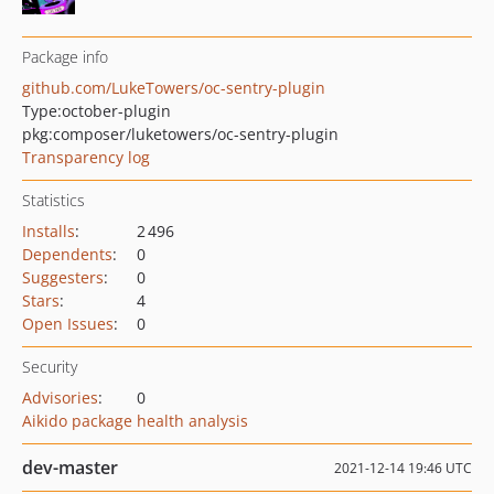
Package info
github.com/LukeTowers/oc-sentry-plugin
Type:
october-plugin
pkg:composer/luketowers/oc-sentry-plugin
Transparency log
Statistics
Installs
:
2 496
Dependents
:
0
Suggesters
:
0
Stars
:
4
Open Issues
:
0
Security
Advisories
:
0
Aikido package health analysis
dev-master
2021-12-14 19:46 UTC