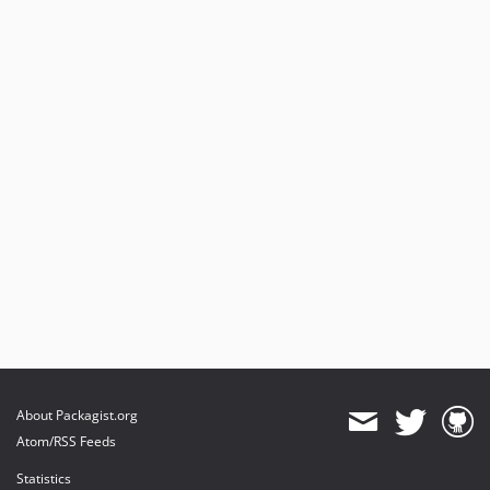
About Packagist.org
Atom/RSS Feeds
Statistics