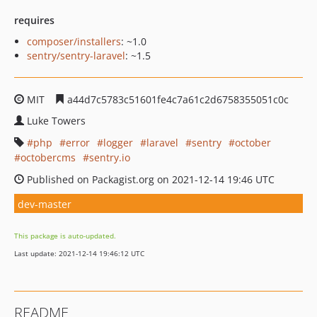
requires
composer/installers
: ~1.0
sentry/sentry-laravel
: ~1.5
MIT
a44d7c5783c51601fe4c7a61c2d6758355051c0c
Luke Towers
php
error
logger
laravel
sentry
october
octobercms
sentry.io
Published on Packagist.org on 2021-12-14 19:46 UTC
dev-master
This package is auto-updated.
Last update: 2021-12-14 19:46:12 UTC
README