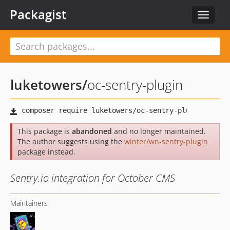
Packagist
Toggle
navigat
luketowers
/
oc-sentry-plugin
This package is
abandoned
and no longer maintained.
The author suggests using the
winter/wn-sentry-plugin
package instead.
Sentry.io integration for October CMS
Maintainers