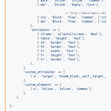
                [
'
mark
'
, 
'
Inline
'
, 
'
Inline
'
, 
'
Common
'
],

                [
'
wbr
'
,  
'
Inline
'
, 
'
Empty
'
, 
'
Core
'
],

// http://developers.whatw
                [
'
ins
'
, 
'
Block
'
, 
'
Flow
'
, 
'
Common
'
, [
'
cite
'
                [
'
del
'
, 
'
Block
'
, 
'
Flow
'
, 
'
Common
'
, [
'
cite
'
            ],

'
attributes
'
 => [

                [
'
iframe
'
, 
'
allowfullscreen
'
, 
'
Bool
'
],

                [
'
table
'
, 
'
height
'
, 
'
Text
'
],

                [
'
td
'
, 
'
border
'
, 
'
Text
'
],

                [
'
th
'
, 
'
border
'
, 
'
Text
'
],

                [
'
tr
'
, 
'
width
'
, 
'
Text
'
],

                [
'
tr
'
, 
'
height
'
, 
'
Text
'
],

                [
'
tr
'
, 
'
border
'
, 
'
Text
'
],

            ],

        ],

'
custom_attributes
'
 => [

            [
'
a
'
, 
'
target
'
, 
'
Enum#_blank,_self,_target,_to
        ],

'
custom_elements
'
 => [

            [
'
u
'
, 
'
Inline
'
, 
'
Inline
'
, 
'
Common
'
],

        ],

    ],

];