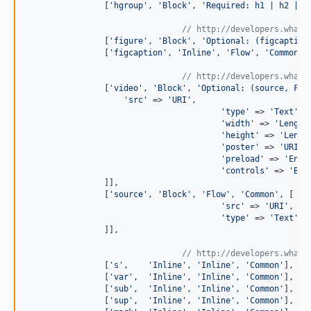
                [
'
hgroup
'
, 
'
Block
'
, 
'
Required: h1 | h2 | h
// http://developers.whatw
                [
'
figure
'
, 
'
Block
'
, 
'
Optional: (figcaption
                [
'
figcaption
'
, 
'
Inline
'
, 
'
Flow
'
, 
'
Common
'
],
// http://developers.whatw
                [
'
video
'
, 
'
Block
'
, 
'
Optional: (source, Flo
'
src
'
 => 
'
URI
'
,

'
type
'
 => 
'
Text
'
,

'
width
'
 => 
'
Length
'
height
'
 => 
'
Lengt
'
poster
'
 => 
'
URI
'
,

'
preload
'
 => 
'
Enum
'
controls
'
 => 
'
Boo
                ]],

                [
'
source
'
, 
'
Block
'
, 
'
Flow
'
, 
'
Common
'
, [

'
src
'
 => 
'
URI
'
,

'
type
'
 => 
'
Text
'
,

                ]],

// http://developers.whatw
                [
'
s
'
,    
'
Inline
'
, 
'
Inline
'
, 
'
Common
'
],

                [
'
var
'
,  
'
Inline
'
, 
'
Inline
'
, 
'
Common
'
],

                [
'
sub
'
,  
'
Inline
'
, 
'
Inline
'
, 
'
Common
'
],

                [
'
sup
'
,  
'
Inline
'
, 
'
Inline
'
, 
'
Common
'
],
