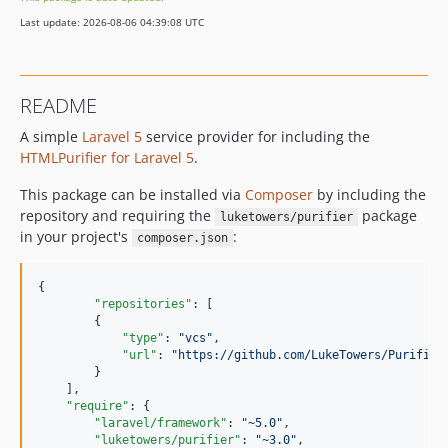
2.0.0
Last update: 2026-08-06 04:39:08 UTC
1.0.2
1.0.1
dev-feature-customDefinitions
README
dev-patch-1
A simple
Laravel 5
service provider for including the
HTMLPurifier for Laravel 5
.
This package can be installed via
Composer
by including the
repository and requiring the
package
luketowers/purifier
in your project's
:
composer.json
{

"repositories"
: [

        {

"type"
: 
"
vcs
"
,

"url"
: 
"
https://github.com/LukeTowers/Purifier
        }

    ],

"require"
: {

"laravel/framework"
: 
"
~5.0
"
,

"luketowers/purifier"
: 
"
~3.0
"
,
