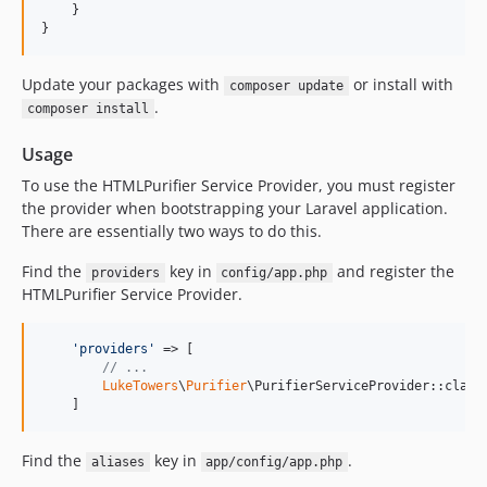
    }

}
Update your packages with
or install with
composer update
.
composer install
Usage
To use the HTMLPurifier Service Provider, you must register
the provider when bootstrapping your Laravel application.
There are essentially two ways to do this.
Find the
key in
and register the
providers
config/app.php
HTMLPurifier Service Provider.
'
providers
'
 => [

// ...
LukeTowers
\
Purifier
\PurifierServiceProvider::class,
    ]
Find the
key in
.
aliases
app/config/app.php