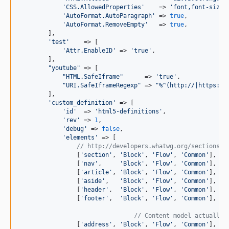
'
CSS.AllowedProperties
'
    => 
'
font,font-size,
'
AutoFormat.AutoParagraph
'
 => 
true
,

'
AutoFormat.RemoveEmpty
'
   => 
true
,

        ],

'
test
'
    => [

'
Attr.EnableID
'
 => 
'
true
'
,

        ],

"
youtube
"
 => [

"
HTML.SafeIframe
"
      => 
'
true
'
,

"
URI.SafeIframeRegexp
"
 => 
"
%^(http://|https://
        ],

'
custom_definition
'
 => [

'
id
'
  => 
'
html5-definitions
'
,

'
rev
'
 => 
1
,

'
debug
'
 => 
false
,

'
elements
'
 => [

// http://developers.whatwg.org/sections.h
                [
'
section
'
, 
'
Block
'
, 
'
Flow
'
, 
'
Common
'
],

                [
'
nav
'
,     
'
Block
'
, 
'
Flow
'
, 
'
Common
'
],

                [
'
article
'
, 
'
Block
'
, 
'
Flow
'
, 
'
Common
'
],

                [
'
aside
'
,   
'
Block
'
, 
'
Flow
'
, 
'
Common
'
],

                [
'
header
'
,  
'
Block
'
, 
'
Flow
'
, 
'
Common
'
],

                [
'
footer
'
,  
'
Block
'
, 
'
Flow
'
, 
'
Common
'
],

// Content model actually 
                [
'
address
'
, 
'
Block
'
, 
'
Flow
'
, 
'
Common
'
],
