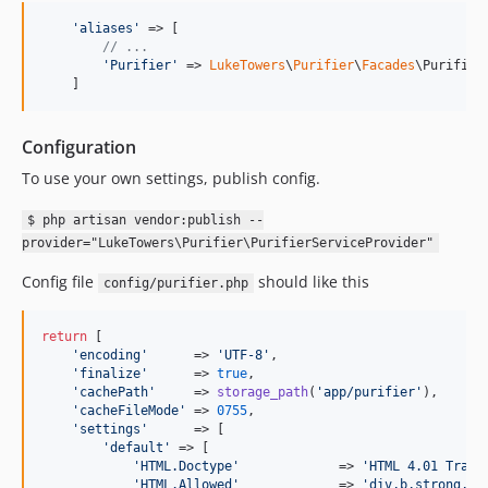
'
aliases
'
 => [

// ...
'
Purifier
'
 => 
LukeTowers
\
Purifier
\
Facades
\Purifier:
    ]
Configuration
To use your own settings, publish config.
$ php artisan vendor:publish --
provider="LukeTowers\Purifier\PurifierServiceProvider"
Config file
should like this
config/purifier.php
return
 [

'
encoding
'
      => 
'
UTF-8
'
,

'
finalize
'
      => 
true
,

'
cachePath
'
     => 
storage_path
(
'
app/purifier
'
),

'
cacheFileMode
'
 => 
0755
,

'
settings
'
      => [

'
default
'
 => [

'
HTML.Doctype
'
             => 
'
HTML 4.01 Trans
'
HTML.Allowed
'
             => 
'
div,b,strong,i,