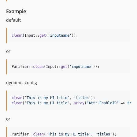
Example
default
clean
(Input::
get
(
'
inputname
'
));
or
Purifier::
clean
(Input::
get
(
'
inputname
'
));
dynamic config
clean
(
'
This is my H1 title
'
, 
'
titles
'
clean
(
'
This is my H1 title
'
, 
array
(
'
Attr.EnableID
'
 => 
true
or
Purifier::
clean
(
'
This is my H1 title
'
, 
'
titles
'
);
