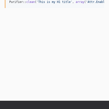
Purifier::
clean
(
'
This is my H1 title
'
, 
array
(
'
Attr.EnableI