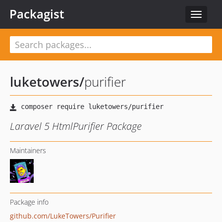
Packagist
Toggle
navigat
luketowers
/
purifier
Laravel 5 HtmlPurifier Package
Maintainers
Package info
github.com/LukeTowers/Purifier