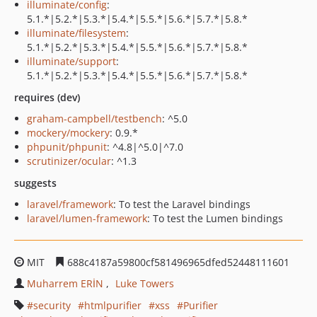
illuminate/config
:
5.1.*|5.2.*|5.3.*|5.4.*|5.5.*|5.6.*|5.7.*|5.8.*
illuminate/filesystem
:
5.1.*|5.2.*|5.3.*|5.4.*|5.5.*|5.6.*|5.7.*|5.8.*
illuminate/support
:
5.1.*|5.2.*|5.3.*|5.4.*|5.5.*|5.6.*|5.7.*|5.8.*
requires (dev)
graham-campbell/testbench
: ^5.0
mockery/mockery
: 0.9.*
phpunit/phpunit
: ^4.8|^5.0|^7.0
scrutinizer/ocular
: ^1.3
suggests
laravel/framework
: To test the Laravel bindings
laravel/lumen-framework
: To test the Lumen bindings
MIT
688c4187a59800cf581496965dfed52448111601
Muharrem ERİN
Luke Towers
security
htmlpurifier
xss
Purifier