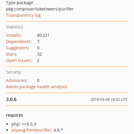
Type:
package
pkg:composer/luketowers/purifier
Transparency log
Statistics
Installs
:
80 221
Dependents
:
7
Suggesters
:
0
Stars
:
32
Open Issues
:
2
Security
Advisories
:
0
Aikido package health analysis
3.0.6
2019-03-09 16:52 UTC
requires
php: >=5.5.9
ezyang/htmlpurifier
: 4.8.*