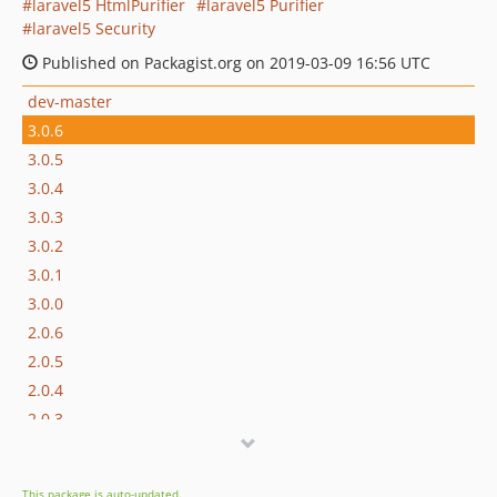
laravel5 HtmlPurifier
laravel5 Purifier
laravel5 Security
Published on Packagist.org on 2019-03-09 16:56 UTC
dev-master
3.0.6
3.0.5
3.0.4
3.0.3
3.0.2
3.0.1
3.0.0
2.0.6
2.0.5
2.0.4
2.0.3
2.0.2
2.0.1
This package is auto-updated.