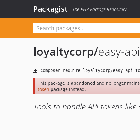
Packagist
The PHP Package Repository
loyaltycorp
/
easy-ap
This package is
abandoned
and no longer maint
token
package instead.
Tools to handle API tokens like