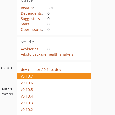
Statistics
Installs
:
501
Dependents
:
0
Suggesters
:
0
Stars
:
0
Open Issues
:
0
Security
Advisories
:
0
Aikido package health analysis
23:56 UTC
dev-master / 0.11.x-dev
v0.10.7
v0.10.6
e Auth0
v0.10.5
e tokens
v0.10.4
v0.10.3
v0.10.2