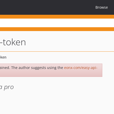
Browse
i-token
ained. The author suggests using the
eonx-com/easy-api-
 a pro