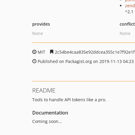
zend
^2.1
provides
conflic
None
None
MIT
2c54be4caa835e92ddcea355c1e7f92e1
Published on Packagist.org on 2019-11-13 04:23
README
Tools to handle API tokens like a pro.
Documentation
Coming soon...