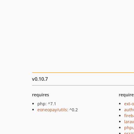
v0.10.7
requires
require
php: ^7.1
ext-
eoneopay/utils
: ^0.2
auth
fire
lara
phpu
psr/