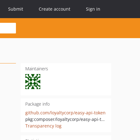
Submit
Create account
Sign in
Maintainers
Package info
github.com/loyaltycorp/easy-api-token
pkg:composer/loyaltycorp/easy-api-token
Transparency log