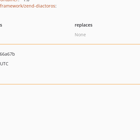
framework/zend-diactoros
:
ts
replaces
None
f66a67b
 UTC