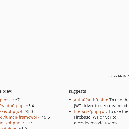
2019-09-19 
s (dev)
suggests
openssl
: ^7.1
auth0/auth0-php
: To use th
0/auth0-php
: ^5.4
JWT driver to decode/encod
base/php-jwt
: ^5.0
firebase/php-jwt
: To use the
vel/lumen-framework
: ^5.5
Firebase JWT driver to
nit/phpunit
: ^7.5
decode/encode tokens
container
: ^1.0