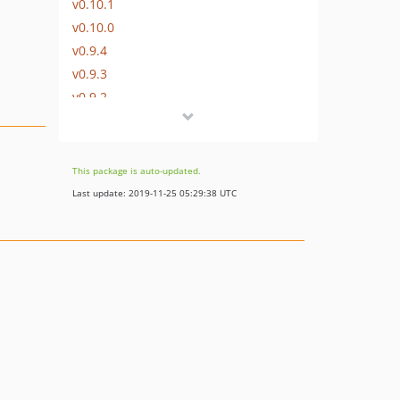
v0.10.1
v0.10.0
v0.9.4
v0.9.3
v0.9.2
v0.9.1
v0.9.0
v0.8.3
This package is auto-updated.
v0.8.2
Last update: 2019-11-25 05:29:38 UTC
v0.8.1
v0.8.0
v0.7.11
v0.7.10
v0.7.9
v0.7.8
v0.7.7
v0.7.6
v0.7.5