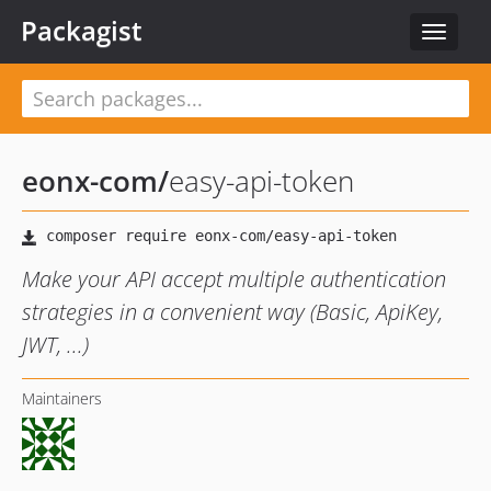
Packagist
Toggle
navigat
eonx-com
/
easy-api-token
Make your API accept multiple authentication
strategies in a convenient way (Basic, ApiKey,
JWT, ...)
Maintainers