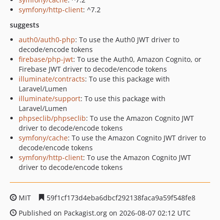
symfony/http-client
: ^7.2
suggests
auth0/auth0-php
: To use the Auth0 JWT driver to
decode/encode tokens
firebase/php-jwt
: To use the Auth0, Amazon Cognito, or
Firebase JWT driver to decode/encode tokens
illuminate/contracts
: To use this package with
Laravel/Lumen
illuminate/support
: To use this package with
Laravel/Lumen
phpseclib/phpseclib
: To use the Amazon Cognito JWT
driver to decode/encode tokens
symfony/cache
: To use the Amazon Cognito JWT driver to
decode/encode tokens
symfony/http-client
: To use the Amazon Cognito JWT
driver to decode/encode tokens
MIT
59f1cf173d4eba6dbcf292138faca9a59f548fe8
Published on Packagist.org on 2026-08-07 02:12 UTC