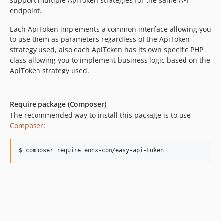
support multiple ApiToken strategies for the same API
6.15.0
endpoint.
6.14.17
Each ApiToken implements a common interface allowing you
6.14.16
to use them as parameters regardless of the ApiToken
6.14.15
strategy used, also each ApiToken has its own specific PHP
6.14.14
class allowing you to implement business logic based on the
6.14.13
ApiToken strategy used.
6.14.12
6.14.11
Require package (Composer)
6.14.10
The recommended way to install this package is to use
6.14.9
Composer
:
6.14.8
6.14.7
$ composer require eonx-com/easy-api-token
6.14.6
6.14.5
6.14.4
6.14.3
6.14.2