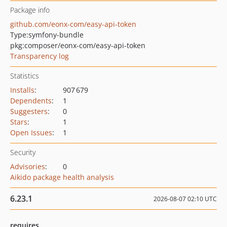
Package info
github.com/eonx-com/easy-api-token
Type:
symfony-bundle
pkg:composer/eonx-com/easy-api-token
Transparency log
Statistics
Installs
:
907 679
Dependents
:
1
Suggesters
:
0
Stars
:
1
Open Issues
:
1
Security
Advisories
:
0
Aikido package health analysis
6.23.1
2026-08-07 02:10 UTC
requires