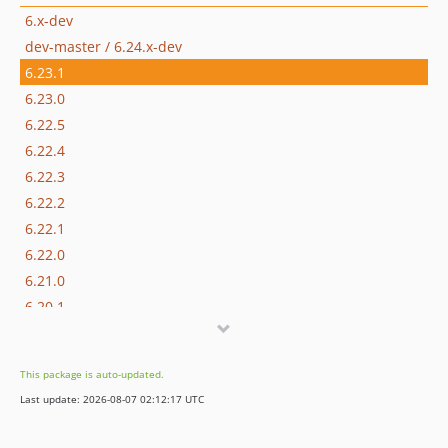
6.x-dev
dev-master / 6.24.x-dev
6.23.1
6.23.0
6.22.5
6.22.4
6.22.3
6.22.2
6.22.1
6.22.0
6.21.0
6.20.1
6.20.0
6.19.4
This package is auto-updated.
6.19.3
Last update: 2026-08-07 02:12:17 UTC
6.19.2
6.19.1