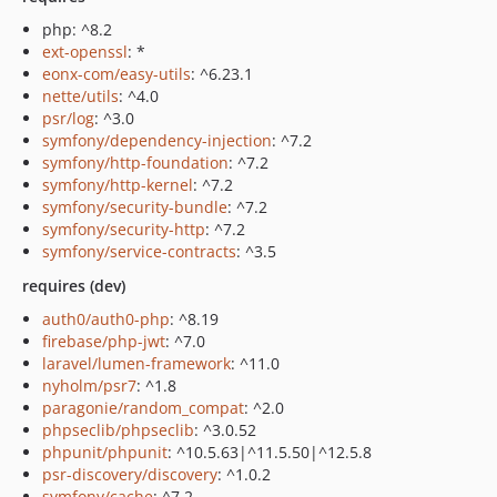
php: ^8.2
ext-openssl
: *
eonx-com/easy-utils
: ^6.23.1
nette/utils
: ^4.0
psr/log
: ^3.0
symfony/dependency-injection
: ^7.2
symfony/http-foundation
: ^7.2
symfony/http-kernel
: ^7.2
symfony/security-bundle
: ^7.2
symfony/security-http
: ^7.2
symfony/service-contracts
: ^3.5
requires (dev)
auth0/auth0-php
: ^8.19
firebase/php-jwt
: ^7.0
laravel/lumen-framework
: ^11.0
nyholm/psr7
: ^1.8
paragonie/random_compat
: ^2.0
phpseclib/phpseclib
: ^3.0.52
phpunit/phpunit
: ^10.5.63|^11.5.50|^12.5.8
psr-discovery/discovery
: ^1.0.2
symfony/cache
: ^7.2