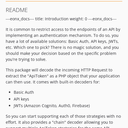
6.19.0
README
6.18.5
---eonx_docs--- title: Introduction weight: 0 ---eonx_docs---
6.18.4
6.18.3
It is common to restrict access to the endpoints of an API by
6.18.2
implementing an authentication mechanism. To do so, you
6.18.1
have a lot of available solutions: Basic Auth, API keys, JWTs,
etc. Which one to pick? There is no magic solution, and you
6.18.0
should make your decision based on the specific problem
6.17.6
you're trying to solve.
6.17.5
This package will decode the incoming HTTP Request to
6.17.4
extract the "ApiToken" as a PHP object that your application
6.17.3
can then use. It comes with built-in decoders for:
6.17.2
Basic Auth
6.17.1
API keys
6.17.0
JWTs (Amazon Cognito, Auth0, Firebase)
6.16.0
6.15.2
So you can start supporting each of those strategies with no
effort. It also provides a "chain" decoder allowing you to
6.15.1