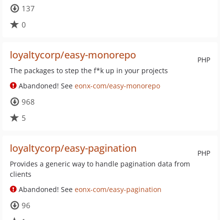
137
0
loyaltycorp/easy-monorepo
PHP
The packages to step the f*k up in your projects
Abandoned! See
eonx-com/easy-monorepo
968
5
loyaltycorp/easy-pagination
PHP
Provides a generic way to handle pagination data from
clients
Abandoned! See
eonx-com/easy-pagination
96