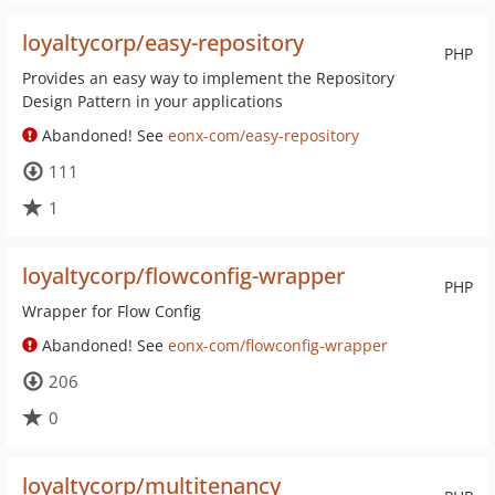
loyaltycorp/easy-repository
PHP
Provides an easy way to implement the Repository
Design Pattern in your applications
Abandoned! See
eonx-com/easy-repository
111
1
loyaltycorp/flowconfig-wrapper
PHP
Wrapper for Flow Config
Abandoned! See
eonx-com/flowconfig-wrapper
206
0
loyaltycorp/multitenancy