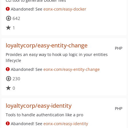
CLI tool to generate Docker files
Abandoned! See
eonx-com/easy-docker
642
1
loyaltycorp/easy-entity-change
PHP
Provides an easy way to hook up logic in your entities
lifecycle
Abandoned! See
eonx-com/easy-entity-change
230
0
loyaltycorp/easy-identity
PHP
Tools to handle authentication like a pro
Abandoned! See
eonx-com/easy-identity