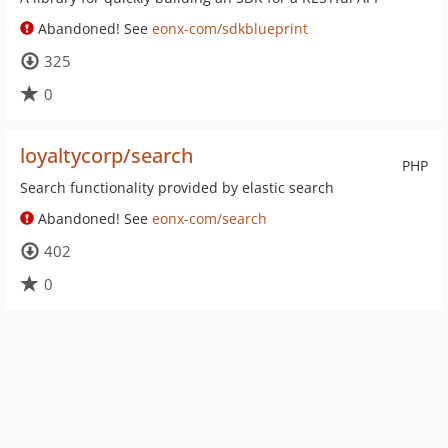
Abandoned! See
eonx-com/sdkblueprint
325
0
loyaltycorp/search
PHP
Search functionality provided by elastic search
Abandoned! See
eonx-com/search
402
0