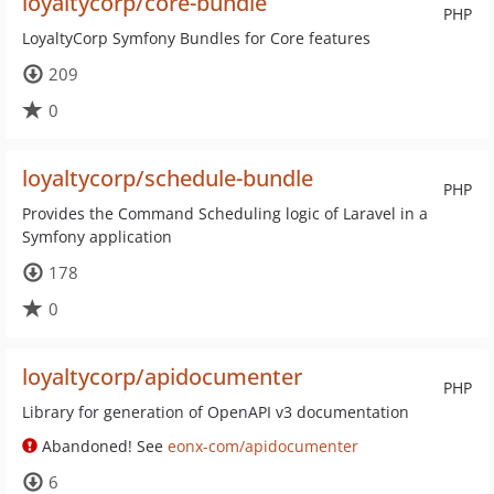
loyaltycorp/core-bundle
PHP
LoyaltyCorp Symfony Bundles for Core features
209
0
loyaltycorp/schedule-bundle
PHP
Provides the Command Scheduling logic of Laravel in a
Symfony application
178
0
loyaltycorp/apidocumenter
PHP
Library for generation of OpenAPI v3 documentation
Abandoned! See
eonx-com/apidocumenter
6