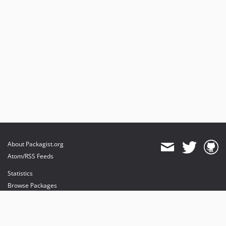
About Packagist.org
Atom/RSS Feeds
Statistics
Browse Packages
API
Mirrors