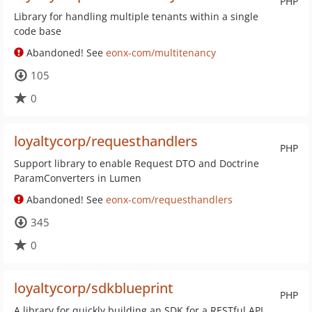
PHP
Library for handling multiple tenants within a single
code base
Abandoned! See
eonx-com/multitenancy
105
0
loyaltycorp/requesthandlers
PHP
Support library to enable Request DTO and Doctrine
ParamConverters in Lumen
Abandoned! See
eonx-com/requesthandlers
345
0
loyaltycorp/sdkblueprint
PHP
A library for quickly building an SDK for a RESTful API