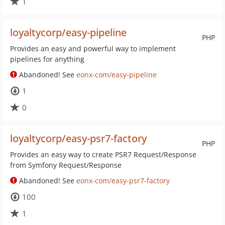
1
loyaltycorp/easy-pipeline
PHP
Provides an easy and powerful way to implement
pipelines for anything
Abandoned! See
eonx-com/easy-pipeline
1
0
loyaltycorp/easy-psr7-factory
PHP
Provides an easy way to create PSR7 Request/Response
from Symfony Request/Response
Abandoned! See
eonx-com/easy-psr7-factory
100
1