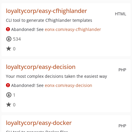
loyaltycorp/easy-cfhighlander
HTML
CLI tool to generate Cfhighlander templates
Abandoned! See
eonx-com/easy-cfhighlander
534
0
loyaltycorp/easy-decision
PHP
Your most complex decisions taken the easiest way
Abandoned! See
eonx-com/easy-decision
1
0
loyaltycorp/easy-docker
PHP