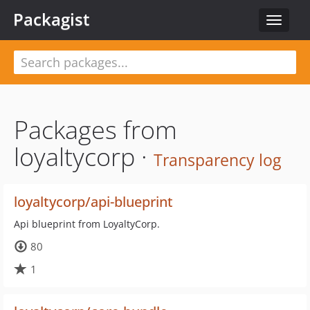
Packagist
Toggle
navigat
Packages from
loyaltycorp ·
Transparency log
loyaltycorp/api-blueprint
Api blueprint from LoyaltyCorp.
80
1