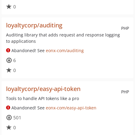
0
loyaltycorp/auditing
PHP
Auditing library that adds request and response logging
to applications
Abandoned! See
eonx-com/auditing
6
0
loyaltycorp/easy-api-token
PHP
Tools to handle API tokens like a pro
Abandoned! See
eonx-com/easy-api-token
501
0