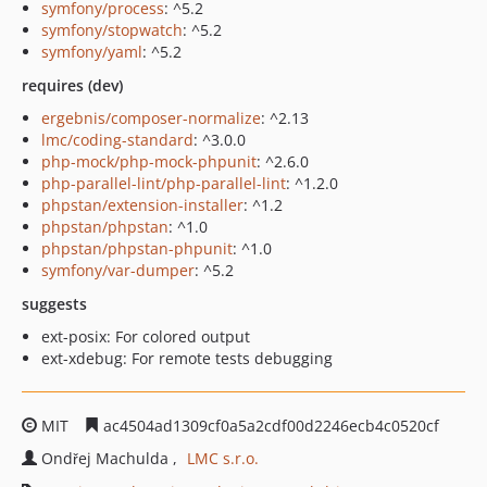
symfony/process
: ^5.2
symfony/stopwatch
: ^5.2
symfony/yaml
: ^5.2
requires (dev)
ergebnis/composer-normalize
: ^2.13
lmc/coding-standard
: ^3.0.0
php-mock/php-mock-phpunit
: ^2.6.0
php-parallel-lint/php-parallel-lint
: ^1.2.0
phpstan/extension-installer
: ^1.2
phpstan/phpstan
: ^1.0
phpstan/phpstan-phpunit
: ^1.0
symfony/var-dumper
: ^5.2
suggests
ext-posix: For colored output
ext-xdebug: For remote tests debugging
MIT
ac4504ad1309cf0a5a2cdf00d2246ecb4c0520cf
Ondřej Machulda
LMC s.r.o.