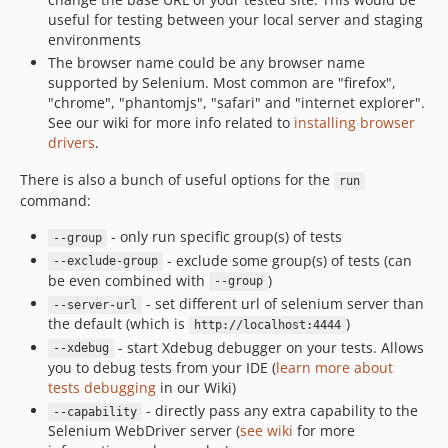
useful for testing between your local server and staging
environments
The browser name could be any browser name
supported by Selenium. Most common are "firefox",
"chrome", "phantomjs", "safari" and "internet explorer".
See our wiki for more info related to
installing browser
drivers
.
There is also a bunch of useful options for the
run
command:
- only run specific group(s) of tests
--group
- exclude some group(s) of tests (can
--exclude-group
be even combined with
)
--group
- set different url of selenium server than
--server-url
the default (which is
)
http://localhost:4444
- start Xdebug debugger on your tests. Allows
--xdebug
you to debug tests from your IDE (
learn more about
tests debugging
in our Wiki)
- directly pass any extra capability to the
--capability
Selenium WebDriver server (
see wiki
for more