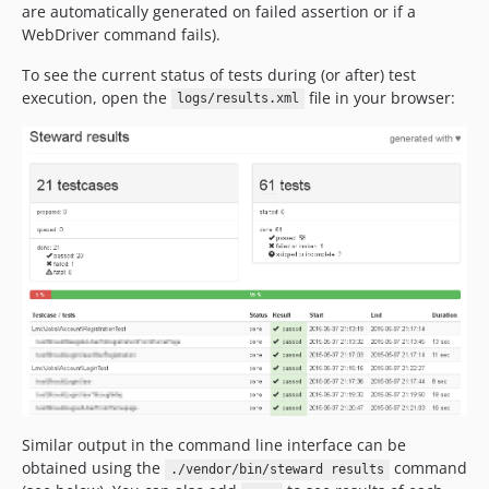
are automatically generated on failed assertion or if a
WebDriver command fails).
To see the current status of tests during (or after) test
execution, open the
file in your browser:
logs/results.xml
Similar output in the command line interface can be
obtained using the
command
./vendor/bin/steward results