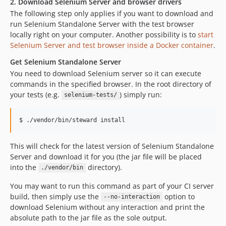
2. Download Selenium Server and browser drivers
The following step only applies if you want to download and
run Selenium Standalone Server with the test browser
locally right on your computer. Another possibility is to
start
Selenium Server and test browser inside a Docker container
.
Get Selenium Standalone Server
You need to download Selenium server so it can execute
commands in the specified browser. In the root directory of
your tests (e.g.
) simply run:
selenium-tests/
$ ./vendor/bin/steward install
This will check for the latest version of Selenium Standalone
Server and download it for you (the jar file will be placed
into the
directory).
./vendor/bin
You may want to run this command as part of your CI server
build, then simply use the
option to
--no-interaction
download Selenium without any interaction and print the
absolute path to the jar file as the sole output.