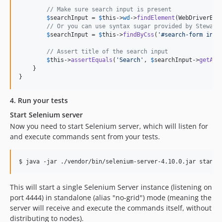
// Make sure search input is present
$
searchInput
 = 
$
this
->
wd
->
findElement
(WebDriverBy:
// Or you can use syntax sugar provided by Steward
$
searchInput
 = 
$
this
->
findByCss
(
'
#search-form inpu
// Assert title of the search input
$
this
->
assertEquals
(
'
Search
'
, 
$
searchInput
->
getAtt
    }

}
4. Run your tests
Start Selenium server
Now you need to start Selenium server, which will listen for
and execute commands sent from your tests.
$ java -jar ./vendor/bin/selenium-server-4.10.0.jar standa
This will start a single Selenium Server instance (listening on
port 4444) in standalone (alias "no-grid") mode (meaning the
server will receive and execute the commands itself, without
distributing to nodes).