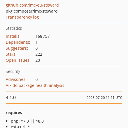
github.com/lmc-eu/steward
pkg:composer/lmc/steward
Transparency log
Statistics
Installs
:
168 757
Dependents
:
1
Suggesters
:
0
Stars
:
222
Open Issues
:
20
Security
Advisories
:
0
Aikido package health analysis
3.1.0
2023-07-20 11:51 UTC
requires
php: ^7.3 || ^8.0
ext-curl: *