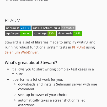
Last update: 2026-07-16 14:23:43 UTC
2.2.0
2.1.0
2.0.1
README
2.0.0
1.5.x-dev
1.5.1
1.5.0
Steward is a set of libraries made to simplify writing and
1.4.1
running robust functional system tests in
PHPUnit
using
Selenium WebDriver
.
1.4.0
1.3.0
What's great about Steward?
1.2.0
It allows you to start writing complex test cases in a
1.1.1
minute.
1.1.0
It performs a lot of work for you:
1.0.0
downloads and installs Selenium server with one
command
0.12.0
sets-up browser of your choice
0.11.0
automatically takes a screenshot on failed
0.10.1
assertions