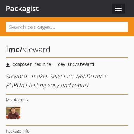
Packagist
Toggle
navigat
lmc
/
steward
Steward - makes Selenium WebDriver +
PHPUnit testing easy and robust
Maintainers
Package info