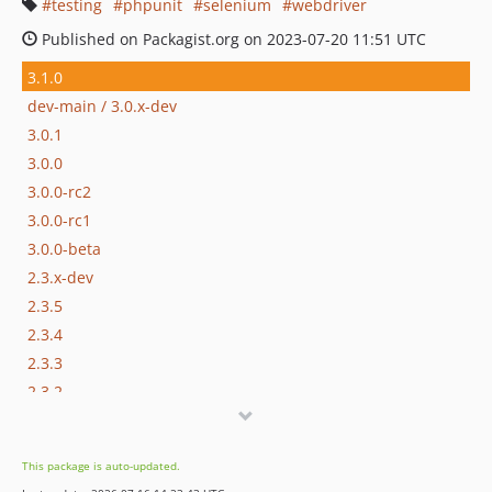
testing
phpunit
selenium
webdriver
Published on Packagist.org on 2023-07-20 11:51 UTC
3.1.0
dev-main / 3.0.x-dev
3.0.1
3.0.0
3.0.0-rc2
3.0.0-rc1
3.0.0-beta
2.3.x-dev
2.3.5
2.3.4
2.3.3
2.3.2
2.3.1
2.3.0
This package is auto-updated.
2.2.1