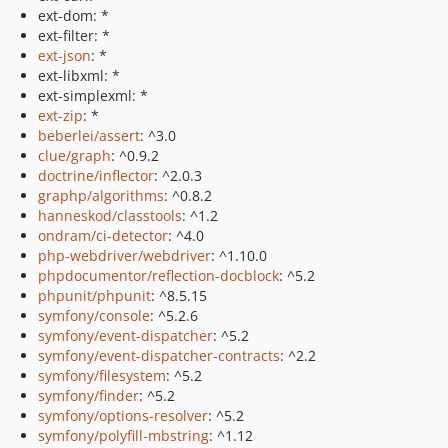
ext-dom: *
ext-filter: *
ext-json
: *
ext-libxml: *
ext-simplexml: *
ext-zip
: *
beberlei/assert
: ^3.0
clue/graph
: ^0.9.2
doctrine/inflector
: ^2.0.3
graphp/algorithms
: ^0.8.2
hanneskod/classtools
: ^1.2
ondram/ci-detector
: ^4.0
php-webdriver/webdriver
: ^1.10.0
phpdocumentor/reflection-docblock
: ^5.2
phpunit/phpunit
: ^8.5.15
symfony/console
: ^5.2.6
symfony/event-dispatcher
: ^5.2
symfony/event-dispatcher-contracts
: ^2.2
symfony/filesystem
: ^5.2
symfony/finder
: ^5.2
symfony/options-resolver
: ^5.2
symfony/polyfill-mbstring
: ^1.12