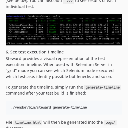
(see below). You can also add
to see results of each
-vvv
individual test.
6. See test execution timeline
Steward provides a visual representation of the test
execution timeline. When used with Selenium Server in
"grid" mode you can see which Selenium node executed
which testcase, identify possible bottlenecks and so on.
To generate the timeline, simply run the
generate-timeline
command after your test build is finished:
./vendor/bin/steward generate-timeline
File
will then be generated into the
timeline.html
logs/