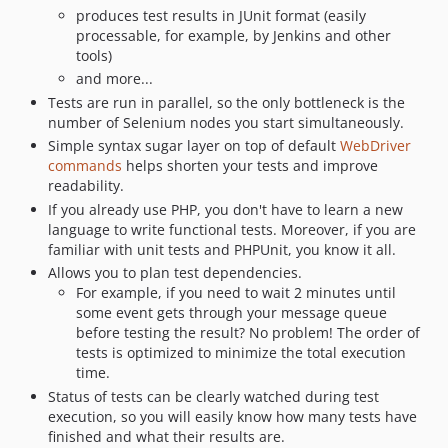
0.10.0
produces test results in JUnit format (easily
dev-bugfix/fix-builds
processable, for example, by Jenkins and other
tools)
and more...
Tests are run in parallel, so the only bottleneck is the
number of Selenium nodes you start simultaneously.
Simple syntax sugar layer on top of default
WebDriver
commands
helps shorten your tests and improve
readability.
If you already use PHP, you don't have to learn a new
language to write functional tests. Moreover, if you are
familiar with unit tests and PHPUnit, you know it all.
Allows you to plan test dependencies.
For example, if you need to wait 2 minutes until
some event gets through your message queue
before testing the result? No problem! The order of
tests is optimized to minimize the total execution
time.
Status of tests can be clearly watched during test
execution, so you will easily know how many tests have
finished and what their results are.