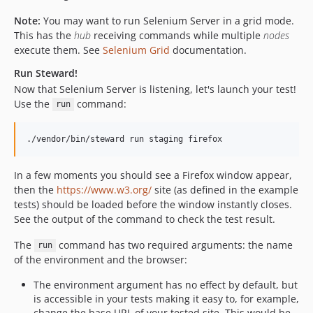
Note:
You may want to run Selenium Server in a grid mode.
This has the
hub
receiving commands while multiple
nodes
execute them. See
Selenium Grid
documentation.
Run Steward!
Now that Selenium Server is listening, let's launch your test!
Use the
command:
run
./vendor/bin/steward run staging firefox
In a few moments you should see a Firefox window appear,
then the
https://www.w3.org/
site (as defined in the example
tests) should be loaded before the window instantly closes.
See the output of the command to check the test result.
The
command has two required arguments: the name
run
of the environment and the browser:
The environment argument has no effect by default, but
is accessible in your tests making it easy to, for example,
change the base URL of your tested site. This would be