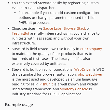
You can extend Steward easily by registering custom
events to EventDispatcher.
For example if you can add custom configuration
options or change parameters passed to child
PHPUnit processes.
Cloud services like
Sauce Labs
,
BrowserStack
or
TestingBot
are fully integrated giving you a chance to
run tests with less setup and without your own
infrastructure.
Steward is field tested - we use it daily in
our company
to maintain the quality of our products thanks to
hundreds of test-cases. The library itself is also
extensively covered by unit tests.
Steward is built on solid foundations:
WebDriver
is W3C
draft standard for browser automation,
php-webdriver
is the most used and developed Selenium language
binding for PHP,
PHPUnit
is a well known and widely
used testing framework, and
Symfony Console
is
industry standard for PHP CLI applications.
Example usage