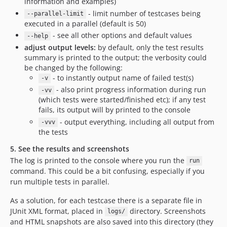
information and examples)
- limit number of testcases being
--parallel-limit
executed in a parallel (default is 50)
- see all other options and default values
--help
adjust output levels:
by default, only the test results
summary is printed to the output; the verbosity could
be changed by the following:
- to instantly output name of failed test(s)
-v
- also print progress information during run
-vv
(which tests were started/finished etc); if any test
fails, its output will by printed to the console
- output everything, including all output from
-vvv
the tests
5. See the results and screenshots
The log is printed to the console where you run the
run
command. This could be a bit confusing, especially if you
run multiple tests in parallel.
As a solution, for each testcase there is a separate file in
JUnit XML format, placed in
directory. Screenshots
logs/
and HTML snapshots are also saved into this directory (they