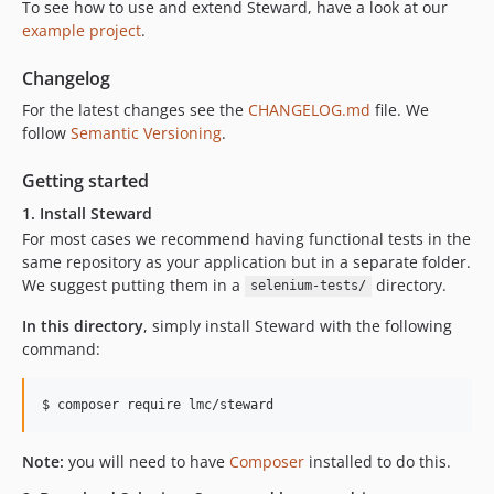
To see how to use and extend Steward, have a look at our
example project
.
Changelog
For the latest changes see the
CHANGELOG.md
file. We
follow
Semantic Versioning
.
Getting started
1. Install Steward
For most cases we recommend having functional tests in the
same repository as your application but in a separate folder.
We suggest putting them in a
directory.
selenium-tests/
In this directory
, simply install Steward with the following
command:
$ composer require lmc/steward
Note:
you will need to have
Composer
installed to do this.