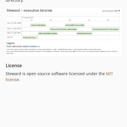
directory.
License
Steward is open source software licensed under the
MIT
license
.