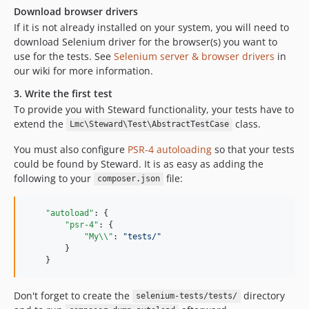
Download browser drivers
If it is not already installed on your system, you will need to
download Selenium driver for the browser(s) you want to
use for the tests. See
Selenium server & browser drivers
in
our wiki for more information.
3. Write the first test
To provide you with Steward functionality, your tests have to
extend the
class.
Lmc\Steward\Test\AbstractTestCase
You must also configure
PSR-4 autoloading
so that your tests
could be found by Steward. It is as easy as adding the
following to your
file:
composer.json
"autoload"
: {

"psr-4"
: {

"My
\\
"
: 
"
tests/
"
        }

    }
Don't forget to create the
directory
selenium-tests/tests/