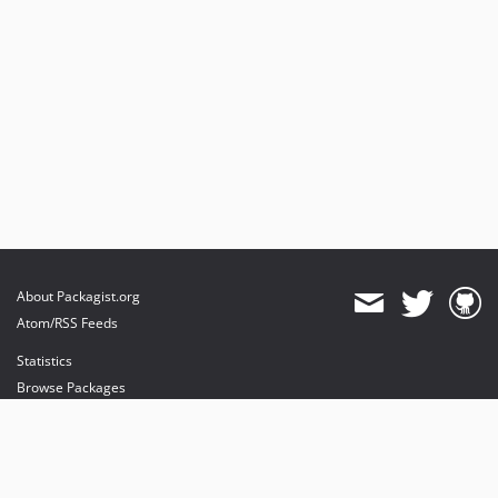
About Packagist.org
Atom/RSS Feeds
Statistics
Browse Packages
API
Mirrors
Status