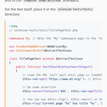
and to run
afterward.
composer dump-autoload
For the test itself, place it in the
selenium-tests/tests/
directory:
<?php
// selenium-tests/tests/TitlePageTest.php
namespace
My
; 
// Note the "My" namespace maps to the "test
use
Facebook
\
WebDriver
\
WebDriverBy
use
Lmc
\
Steward
\
Test
\
AbstractTestCase
;

class
 TitlePageTest 
extends
 AbstractTestCase

{

public
function
testShouldContainSearchInput
()

    {

// Load the URL (will wait until page is loaded)
$
this
->
wd
->
get
(
'
https://www.w3.org/
'
); 
// $this->w
// Do some assertion
$
this
->
assertContains
(
'
W3C
'
, 
$
this
->
wd
->
getTitle
())
// You can use $this->log(), $this->warn() or $thi
$
this
->
log
(
'
Current page "%s" has title "%s"
'
, 
$
th