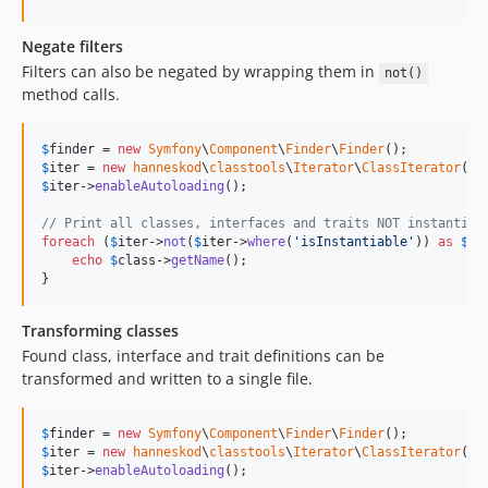
Negate filters
Filters can also be negated by wrapping them in
not()
method calls.
$
finder
 = 
new
Symfony
\
Component
\
Finder
\
Finder
$
iter
 = 
new
hanneskod
\
classtools
\
Iterator
\
ClassIterator
(
$
f
$
iter
->
enableAutoloading
();

// Print all classes, interfaces and traits NOT instantiab
foreach
 (
$
iter
->
not
(
$
iter
->
where
(
'
isInstantiable
'
)) 
as
$
cl
echo
$
class
->
getName
();

}
Transforming classes
Found class, interface and trait definitions can be
transformed and written to a single file.
$
finder
 = 
new
Symfony
\
Component
\
Finder
\
Finder
$
iter
 = 
new
hanneskod
\
classtools
\
Iterator
\
ClassIterator
(
$
f
$
iter
->
enableAutoloading
();
