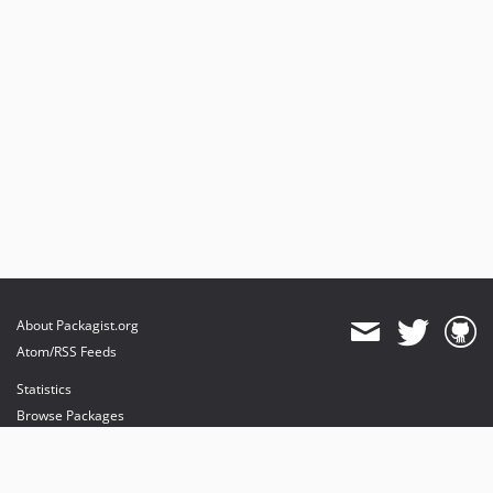
About Packagist.org
Atom/RSS Feeds
Statistics
Browse Packages
API
Mirrors