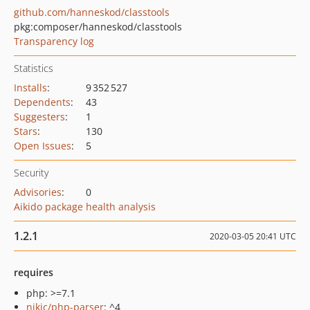
github.com/hanneskod/classtools
pkg:composer/hanneskod/classtools
Transparency log
Statistics
Installs
:
9 352 527
Dependents
:
43
Suggesters
:
1
Stars
:
130
Open Issues
:
5
Security
Advisories
:
0
Aikido package health analysis
1.2.1
2020-03-05 20:41 UTC
requires
php: >=7.1
nikic/php-parser
: ^4