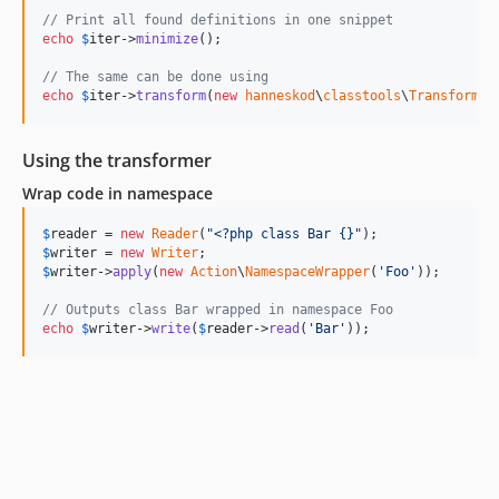
// Print all found definitions in one snippet
echo
$
iter
->
minimize
();

// The same can be done using
echo
$
iter
->
transform
(
new
hanneskod
\
classtools
\
Transformer
Using the transformer
Wrap code in namespace
$
reader
 = 
new
Reader
(
"
<?php class Bar {}
"
$
writer
 = 
new
Writer
$
writer
->
apply
(
new
Action
\
NamespaceWrapper
(
'
Foo
'
));

// Outputs class Bar wrapped in namespace Foo
echo
$
writer
->
write
(
$
reader
->
read
(
'
Bar
'
));