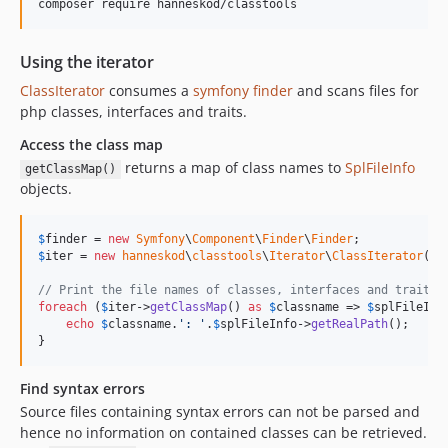
Using the iterator
ClassIterator
consumes a
symfony finder
and scans files for
php classes, interfaces and traits.
Access the class map
returns a map of class names to
SplFileInfo
getClassMap()
objects.
$
finder
 = 
new
Symfony
\
Component
\
Finder
\
Finder
$
iter
 = 
new
hanneskod
\
classtools
\
Iterator
\
ClassIterator
(
$
f
// Print the file names of classes, interfaces and traits 
foreach
 (
$
iter
->
getClassMap
() 
as
$
classname
 => 
$
splFileInf
echo
$
classname
.
'
: 
'
.
$
splFileInfo
->
getRealPath
();

}
Find syntax errors
Source files containing syntax errors can not be parsed and
hence no information on contained classes can be retrieved.