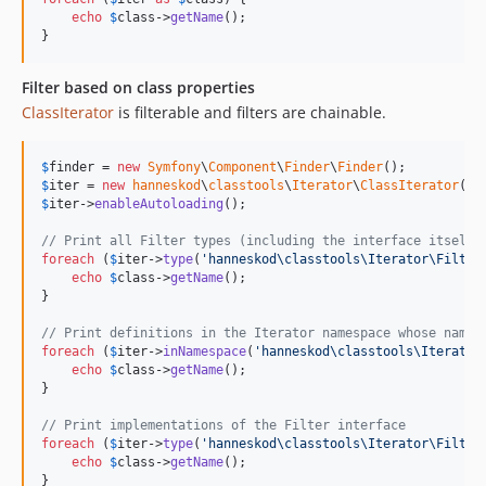
echo
$
class
->
getName
();

}
Filter based on class properties
ClassIterator
is filterable and filters are chainable.
$
finder
 = 
new
Symfony
\
Component
\
Finder
\
Finder
$
iter
 = 
new
hanneskod
\
classtools
\
Iterator
\
ClassIterator
(
$
f
$
iter
->
enableAutoloading
();

// Print all Filter types (including the interface itself)
foreach
 (
$
iter
->
type
(
'
hanneskod\classtools\Iterator\Filter
echo
$
class
->
getName
();

}

// Print definitions in the Iterator namespace whose name 
foreach
 (
$
iter
->
inNamespace
(
'
hanneskod\classtools\Iterator
echo
$
class
->
getName
();

}

// Print implementations of the Filter interface
foreach
 (
$
iter
->
type
(
'
hanneskod\classtools\Iterator\Filter
echo
$
class
->
getName
();

}