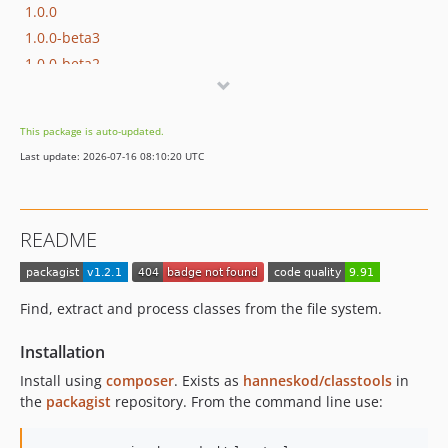
1.0.0
1.0.0-beta3
1.0.0-beta2
1.0.0-beta1
0.1.0
This package is auto-updated.
Last update: 2026-07-16 08:10:20 UTC
README
Find, extract and process classes from the file system.
Installation
Install using
composer
. Exists as
hanneskod/classtools
in
the
packagist
repository. From the command line use: