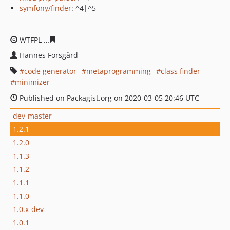
symfony/finder
: ^4|^5
WTFPL
d365ddac0e602027c0471ea292f4ba2afcb49394
Hannes Forsgård
code generator
metaprogramming
class finder
minimizer
Published on Packagist.org on 2020-03-05 20:46 UTC
dev-master
1.2.1
1.2.0
1.1.3
1.1.2
1.1.1
1.1.0
1.0.x-dev
1.0.1