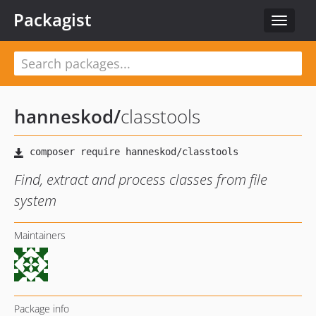
Packagist
Toggle
navigat
hanneskod
/
classtools
Find, extract and process classes from file
system
Maintainers
Package info