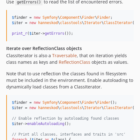
Use
to read the list of encountered errors.
getErrors()
$
finder
 = 
new
Symfony
\
Component
\
Finder
\
Finder
$
iter
 = 
new
hanneskod
\
classtools
\
Iterator
\
ClassIterator
(
$
f
print_r
(
$
iter
->
getErrors
());
Iterate over ReflectionClass objects
ClassIterator is also a
Traversable
, that on iteration yields
class names as keys and
ReflectionClass
objects as values.
Note that to use reflection the classes found in filesystem
must be included in the environment. Enable autoloading to
dynamically load classes from a ClassIterator.
$
finder
 = 
new
Symfony
\
Component
\
Finder
\
Finder
$
iter
 = 
new
hanneskod
\
classtools
\
Iterator
\
ClassIterator
(
$
f
// Enable reflection by autoloading found classes
$
iter
->
enableAutoloading
();

// Print all classes, interfaces and traits in 'src'
foreach
 (
$
iter
as
$
class
) {
