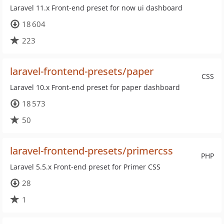
Laravel 11.x Front-end preset for now ui dashboard
18 604
223
laravel-frontend-presets/paper
CSS
Laravel 10.x Front-end preset for paper dashboard
18 573
50
laravel-frontend-presets/primercss
PHP
Laravel 5.5.x Front-end preset for Primer CSS
28
1