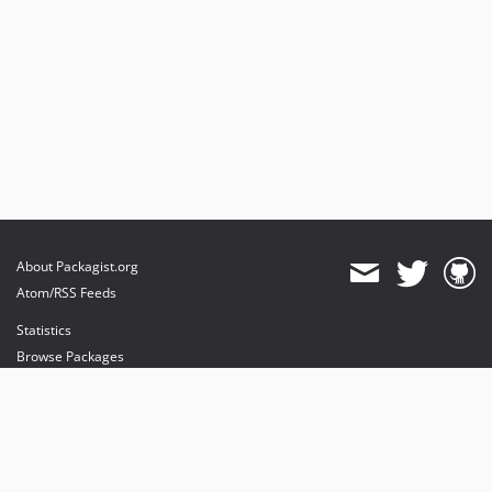
About Packagist.org
Atom/RSS Feeds
Statistics
Browse Packages
API
Mirrors
Status
Dashboard