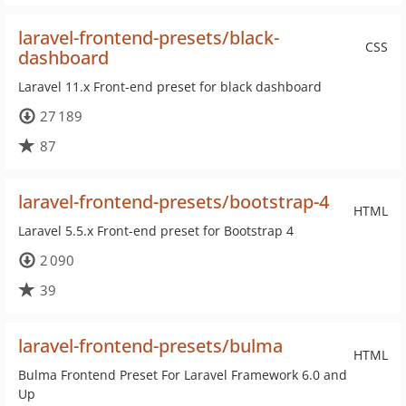
laravel-frontend-presets/black-
CSS
dashboard
Laravel 11.x Front-end preset for black dashboard
27 189
87
laravel-frontend-presets/bootstrap-4
HTML
Laravel 5.5.x Front-end preset for Bootstrap 4
2 090
39
laravel-frontend-presets/bulma
HTML
Bulma Frontend Preset For Laravel Framework 6.0 and
Up