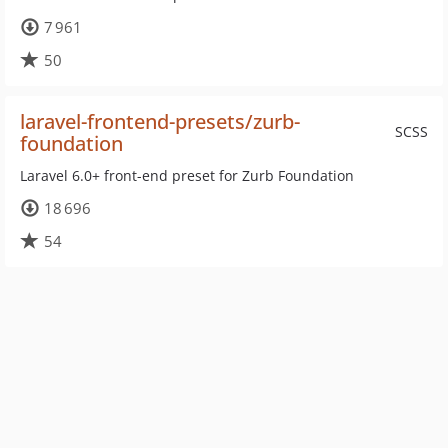
7 961
50
laravel-frontend-presets/zurb-
SCSS
foundation
Laravel 6.0+ front-end preset for Zurb Foundation
18 696
54