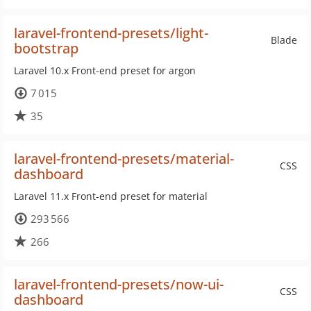
laravel-frontend-presets/light-
Blade
bootstrap
Laravel 10.x Front-end preset for argon
7 015
35
laravel-frontend-presets/material-
CSS
dashboard
Laravel 11.x Front-end preset for material
293 566
266
laravel-frontend-presets/now-ui-
CSS
dashboard