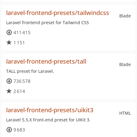
laravel-frontend-presets/tailwindcss
Blade
Laravel frontend preset for Tailwind CSS
411 415
1 151
laravel-frontend-presets/tall
Blade
TALL preset for Laravel.
736 578
2 614
laravel-frontend-presets/uikit3
HTML
Laravel 5.5.X Front-end preset for UIKit 3.
9 683