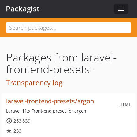
Packagist
Toggle
navigat
Packages from laravel-
frontend-presets ·
Transparency log
laravel-frontend-presets/argon
HTML
Laravel 11.x Front-end preset for argon
253 839
233