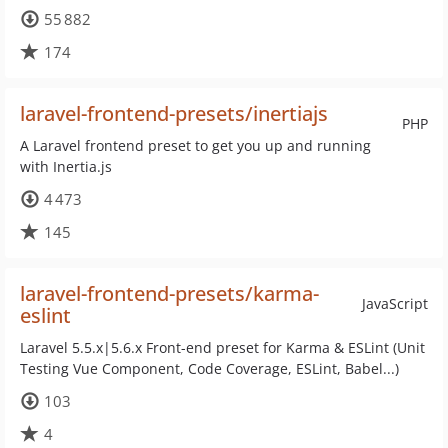
55 882
174
laravel-frontend-presets/inertiajs
PHP
A Laravel frontend preset to get you up and running
with Inertia.js
4 473
145
laravel-frontend-presets/karma-
JavaScript
eslint
Laravel 5.5.x|5.6.x Front-end preset for Karma & ESLint (Unit
Testing Vue Component, Code Coverage, ESLint, Babel...)
103
4