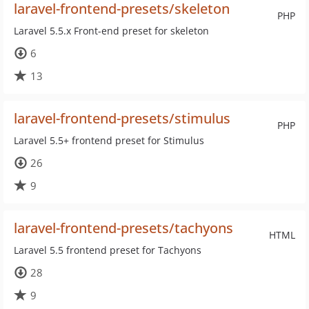
laravel-frontend-presets/skeleton
PHP
Laravel 5.5.x Front-end preset for skeleton
6
13
laravel-frontend-presets/stimulus
PHP
Laravel 5.5+ frontend preset for Stimulus
26
9
laravel-frontend-presets/tachyons
HTML
Laravel 5.5 frontend preset for Tachyons
28
9