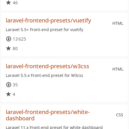
46
laravel-frontend-presets/vuetify
HTML
Laravel 5.5+ Front-end preset for vuetify
13 625
80
laravel-frontend-presets/w3css
HTML
Laravel 5.5.x Front-end preset for W3css
35
4
laravel-frontend-presets/white-
CSS
dashboard
Laravel 11.x Front-end preset for white dashboard