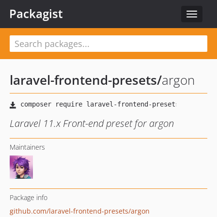
Packagist
Toggle
navigat
laravel-frontend-presets
/
argon
Laravel 11.x Front-end preset for argon
Maintainers
Package info
github.com/laravel-frontend-presets/argon