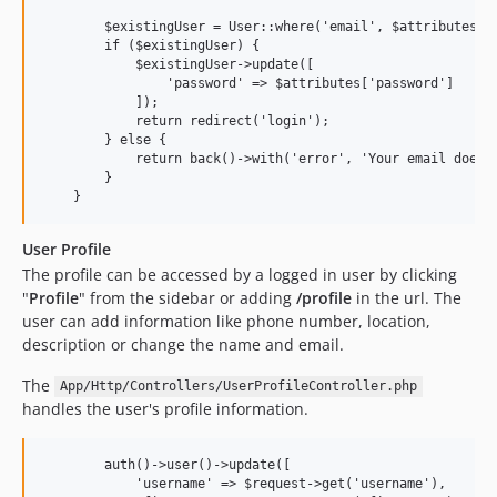
        $existingUser = User::where('email', $attributes['e
        if ($existingUser) {

            $existingUser->update([

                'password' => $attributes['password']

            ]);

            return redirect('login');

        } else {

            return back()->with('error', 'Your email does n
        }

User Profile
The profile can be accessed by a logged in user by clicking
"
Profile
" from the sidebar or adding
/profile
in the url. The
user can add information like phone number, location,
description or change the name and email.
The
App/Http/Controllers/UserProfileController.php
handles the user's profile information.
        auth()->user()->update([

            'username' => $request->get('username'),
