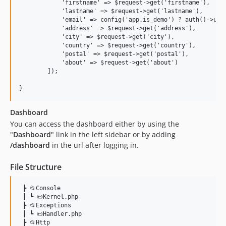
            'firstname' => $request->get('firstname'),

            'lastname' => $request->get('lastname'),

            'email' => config('app.is_demo') ? auth()->user
            'address' => $request->get('address'),

            'city' => $request->get('city'),

            'country' => $request->get('country'),

            'postal' => $request->get('postal'),

            'about' => $request->get('about')

        ]);

Dashboard
You can access the dashboard either by using the
"
Dashboard
" link in the left sidebar or by adding
/dashboard
in the url after logging in.
File Structure
 ┣ 📂Console

 ┃ ┗ 📜Kernel.php

 ┣ 📂Exceptions

 ┃ ┗ 📜Handler.php

 ┣ 📂Http
