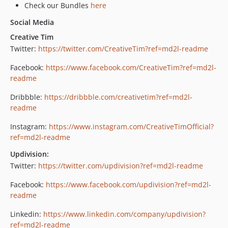
Check our Bundles
here
Social Media
Creative Tim
Twitter:
https://twitter.com/CreativeTim?ref=md2l-readme
Facebook:
https://www.facebook.com/CreativeTim?ref=md2l-
readme
Dribbble:
https://dribbble.com/creativetim?ref=md2l-
readme
Instagram:
https://www.instagram.com/CreativeTimOfficial?
ref=md2l-readme
Updivision:
Twitter:
https://twitter.com/updivision?ref=md2l-readme
Facebook:
https://www.facebook.com/updivision?ref=md2l-
readme
Linkedin:
https://www.linkedin.com/company/updivision?
ref=md2l-readme