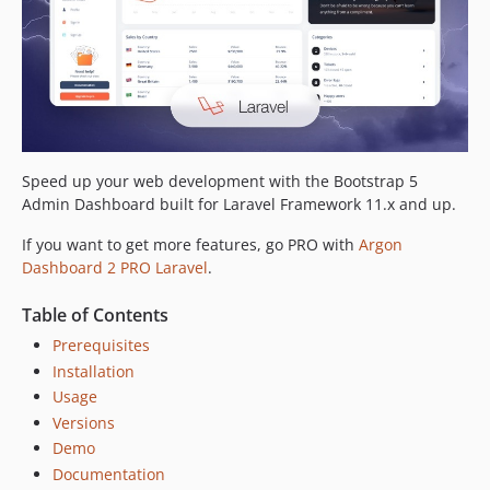
Speed up your web development with the Bootstrap 5
Admin Dashboard built for Laravel Framework 11.x and up.
If you want to get more features, go PRO with
Argon
Dashboard 2 PRO Laravel
.
Table of Contents
Prerequisites
Installation
Usage
Versions
Demo
Documentation