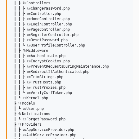
 ┃ ┣ 📂Controllers

 ┃ ┃ ┣ 📜ChangePassword.php

 ┃ ┃ ┣ 📜Controller.php

 ┃ ┃ ┣ 📜HomeController.php

 ┃ ┃ ┣ 📜LoginController.php

 ┃ ┃ ┣ 📜PageController.php

 ┃ ┃ ┣ 📜RegisterController.php

 ┃ ┃ ┣ 📜ResetPassword.php

 ┃ ┃ ┗ 📜UserProfileController.php

 ┃ ┣ 📂Middleware

 ┃ ┃ ┣ 📜Authenticate.php

 ┃ ┃ ┣ 📜EncryptCookies.php

 ┃ ┃ ┣ 📜PreventRequestsDuringMaintenance.php

 ┃ ┃ ┣ 📜RedirectIfAuthenticated.php

 ┃ ┃ ┣ 📜TrimStrings.php

 ┃ ┃ ┣ 📜TrustHosts.php

 ┃ ┃ ┣ 📜TrustProxies.php

 ┃ ┃ ┗ 📜VerifyCsrfToken.php

 ┃ ┗ 📜Kernel.php

 ┣ 📂Models

 ┃ ┗ 📜User.php

 ┣ 📂Notifications

 ┃ ┗ 📜ForgotPassword.php

 ┣ 📂Providers

 ┃ ┣ 📜AppServiceProvider.php

 ┃ ┣ 📜AuthServiceProvider.php
