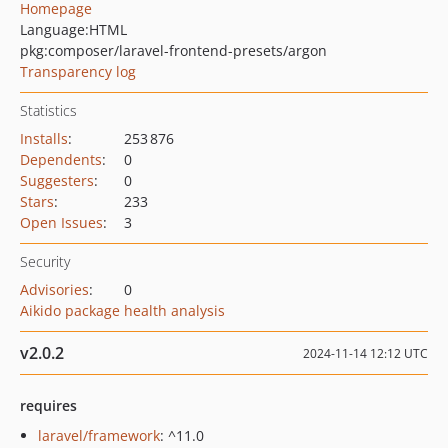
Homepage
Language:
HTML
pkg:composer/laravel-frontend-presets/argon
Transparency log
Statistics
Installs
:
253 876
Dependents
:
0
Suggesters
:
0
Stars
:
233
Open Issues
:
3
Security
Advisories
:
0
Aikido package health analysis
v2.0.2
2024-11-14 12:12 UTC
requires
laravel/framework
: ^11.0