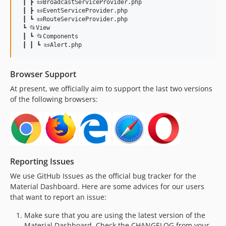
 ┃ ┣ 📜BroadcastServiceProvider.php

 ┃ ┣ 📜EventServiceProvider.php

 ┃ ┗ 📜RouteServiceProvider.php

 ┗ 📂View

 ┃ ┗ 📂Components

Browser Support
At present, we officially aim to support the last two versions
of the following browsers:
Reporting Issues
We use GitHub Issues as the official bug tracker for the
Material Dashboard. Here are some advices for our users
that want to report an issue:
Make sure that you are using the latest version of the
Material Dashboard. Check the CHANGELOG from your