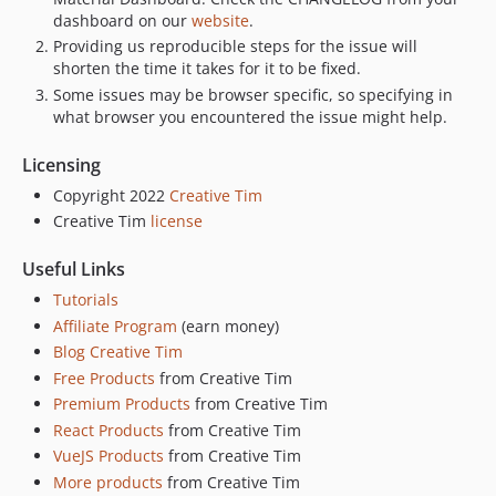
dashboard on our
website
.
Providing us reproducible steps for the issue will
shorten the time it takes for it to be fixed.
Some issues may be browser specific, so specifying in
what browser you encountered the issue might help.
Licensing
Copyright 2022
Creative Tim
Creative Tim
license
Useful Links
Tutorials
Affiliate Program
(earn money)
Blog Creative Tim
Free Products
from Creative Tim
Premium Products
from Creative Tim
React Products
from Creative Tim
VueJS Products
from Creative Tim
More products
from Creative Tim