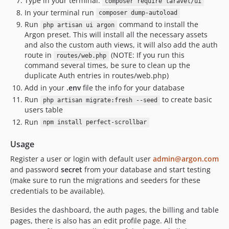
Type in your terminal:
composer require laravel/ui
In your terminal run
composer dump-autoload
Run
command to install the
php artisan ui argon
Argon preset. This will install all the necessary assets
and also the custom auth views, it will also add the auth
route in
(NOTE: If you run this
routes/web.php
command several times, be sure to clean up the
duplicate Auth entries in routes/web.php)
Add in your
.env
file the info for your database
Run
to create basic
php artisan migrate:fresh --seed
users table
Run
npm install perfect-scrollbar
Usage
Register a user or login with default user
admin@argon.com
and password
secret
from your database and start testing
(make sure to run the migrations and seeders for these
credentials to be available).
Besides the dashboard, the auth pages, the billing and table
pages, there is also has an edit profile page. All the