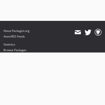
About Packagist.org
Atom/RSS Feeds
Statistics
Browse Packages
API
Mirrors
Status
Dashboard
provides maintenance and hosting
provides bandwidth and CDN