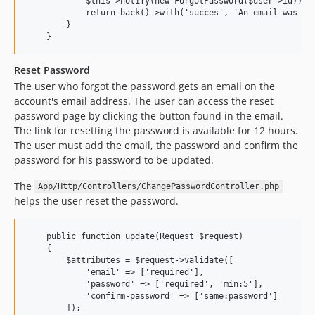
            $this->notify(new ForgotPassword($user->id));

            return back()->with('succes', 'An email was sen
        }

Reset Password
The user who forgot the password gets an email on the
account's email address. The user can access the reset
password page by clicking the button found in the email.
The link for resetting the password is available for 12 hours.
The user must add the email, the password and confirm the
password for his password to be updated.
The
App/Http/Controllers/ChangePasswordController.php
helps the user reset the password.
    public function update(Request $request)

    {

        $attributes = $request->validate([

            'email' => ['required'],

            'password' => ['required', 'min:5'],

            'confirm-password' => ['same:password']

        ]);
