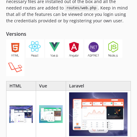
necessary files are installed out of the box and all the
needed routes are added to
. Keep in mind
routes/web.php
that all of the features can be viewed once you login using
the credentials provided or by registering your own user.
Versions
HTML
Vue
Laravel