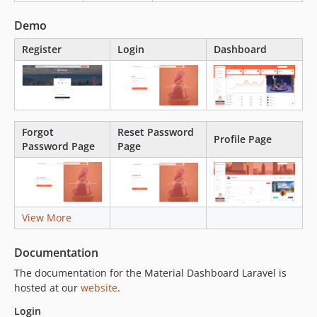
Demo
Register
Login
Dashboard
Forgot
Reset Password
Profile Page
Password Page
Page
View More
Documentation
The documentation for the Material Dashboard Laravel is
hosted at our
website
.
Login