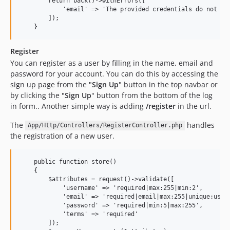
        return back()->withErrors([

            'email' => 'The provided credentials do not mat
        ]);

Register
You can register as a user by filling in the name, email and
password for your account. You can do this by accessing the
sign up page from the "
Sign Up
" button in the top navbar or
by clicking the "
Sign Up
" button from the bottom of the log
in form.. Another simple way is adding
/register
in the url.
The
handles
App/Http/Controllers/RegisterController.php
the registration of a new user.
    public function store()

    {

        $attributes = request()->validate([

            'username' => 'required|max:255|min:2',

            'email' => 'required|email|max:255|unique:users
            'password' => 'required|min:5|max:255',

            'terms' => 'required'

        ]);
