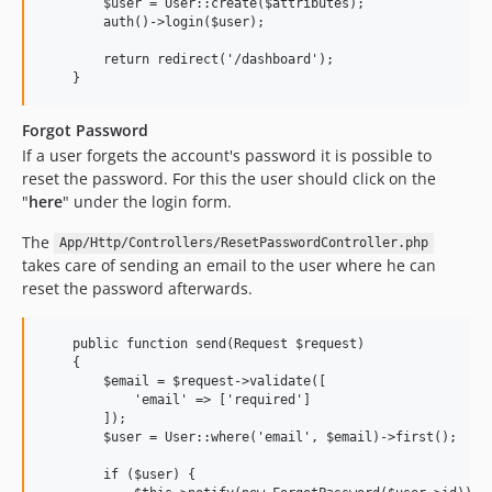
        $user = User::create($attributes);

        auth()->login($user);

        return redirect('/dashboard');

Forgot Password
If a user forgets the account's password it is possible to
reset the password. For this the user should click on the
"
here
" under the login form.
The
App/Http/Controllers/ResetPasswordController.php
takes care of sending an email to the user where he can
reset the password afterwards.
    public function send(Request $request)

    {

        $email = $request->validate([

            'email' => ['required']

        ]);

        $user = User::where('email', $email)->first();

        if ($user) {
