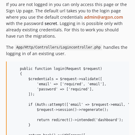
If you are not logged in you can only access this page or the
Sign Up page. The default url takes you to the login page
where you use the default credentials
admin@argon.com
with the password
secret
. Logging in is possible only with
already existing credentials. For this to work you should
have run the migrations.
The
handles the
App/Http/Controllers/Logincontroller.php
logging in of an existing user.
    public function login(Request $request)

    {

        $credentials = $request->validate([

            'email' => ['required', 'email'],

            'password' => ['required'],

        ]);

        if (Auth::attempt(['email' => $request->email, 'pas
            $request->session()->regenerate();

            return redirect()->intended('dashboard');

        }
