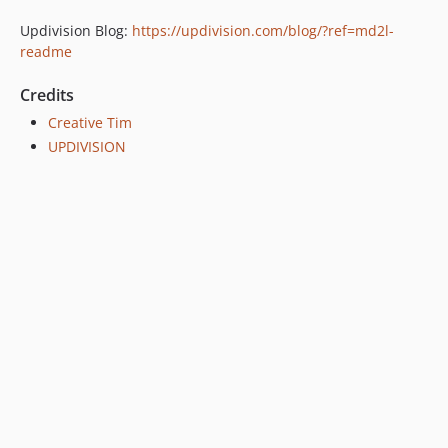
Updivision Blog:
https://updivision.com/blog/?ref=md2l-
readme
Credits
Creative Tim
UPDIVISION