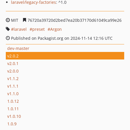
laravel/legacy-factories
: ^1.0
MIT
76720a39720d2bed7ea20b37170d61049ca99e26
laravel
preset
Argon
Published on Packagist.org on 2024-11-14 12:16 UTC
dev-master
v2.0.2
v2.0.1
v2.0.0
v1.1.2
v1.1.1
v1.1.0
1.0.12
1.0.11
v1.0.10
1.0.9