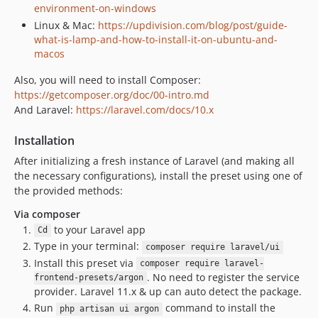
environment-on-windows
Linux & Mac:
https://updivision.com/blog/post/guide-
what-is-lamp-and-how-to-install-it-on-ubuntu-and-
macos
Also, you will need to install Composer:
https://getcomposer.org/doc/00-intro.md
And Laravel:
https://laravel.com/docs/10.x
Installation
After initializing a fresh instance of Laravel (and making all
the necessary configurations), install the preset using one of
the provided methods:
Via composer
to your Laravel app
Cd
Type in your terminal:
composer require laravel/ui
Install this preset via
composer require laravel-
. No need to register the service
frontend-presets/argon
provider. Laravel 11.x & up can auto detect the package.
Run
command to install the
php artisan ui argon