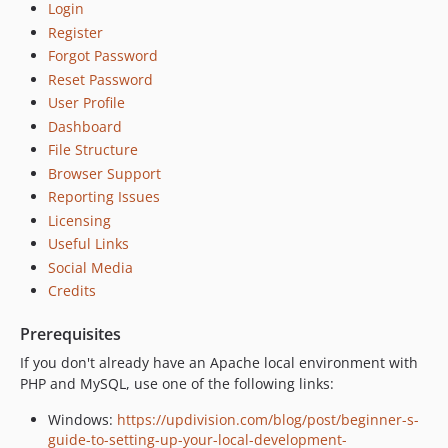
Login
Register
Forgot Password
Reset Password
User Profile
Dashboard
File Structure
Browser Support
Reporting Issues
Licensing
Useful Links
Social Media
Credits
Prerequisites
If you don't already have an Apache local environment with
PHP and MySQL, use one of the following links:
Windows:
https://updivision.com/blog/post/beginner-s-
guide-to-setting-up-your-local-development-