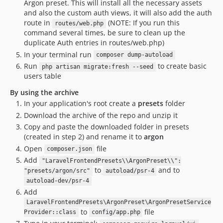
Argon preset. This will install all the necessary assets
and also the custom auth views, it will also add the auth
route in
(NOTE: If you run this
routes/web.php
command several times, be sure to clean up the
duplicate Auth entries in routes/web.php)
In your terminal run
composer dump-autoload
Run
to create basic
php artisan migrate:fresh --seed
users table
By using the archive
In your application's root create a
presets
folder
Download the archive of the repo and unzip it
Copy and paste the downloaded folder in presets
(created in step 2) and rename it to
argon
Open
file
composer.json
Add
"LaravelFrontendPresets\\ArgonPreset\\":
to
and to
"presets/argon/src"
autoload/psr-4
autoload-dev/psr-4
Add
LaravelFrontendPresets\ArgonPreset\ArgonPresetService
to
file
Provider::class
config/app.php