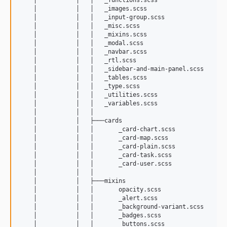
    │           │   │   _images.scss

    │           │   │   _input-group.scss

    │           │   │   _misc.scss

    │           │   │   _mixins.scss

    │           │   │   _modal.scss

    │           │   │   _navbar.scss

    │           │   │   _rtl.scss

    │           │   │   _sidebar-and-main-panel.scss

    │           │   │   _tables.scss

    │           │   │   _type.scss

    │           │   │   _utilities.scss

    │           │   │   _variables.scss

    │           │   │   

    │           │   ├───cards

    │           │   │       _card-chart.scss

    │           │   │       _card-map.scss

    │           │   │       _card-plain.scss

    │           │   │       _card-task.scss

    │           │   │       _card-user.scss

    │           │   │       

    │           │   ├───mixins

    │           │   │       opacity.scss

    │           │   │       _alert.scss

    │           │   │       _background-variant.scss

    │           │   │       _badges.scss

    │           │   │       _buttons.scss
