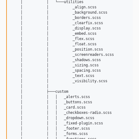
    │           │   └───utilities

    │           │           _align.scss

    │           │           _background.scss

    │           │           _borders.scss

    │           │           _clearfix.scss

    │           │           _display.scss

    │           │           _embed.scss

    │           │           _flex.scss

    │           │           _float.scss

    │           │           _position.scss

    │           │           _screenreaders.scss

    │           │           _shadows.scss

    │           │           _sizing.scss

    │           │           _spacing.scss

    │           │           _text.scss

    │           │           _visibility.scss

    │           │           

    │           ├───custom

    │           │   │   _alerts.scss

    │           │   │   _buttons.scss

    │           │   │   _card.scss

    │           │   │   _checkboxes-radio.scss

    │           │   │   _dropdown.scss

    │           │   │   _fixed-plugin.scss

    │           │   │   _footer.scss

    │           │   │   _forms.scss

    │           │   │   _functions.scss
