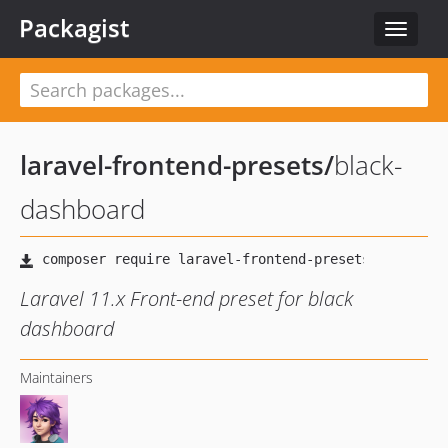
Packagist
Toggle
navigat
laravel-frontend-presets
/
black-
dashboard
Laravel 11.x Front-end preset for black
dashboard
Maintainers