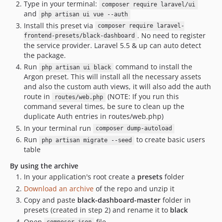
Type in your terminal:
composer require laravel/ui
and
php artisan ui vue --auth
Install this preset via
composer require laravel-
. No need to register
frontend-presets/black-dashboard
the service provider. Laravel 5.5 & up can auto detect
the package.
Run
command to install the
php artisan ui black
Argon preset. This will install all the necessary assets
and also the custom auth views, it will also add the auth
route in
(NOTE: If you run this
routes/web.php
command several times, be sure to clean up the
duplicate Auth entries in routes/web.php)
In your terminal run
composer dump-autoload
Run
to create basic users
php artisan migrate --seed
table
By using the archive
In your application's root create a
presets
folder
Download an archive
of the repo and unzip it
Copy and paste
black-dashboard-master
folder in
presets (created in step 2) and rename it to
black
Open
file