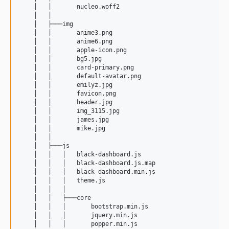
    │   │       nucleo.woff2

    │   │       

    │   ├───img

    │   │       anime3.png

    │   │       anime6.png

    │   │       apple-icon.png

    │   │       bg5.jpg

    │   │       card-primary.png

    │   │       default-avatar.png

    │   │       emilyz.jpg

    │   │       favicon.png

    │   │       header.jpg

    │   │       img_3115.jpg

    │   │       james.jpg

    │   │       mike.jpg

    │   │       

    │   ├───js

    │   │   │   black-dashboard.js

    │   │   │   black-dashboard.js.map

    │   │   │   black-dashboard.min.js

    │   │   │   theme.js

    │   │   │   

    │   │   ├───core

    │   │   │       bootstrap.min.js

    │   │   │       jquery.min.js

    │   │   │       popper.min.js
