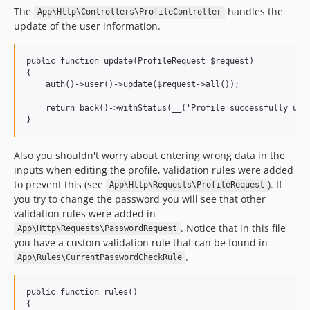
The
handles the
App\Http\Controllers\ProfileController
update of the user information.
public function update(ProfileRequest $request)

{

    auth()->user()->update($request->all());

    return back()->withStatus(__('Profile successfully upda
Also you shouldn't worry about entering wrong data in the
inputs when editing the profile, validation rules were added
to prevent this (see
). If
App\Http\Requests\ProfileRequest
you try to change the password you will see that other
validation rules were added in
. Notice that in this file
App\Http\Requests\PasswordRequest
you have a custom validation rule that can be found in
.
App\Rules\CurrentPasswordCheckRule
public function rules()

{
