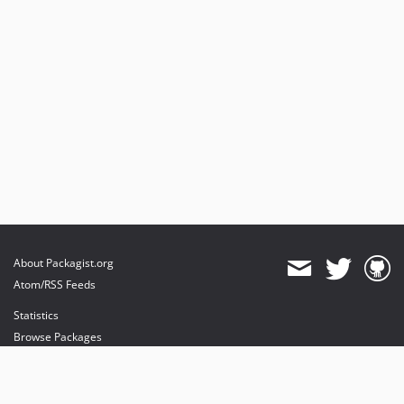
About Packagist.org
Atom/RSS Feeds
Statistics
Browse Packages
API
Mirrors