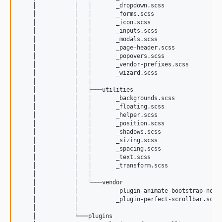
    │           │   │       _dropdown.scss

    │           │   │       _forms.scss

    │           │   │       _icon.scss

    │           │   │       _inputs.scss

    │           │   │       _modals.scss

    │           │   │       _page-header.scss

    │           │   │       _popovers.scss

    │           │   │       _vendor-prefixes.scss

    │           │   │       _wizard.scss

    │           │   │       

    │           │   ├───utilities

    │           │   │       _backgrounds.scss

    │           │   │       _floating.scss

    │           │   │       _helper.scss

    │           │   │       _position.scss

    │           │   │       _shadows.scss

    │           │   │       _sizing.scss

    │           │   │       _spacing.scss

    │           │   │       _text.scss

    │           │   │       _transform.scss

    │           │   │       

    │           │   └───vendor

    │           │           _plugin-animate-bootstrap-notif
    │           │           _plugin-perfect-scrollbar.scss

    │           │           

    │           └───plugins
