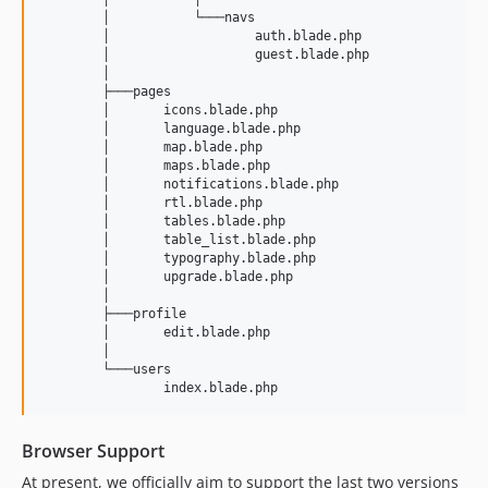
        │           └───navs

        │                   auth.blade.php

        │                   guest.blade.php

        │           

        ├───pages

        │       icons.blade.php

        │       language.blade.php

        │       map.blade.php

        │       maps.blade.php

        │       notifications.blade.php

        │       rtl.blade.php

        │       tables.blade.php

        │       table_list.blade.php

        │       typography.blade.php

        │       upgrade.blade.php

        │       

        ├───profile

        │       edit.blade.php

        │       

        └───users

Browser Support
At present, we officially aim to support the last two versions