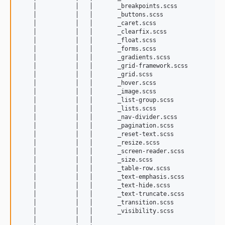
    │           │   │       _breakpoints.scss

    │           │   │       _buttons.scss

    │           │   │       _caret.scss

    │           │   │       _clearfix.scss

    │           │   │       _float.scss

    │           │   │       _forms.scss

    │           │   │       _gradients.scss

    │           │   │       _grid-framework.scss

    │           │   │       _grid.scss

    │           │   │       _hover.scss

    │           │   │       _image.scss

    │           │   │       _list-group.scss

    │           │   │       _lists.scss

    │           │   │       _nav-divider.scss

    │           │   │       _pagination.scss

    │           │   │       _reset-text.scss

    │           │   │       _resize.scss

    │           │   │       _screen-reader.scss

    │           │   │       _size.scss

    │           │   │       _table-row.scss

    │           │   │       _text-emphasis.scss

    │           │   │       _text-hide.scss

    │           │   │       _text-truncate.scss

    │           │   │       _transition.scss

    │           │   │       _visibility.scss

    │           │   │       
