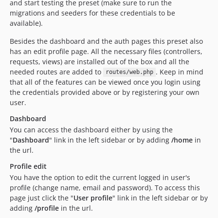
and start testing the preset (make sure to run the
migrations and seeders for these credentials to be
available).
Besides the dashboard and the auth pages this preset also
has an edit profile page. All the necessary files (controllers,
requests, views) are installed out of the box and all the
needed routes are added to
. Keep in mind
routes/web.php
that all of the features can be viewed once you login using
the credentials provided above or by registering your own
user.
Dashboard
You can access the dashboard either by using the
"
Dashboard
" link in the left sidebar or by adding
/home
in
the url.
Profile edit
You have the option to edit the current logged in user's
profile (change name, email and password). To access this
page just click the "
User profile
" link in the left sidebar or by
adding
/profile
in the url.