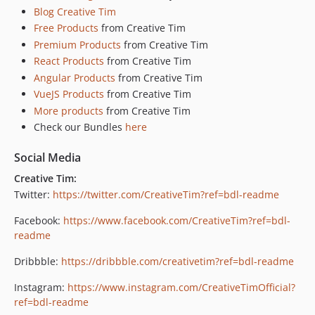
Blog Creative Tim
Free Products
from Creative Tim
Premium Products
from Creative Tim
React Products
from Creative Tim
Angular Products
from Creative Tim
VueJS Products
from Creative Tim
More products
from Creative Tim
Check our Bundles
here
Social Media
Creative Tim:
Twitter:
https://twitter.com/CreativeTim?ref=bdl-readme
Facebook:
https://www.facebook.com/CreativeTim?ref=bdl-
readme
Dribbble:
https://dribbble.com/creativetim?ref=bdl-readme
Instagram:
https://www.instagram.com/CreativeTimOfficial?
ref=bdl-readme