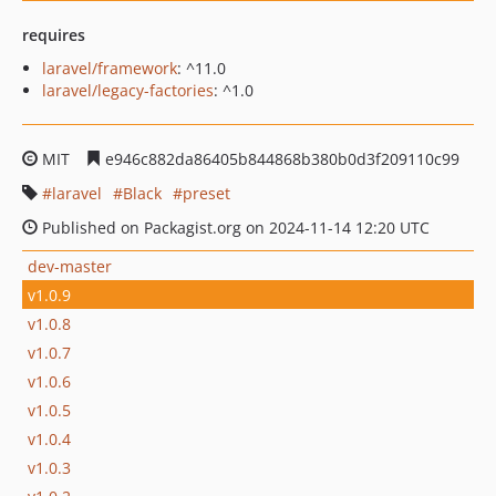
requires
laravel/framework
: ^11.0
laravel/legacy-factories
: ^1.0
MIT
e946c882da86405b844868b380b0d3f209110c99
laravel
Black
preset
Published on Packagist.org on 2024-11-14 12:20 UTC
dev-master
v1.0.9
v1.0.8
v1.0.7
v1.0.6
v1.0.5
v1.0.4
v1.0.3