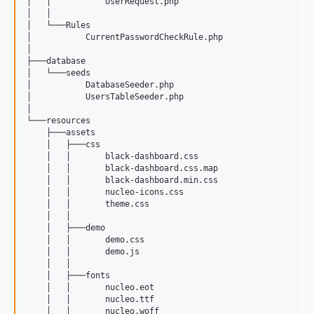
│   │           UserRequest.php

│   │           

│   └───Rules

│           CurrentPasswordCheckRule.php

│           

├───database

│   └───seeds

│           DatabaseSeeder.php

│           UsersTableSeeder.php

│           

└───resources

    ├───assets

    │   ├───css

    │   │       black-dashboard.css

    │   │       black-dashboard.css.map

    │   │       black-dashboard.min.css

    │   │       nucleo-icons.css

    │   │       theme.css

    │   │       

    │   ├───demo

    │   │       demo.css

    │   │       demo.js

    │   │       

    │   ├───fonts

    │   │       nucleo.eot

    │   │       nucleo.ttf

    │   │       nucleo.woff
