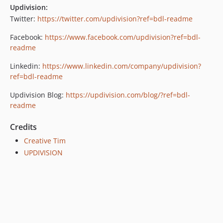
Updivision:
Twitter:
https://twitter.com/updivision?ref=bdl-readme
Facebook:
https://www.facebook.com/updivision?ref=bdl-
readme
Linkedin:
https://www.linkedin.com/company/updivision?
ref=bdl-readme
Updivision Blog:
https://updivision.com/blog/?ref=bdl-
readme
Credits
Creative Tim
UPDIVISION