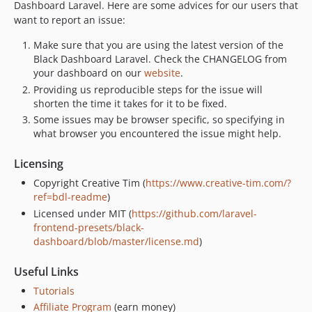
Dashboard Laravel. Here are some advices for our users that
want to report an issue:
Make sure that you are using the latest version of the
Black Dashboard Laravel. Check the CHANGELOG from
your dashboard on our
website
.
Providing us reproducible steps for the issue will
shorten the time it takes for it to be fixed.
Some issues may be browser specific, so specifying in
what browser you encountered the issue might help.
Licensing
Copyright Creative Tim (
https://www.creative-tim.com/?
ref=bdl-readme
)
Licensed under MIT (
https://github.com/laravel-
frontend-presets/black-
dashboard/blob/master/license.md
)
Useful Links
Tutorials
Affiliate Program
(earn money)