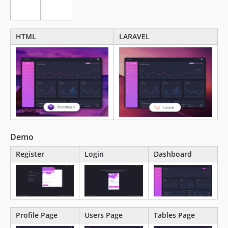
HTML
LARAVEL
Demo
Register
Login
Dashboard
Profile Page
Users Page
Tables Page