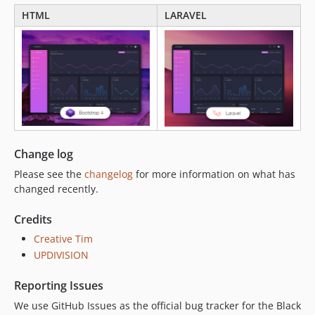
HTML
LARAVEL
Change log
Please see the
changelog
for more information on what has
changed recently.
Credits
Creative Tim
UPDIVISION
Reporting Issues
We use GitHub Issues as the official bug tracker for the Black