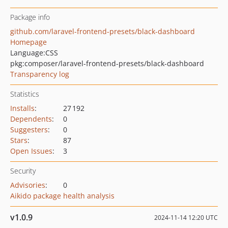
Package info
github.com/laravel-frontend-presets/black-dashboard
Homepage
Language:
CSS
pkg:composer/laravel-frontend-presets/black-dashboard
Transparency log
Statistics
Installs
:
27 192
Dependents
:
0
Suggesters
:
0
Stars
:
87
Open Issues
:
3
Security
Advisories
:
0
Aikido package health analysis
v1.0.9
2024-11-14 12:20 UTC