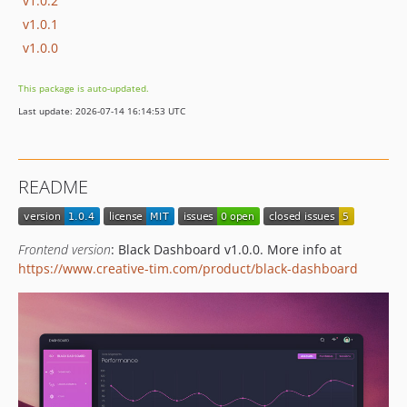
v1.0.2
v1.0.1
v1.0.0
This package is auto-updated.
Last update: 2026-07-14 16:14:53 UTC
README
Frontend version
: Black Dashboard v1.0.0. More info at
https://www.creative-tim.com/product/black-dashboard