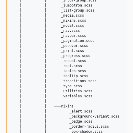
    │           │   │   _input-group.scss

    │           │   │   _jumbotron.scss

    │           │   │   _list-group.scss

    │           │   │   _media.scss

    │           │   │   _mixins.scss

    │           │   │   _modal.scss

    │           │   │   _nav.scss

    │           │   │   _navbar.scss

    │           │   │   _pagination.scss

    │           │   │   _popover.scss

    │           │   │   _print.scss

    │           │   │   _progress.scss

    │           │   │   _reboot.scss

    │           │   │   _root.scss

    │           │   │   _tables.scss

    │           │   │   _tooltip.scss

    │           │   │   _transitions.scss

    │           │   │   _type.scss

    │           │   │   _utilities.scss

    │           │   │   _variables.scss

    │           │   │   

    │           │   ├───mixins

    │           │   │       _alert.scss

    │           │   │       _background-variant.scss

    │           │   │       _badge.scss

    │           │   │       _border-radius.scss

    │           │   │       _box-shadow.scss
