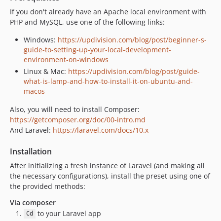
If you don't already have an Apache local environment with
PHP and MySQL, use one of the following links:
Windows:
https://updivision.com/blog/post/beginner-s-
guide-to-setting-up-your-local-development-
environment-on-windows
Linux & Mac:
https://updivision.com/blog/post/guide-
what-is-lamp-and-how-to-install-it-on-ubuntu-and-
macos
Also, you will need to install Composer:
https://getcomposer.org/doc/00-intro.md
And Laravel:
https://laravel.com/docs/10.x
Installation
After initializing a fresh instance of Laravel (and making all
the necessary configurations), install the preset using one of
the provided methods:
Via composer
to your Laravel app
Cd