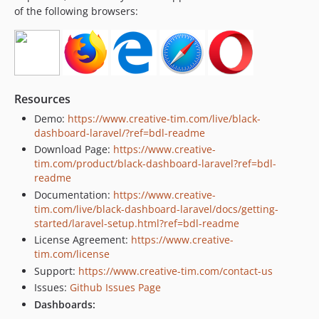
of the following browsers:
Resources
Demo:
https://www.creative-tim.com/live/black-
dashboard-laravel/?ref=bdl-readme
Download Page:
https://www.creative-
tim.com/product/black-dashboard-laravel?ref=bdl-
readme
Documentation:
https://www.creative-
tim.com/live/black-dashboard-laravel/docs/getting-
started/laravel-setup.html?ref=bdl-readme
License Agreement:
https://www.creative-
tim.com/license
Support:
https://www.creative-tim.com/contact-us
Issues:
Github Issues Page
Dashboards: