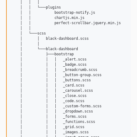
    │   │   │       

    │   │   └───plugins

    │   │           bootstrap-notify.js

    │   │           chartjs.min.js

    │   │           perfect-scrollbar.jquery.min.js

    │   │           

    │   └───scss

    │       │   black-dashboard.scss

    │       │   

    │       └───black-dashboard

    │           ├───bootstrap

    │           │   │   _alert.scss

    │           │   │   _badge.scss

    │           │   │   _breadcrumb.scss

    │           │   │   _button-group.scss

    │           │   │   _buttons.scss

    │           │   │   _card.scss

    │           │   │   _carousel.scss

    │           │   │   _close.scss

    │           │   │   _code.scss

    │           │   │   _custom-forms.scss

    │           │   │   _dropdown.scss

    │           │   │   _forms.scss

    │           │   │   _functions.scss

    │           │   │   _grid.scss

    │           │   │   _images.scss
