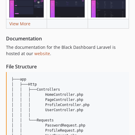
View More
Documentation
The documentation for the Black Dashboard Laravel is
hosted at our
website
.
File Structure
├───app

│   ├───Http

│   │   ├───Controllers

│   │   │       HomeController.php

│   │   │       PageController.php

│   │   │       ProfileController.php

│   │   │       UserController.php

│   │   │       

│   │   └───Requests

│   │           PasswordRequest.php

│   │           ProfileRequest.php
