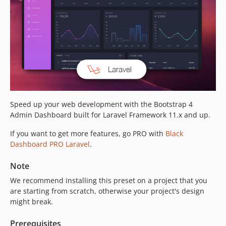
Speed up your web development with the Bootstrap 4
Admin Dashboard built for Laravel Framework 11.x and up.
If you want to get more features, go PRO with
Black
Dashboard PRO Laravel
.
Note
We recommend installing this preset on a project that you
are starting from scratch, otherwise your project's design
might break.
Prerequisites