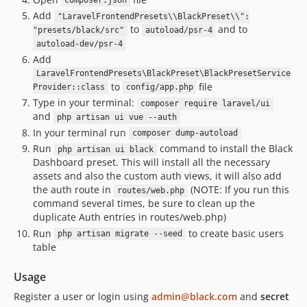
composer.json
Add
"LaravelFrontendPresets\\BlackPreset\\":
to
and to
"presets/black/src"
autoload/psr-4
autoload-dev/psr-4
Add
LaravelFrontendPresets\BlackPreset\BlackPresetService
to
file
Provider::class
config/app.php
Type in your terminal:
composer require laravel/ui
and
php artisan ui vue --auth
In your terminal run
composer dump-autoload
Run
command to install the Black
php artisan ui black
Dashboard preset. This will install all the necessary
assets and also the custom auth views, it will also add
the auth route in
(NOTE: If you run this
routes/web.php
command several times, be sure to clean up the
duplicate Auth entries in routes/web.php)
Run
to create basic users
php artisan migrate --seed
table
Usage
Register a user or login using
admin@black.com
and
secret