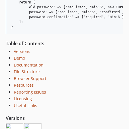
    return [

        'old_password' => ['required', 'min:6', new Current
        'password' => ['required', 'min:6', 'confirmed', 'd
        'password_confirmation' => ['required', 'min:6'],

    ];

Table of Contents
Versions
Demo
Documentation
File Structure
Browser Support
Resources
Reporting Issues
Licensing
Useful Links
Versions