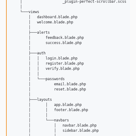
    │                   _plugin-perfect-scrollbar.scss

    │                   

    └───views

        │   dashboard.blade.php

        │   welcome.blade.php

        │   

        ├───alerts

        │       feedback.blade.php

        │       success.blade.php

        │       

        ├───auth

        │   │   login.blade.php

        │   │   register.blade.php

        │   │   verify.blade.php

        │   │   

        │   └───passwords

        │           email.blade.php

        │           reset.blade.php

        │           

        ├───layouts

        │       │   app.blade.php

        │       │   footer.blade.php

        │       │   

        │       └───navbars

        │           │   navbar.blade.php

        │           │   sidebar.blade.php

        │           │   
