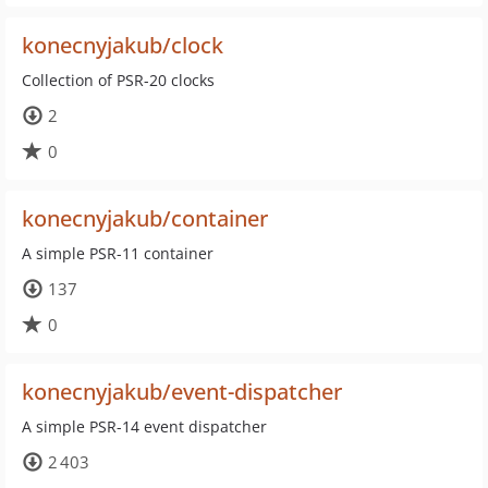
konecnyjakub/clock
Collection of PSR-20 clocks
2
0
konecnyjakub/container
A simple PSR-11 container
137
0
konecnyjakub/event-dispatcher
A simple PSR-14 event dispatcher
2 403