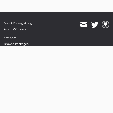
About Packagist.org
Atom/RSS Feeds
Statistics
Browse Packages
API
Mirrors
Status
Dashboard
provides maintenance and hosting
provides bandwidth and CDN
provides malware detection