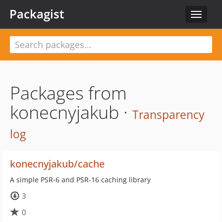
Packagist
Toggle
navigat
Packages from
konecnyjakub ·
Transparency
log
konecnyjakub/cache
A simple PSR-6 and PSR-16 caching library
3
0