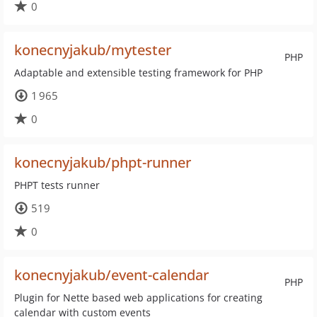
0
konecnyjakub/mytester
PHP
Adaptable and extensible testing framework for PHP
1 965
0
konecnyjakub/phpt-runner
PHPT tests runner
519
0
konecnyjakub/event-calendar
PHP
Plugin for Nette based web applications for creating
calendar with custom events