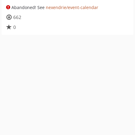
Abandoned! See
nexendrie/event-calendar
662
0