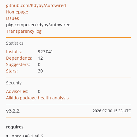
github.com/Kdyby/Autowired
Homepage
Issues
pkg:composer/kdyby/autowired
Transparency log
Statistics
Installs
:
927 041
Dependents
:
12
Suggesters
:
0
Stars
:
30
Security
Advisories
:
0
Aikido package health analysis
v3.2.2
2026-07-30 15:33 UTC
requires
php: >=8.1 <8.6