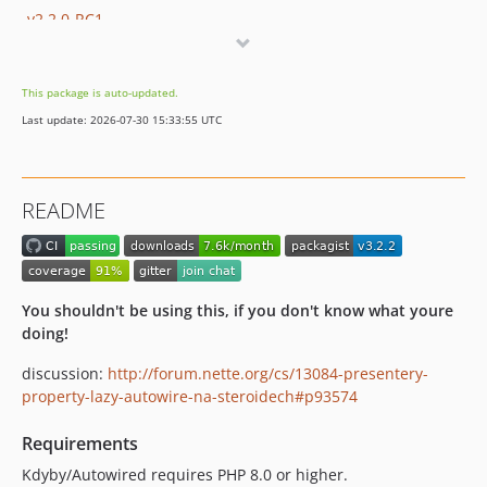
v2.2.0-RC1
v2.1.1
v2.1.0
This package is auto-updated.
v2.0.1
Last update: 2026-07-30 15:33:55 UTC
v2.0.0
v1.5.0
v1.4.0
README
v1.3.1
v1.3.0
dev-nette-2.2 / 1.2.x-dev
v1.2.1
You shouldn't be using this, if you don't know what youre
v1.2.0
doing!
v1.1.1
discussion:
http://forum.nette.org/cs/13084-presentery-
v1.1.0
property-lazy-autowire-na-steroidech#p93574
v1.0.1
Requirements
v1.0.0
v0.9.2
Kdyby/Autowired requires PHP 8.0 or higher.