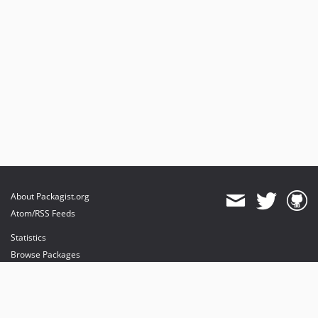
About Packagist.org
Atom/RSS Feeds
Statistics
Browse Packages
API
Mirrors