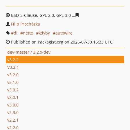
BSD-3-Clause, GPL-2.0, GPL-3.0
b1616db7f4190a1a2be92
Filip Procházka
di
nette
kdyby
autowire
Published on Packagist.org on 2026-07-30 15:33 UTC
dev-master / 3.2.x-dev
v3.2.2
V3.2.1
v3.2.0
v3.1.0
v3.0.2
v3.0.1
v3.0.0
v2.3.0
v2.2.1
v2.2.0