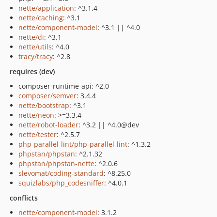
nette/application
: ^3.1.4
nette/caching
: ^3.1
nette/component-model
: ^3.1 || ^4.0
nette/di
: ^3.1
nette/utils
: ^4.0
tracy/tracy
: ^2.8
requires (dev)
composer-runtime-api: ^2.0
composer/semver
: 3.4.4
nette/bootstrap
: ^3.1
nette/neon
: >=3.3.4
nette/robot-loader
: ^3.2 || ^4.0@dev
nette/tester
: ^2.5.7
php-parallel-lint/php-parallel-lint
: ^1.3.2
phpstan/phpstan
: ^2.1.32
phpstan/phpstan-nette
: ^2.0.6
slevomat/coding-standard
: ^8.25.0
squizlabs/php_codesniffer
: ^4.0.1
conflicts
nette/component-model
: 3.1.2