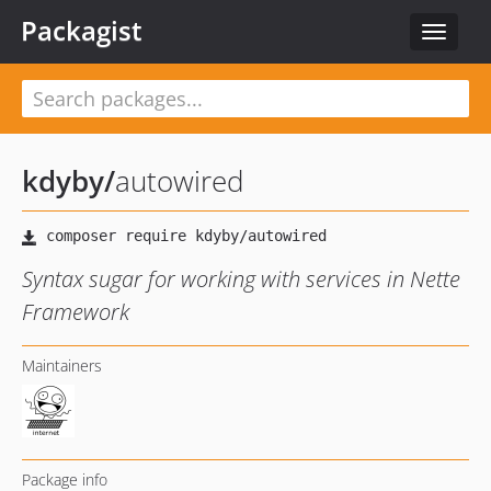
Packagist
Toggle
navigat
kdyby
/
autowired
Syntax sugar for working with services in Nette
Framework
Maintainers
Package info