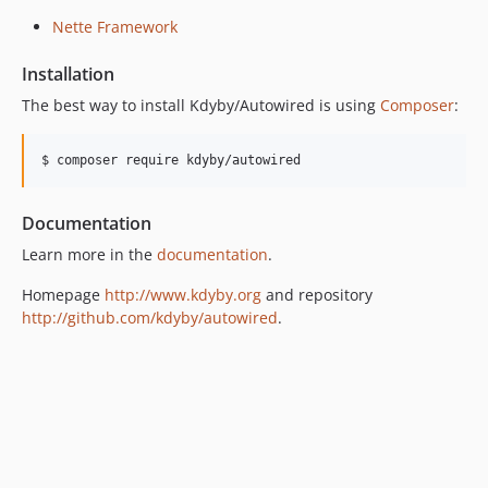
v0.9.1
Nette Framework
v0.9
dev-component-model-4
Installation
dev-nette-2.1
The best way to install Kdyby/Autowired is using
Composer
:
$ composer require kdyby/autowired
Documentation
Learn more in the
documentation
.
Homepage
http://www.kdyby.org
and repository
http://github.com/kdyby/autowired
.