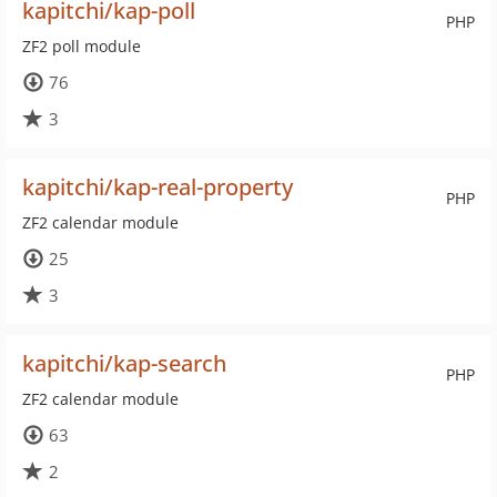
kapitchi/kap-poll
PHP
ZF2 poll module
76
3
kapitchi/kap-real-property
PHP
ZF2 calendar module
25
3
kapitchi/kap-search
PHP
ZF2 calendar module
63
2