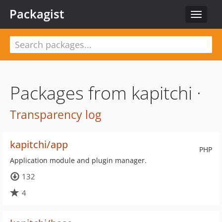
Packagist
Toggle
navigat
Packages from kapitchi ·
Transparency log
kapitchi/app
PHP
Application module and plugin manager.
132
4