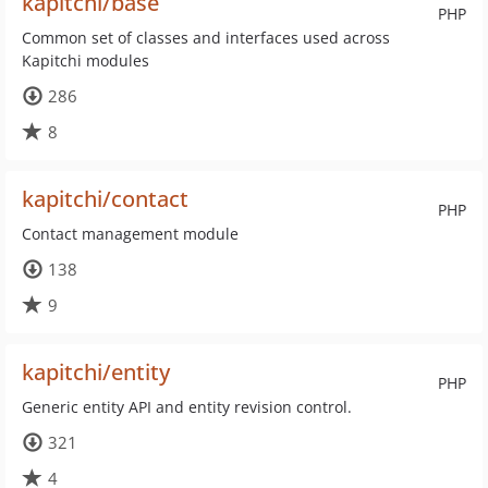
kapitchi/base
PHP
Common set of classes and interfaces used across
Kapitchi modules
286
8
kapitchi/contact
PHP
Contact management module
138
9
kapitchi/entity
PHP
Generic entity API and entity revision control.
321
4