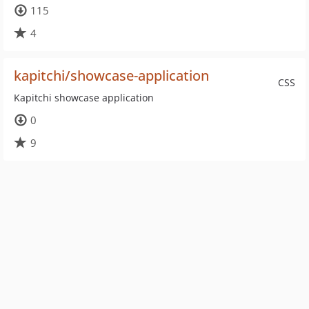
115
4
kapitchi/showcase-application
CSS
Kapitchi showcase application
0
9