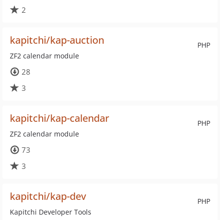
2
kapitchi/kap-auction
PHP
ZF2 calendar module
28
3
kapitchi/kap-calendar
PHP
ZF2 calendar module
73
3
kapitchi/kap-dev
PHP
Kapitchi Developer Tools