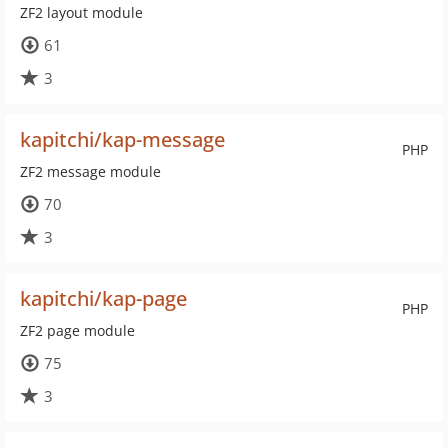
ZF2 layout module
61
3
kapitchi/kap-message
PHP
ZF2 message module
70
3
kapitchi/kap-page
PHP
ZF2 page module
75
3