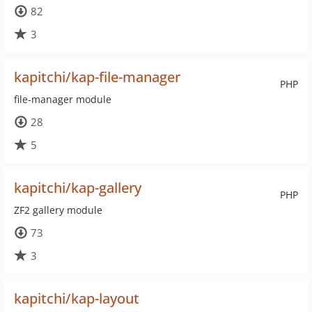
82
3
kapitchi/kap-file-manager
PHP
file-manager module
28
5
kapitchi/kap-gallery
PHP
ZF2 gallery module
73
3
kapitchi/kap-layout