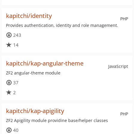
kapitchi/identity
PHP
Provides authentication, identity and role management.
243
14
kapitchi/kap-angular-theme
JavaScript
ZF2 angular-theme module
37
2
kapitchi/kap-apigility
PHP
ZF2 Apigility module providine base/helper classes
40