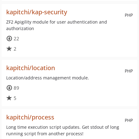
kapitchi/kap-security
PHP
ZF2 Apigility module for user authentication and
authorization
22
2
kapitchi/location
PHP
Location/address management module.
89
5
kapitchi/process
PHP
Long time execution script updates. Get stdout of long
running script from another process!