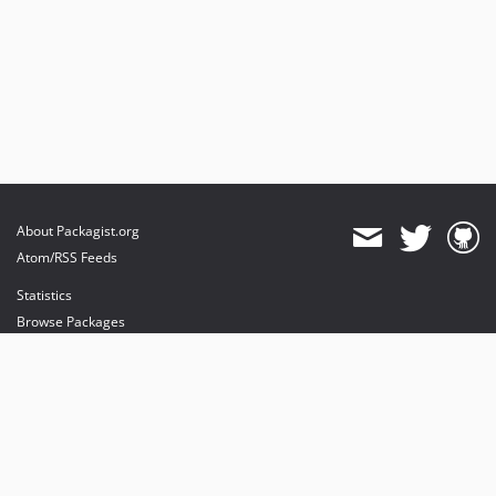
About Packagist.org
Atom/RSS Feeds
Statistics
Browse Packages
API
Mirrors
Status
Dashboard