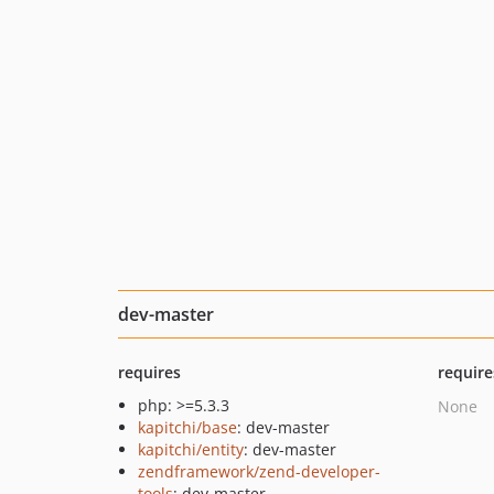
dev-master
requires
require
php: >=5.3.3
None
kapitchi/base
: dev-master
kapitchi/entity
: dev-master
zendframework/zend-developer-
tools
: dev-master