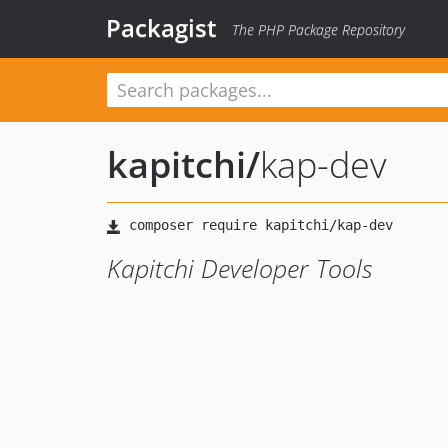
Packagist
The PHP Package Repository
kapitchi
/
kap-dev
Kapitchi Developer Tools