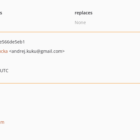
ts
replaces
None
ee566de5eb1
ucka
<andrej.kuku
@gmail.com>
 UTC
am