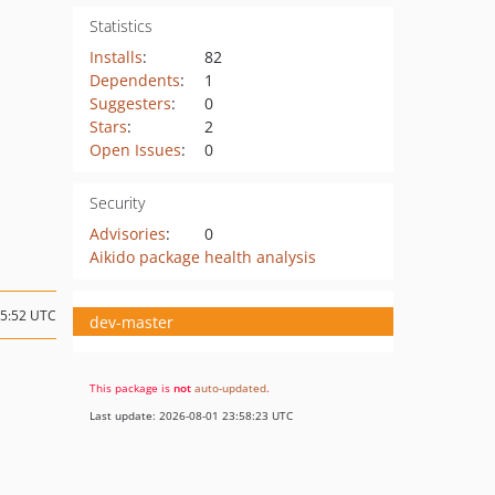
Statistics
Installs
:
82
Dependents
:
1
Suggesters
:
0
Stars
:
2
Open Issues
:
0
Security
Advisories
:
0
Aikido package health analysis
15:52 UTC
dev-master
This package is
not
auto-updated
.
Last update: 2026-08-01 23:58:23 UTC