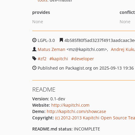
provides
conflic
None
None
LGPL-3.0
4b585f80f5ad3237f4913aadcaac3
Matus Zeman
<mz
@kapitchi.com>
Andrej Kuk
zf2
kapitchi
developer
Published on Packagist.org on 2025-09-13 19:36
README
Version:
0.1-dev
Website:
http://kapitchi.com
Demo:
http://kapitchi.com/showcase
Copyright:
(c) 2012-2013 Kapitchi Open Source Te
README.md status:
INCOMPLETE