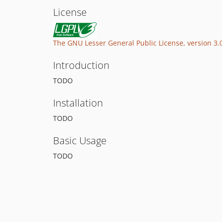
License
The GNU Lesser General Public License, version 3.
Introduction
TODO
Installation
TODO
Basic Usage
TODO