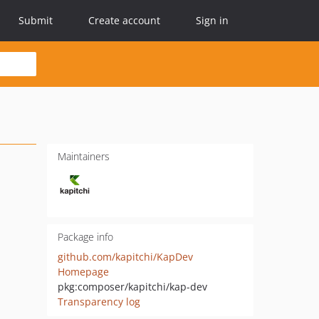
Submit
Create account
Sign in
Maintainers
Package info
github.com/kapitchi/KapDev
Homepage
pkg:composer/kapitchi/kap-dev
Transparency log