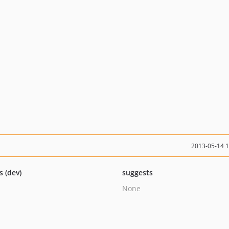
2013-05-14 
s (dev)
suggests
None