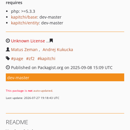
requires
php: >=5.3.3
kapitchi/base
: dev-master
kapitchi/entity
: dev-master
Unknown License
7806c6e177c11654e80e3c86f5808aac1
Matus Zeman
Andrej Kukucka
page
zf2
kapitchi
Published on Packagist.org on 2025-09-08 15:09 UTC
dev-master
This package is
not
auto-updated
.
Last update: 2026-07-27 19:18:43 UTC
README