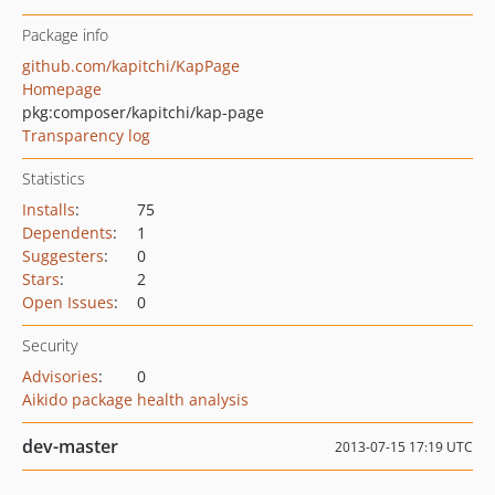
Package info
github.com/kapitchi/KapPage
Homepage
pkg:composer/kapitchi/kap-page
Transparency log
Statistics
Installs
:
75
Dependents
:
1
Suggesters
:
0
Stars
:
2
Open Issues
:
0
Security
Advisories
:
0
Aikido package health analysis
dev-master
2013-07-15 17:19 UTC