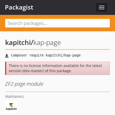
Packagist
Toggle
navigat
kapitchi
/
kap-page
There is no license information available for the latest
version (dev-master) of this package.
ZF2 page module
Maintainers