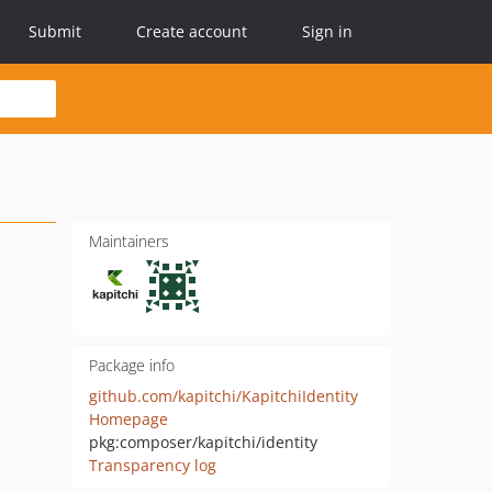
Submit
Create account
Sign in
Maintainers
Package info
github.com/kapitchi/KapitchiIdentity
Homepage
pkg:composer/kapitchi/identity
Transparency log