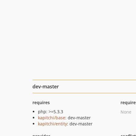
dev-master
requires
require
php: >=5.3.3
None
kapitchi/base
: dev-master
kapitchi/entity
: dev-master