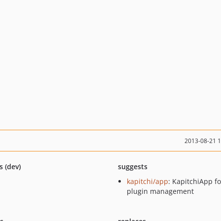
2013-08-21 
s (dev)
suggests
kapitchi/app
: KapitchiApp fo
plugin management