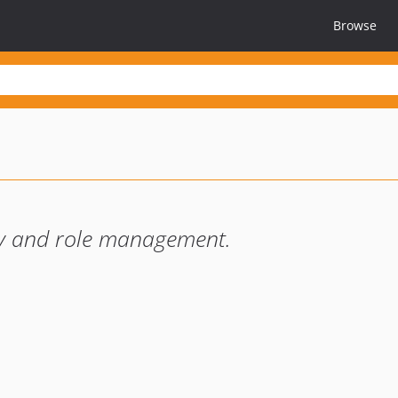
Browse
ity and role management.