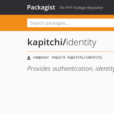
Packagist
The PHP Package Repository
kapitchi
/
identity
Provides authentication, ident