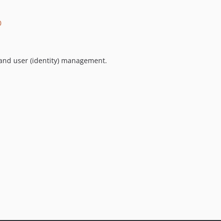
0
 and user (identity) management.