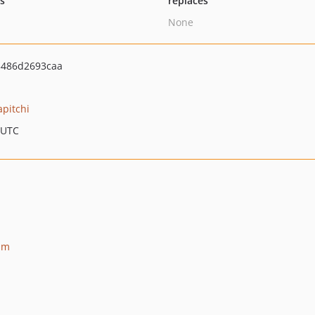
ts
replaces
None
486d2693caa
apitchi
 UTC
am