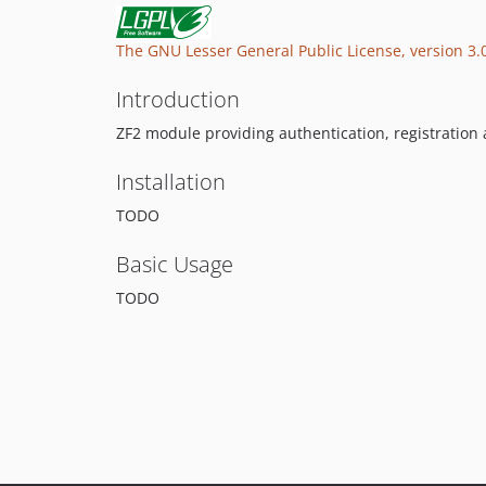
The GNU Lesser General Public License, version 3.
Introduction
ZF2 module providing authentication, registration
Installation
TODO
Basic Usage
TODO