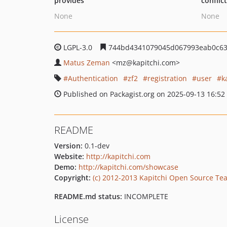
provides
conflic
None
None
LGPL-3.0
744bd4341079045d067993eab0c63
Matus Zeman
<mz
@kapitchi.com>
Authentication
zf2
registration
user
k
Published on Packagist.org on 2025-09-13 16:52
README
Version:
0.1-dev
Website:
http://kapitchi.com
Demo:
http://kapitchi.com/showcase
Copyright:
(c) 2012-2013 Kapitchi Open Source Te
README.md status:
INCOMPLETE
License