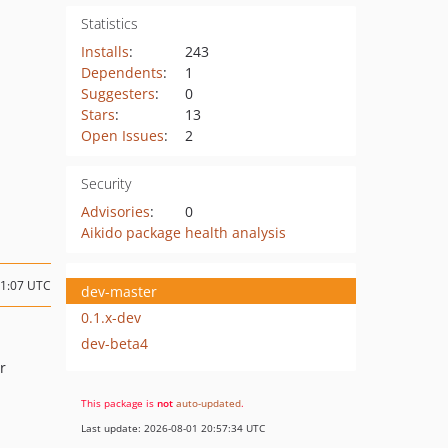
Statistics
Installs
:
243
Dependents
:
1
Suggesters
:
0
Stars
:
13
Open Issues
:
2
Security
Advisories
:
0
Aikido package health analysis
11:07 UTC
dev-master
0.1.x-dev
dev-beta4
r
This package is
not
auto-updated
.
Last update: 2026-08-01 20:57:34 UTC