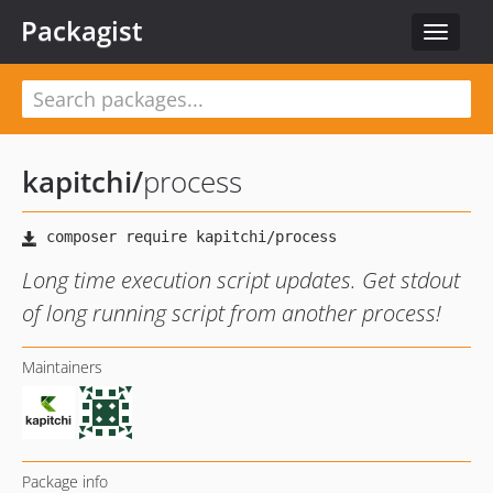
Packagist
Toggle
navigat
kapitchi
/
process
Long time execution script updates. Get stdout
of long running script from another process!
Maintainers
Package info