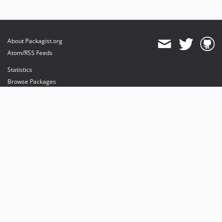
About Packagist.org
Atom/RSS Feeds
Statistics
Browse Packages
API
Mirrors
Status
Dashboard
provides maintenance and hosting
provides bandwidth and CDN
provides malware detection