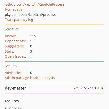
github.com/kapitchi/KapitchiProcess
Homepage
pkg:composer/kapitchi/process
Transparency log
Statistics
Installs
:
115
Dependents
:
1
Suggesters
:
0
Stars
:
3
Open Issues
:
1
Security
Advisories
:
0
Aikido package health analysis
dev-master
2013-07-07 14:30 UTC
requires
php: >=5.3.3