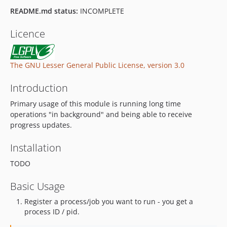
README.md status:
INCOMPLETE
Licence
The GNU Lesser General Public License, version 3.0
Introduction
Primary usage of this module is running long time
operations "in background" and being able to receive
progress updates.
Installation
TODO
Basic Usage
Register a process/job you want to run - you get a
process ID / pid.