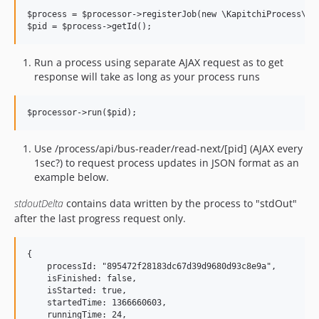
$process = $processor->registerJob(new \KapitchiProcess\Job
Run a process using separate AJAX request as to get
response will take as long as your process runs
Use /process/api/bus-reader/read-next/[pid] (AJAX every
1sec?) to request process updates in JSON format as an
example below.
stdoutDelta
contains data written by the process to "stdOut"
after the last progress request only.
{

    processId: "895472f28183dc67d39d9680d93c8e9a",

    isFinished: false,

    isStarted: true,

    startedTime: 1366660603,

    runningTime: 24,
