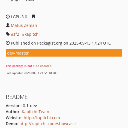
LGPL-3.0
1cffff51e288b4714f7a7eb45b11b647c2149807
Matus Zeman
zf2
kapitchi
Published on Packagist.org on 2025-09-13 17:24 UTC
dev-master
This package is
not
auto-updated
.
Last update: 2026-08-01 21:51:18 UTC
README
Version:
0.1-dev
Author:
Kapitchi Team
Website:
http://kapitchi.com
Demo:
http://kapitchi.com/showcase