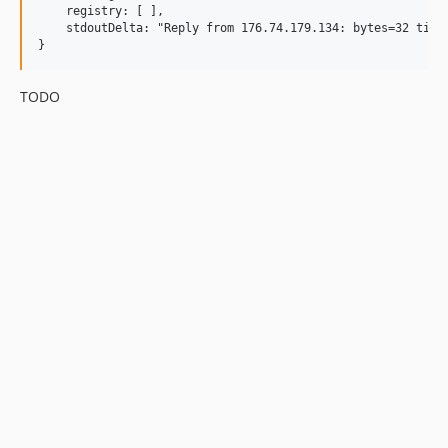
    registry: [ ],

    stdoutDelta: "Reply from 176.74.179.134: bytes=32 time
TODO