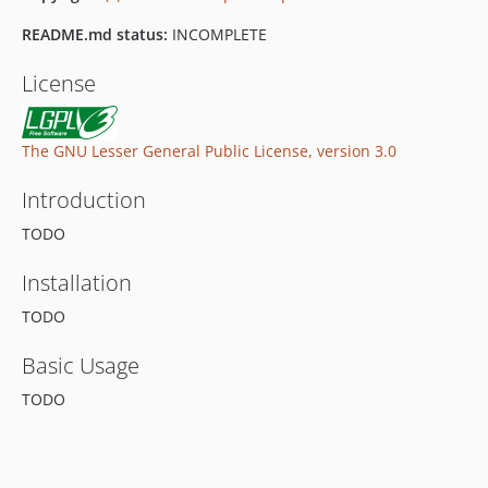
README.md status:
INCOMPLETE
License
The GNU Lesser General Public License, version 3.0
Introduction
TODO
Installation
TODO
Basic Usage
TODO