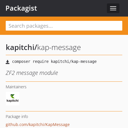
Packagist
Toggle
navigat
kapitchi
/
kap-message
ZF2 message module
Maintainers
Package info
github.com/kapitchi/KapMessage