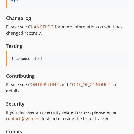
WIP
Change log
Please see
CHANGELOG
for more information on what has
changed recently.
Testing
$ composer 
test
Contributing
Please see
CONTRIBUTING
and
CODE_OF_CONDUCT
for
details.
Security
If you discover any security related issues, please email
contact@lynh.me
instead of using the issue tracker.
Credits