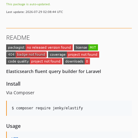
This package is auto-updated.
Last update: 2026-07-29 02:08:44 UTC
README
Elasticsearch fluent query builder for Laravel
Install
Via Composer
$ composer require jenky/elastify
Usage