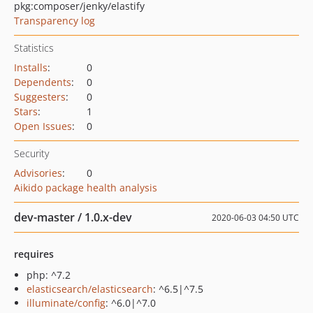
pkg:composer/jenky/elastify
Transparency log
Statistics
Installs
:
0
Dependents
:
0
Suggesters
:
0
Stars
:
1
Open Issues
:
0
Security
Advisories
:
0
Aikido package health analysis
dev-master / 1.0.x-dev
2020-06-03 04:50 UTC
requires
php: ^7.2
elasticsearch/elasticsearch
: ^6.5|^7.5
illuminate/config
: ^6.0|^7.0