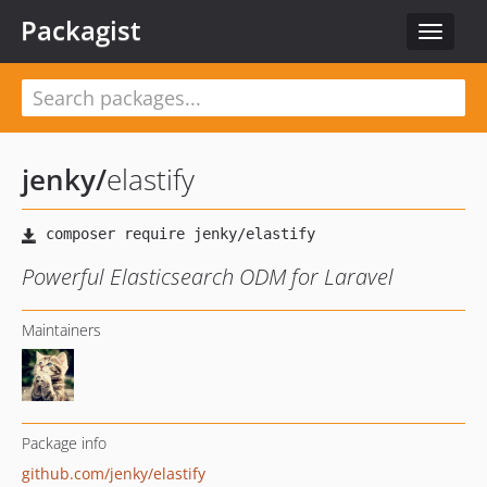
Packagist
Toggle
navigat
jenky
/
elastify
Powerful Elasticsearch ODM for Laravel
Maintainers
Package info
github.com/jenky/elastify