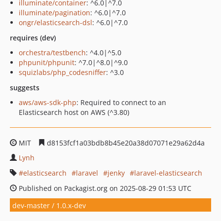
illuminate/container
: ^6.0|^7.0
illuminate/pagination
: ^6.0|^7.0
ongr/elasticsearch-dsl
: ^6.0|^7.0
requires (dev)
orchestra/testbench
: ^4.0|^5.0
phpunit/phpunit
: ^7.0|^8.0|^9.0
squizlabs/php_codesniffer
: ^3.0
suggests
aws/aws-sdk-php
: Required to connect to an
Elasticsearch host on AWS (^3.80)
MIT
d8153fcf1a03bdb8b45e20a38d07071e29a62d4a
Lynh
elasticsearch
laravel
jenky
laravel-elasticsearch
Published on Packagist.org on 2025-08-29 01:53 UTC
dev-master / 1.0.x-dev