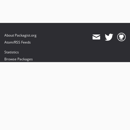
About Packagist.org
Atom/RSS Feeds
Statistics
Browse Packages
API
Mirrors
Status
Dashboard
provides maintenance and hosting
provides bandwidth and CDN