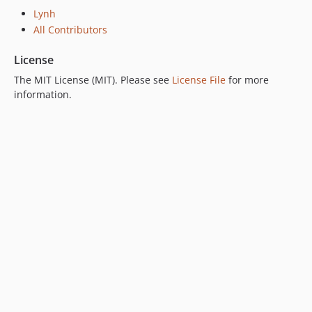
Lynh
All Contributors
License
The MIT License (MIT). Please see
License File
for more
information.