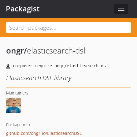
Packagist
Toggle
navigat
ongr
/
elasticsearch-dsl
Elasticsearch DSL library
Maintainers
Package info
github.com/ongr-io/ElasticsearchDSL