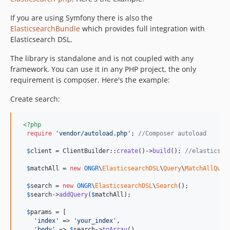
If you are using Symfony there is also the
ElasticsearchBundle
which provides full integration with
Elasticsearch DSL.
The library is standalone and is not coupled with any
framework. You can use it in any PHP project, the only
requirement is composer. Here's the example:
Create search:
<?php
require
'
vendor/autoload.php
'
; 
//Composer autoload
$
client
 = ClientBuilder::
create
()->
build
(); 
//elasticsea
$
matchAll
 = 
new
ONGR
\
ElasticsearchDSL
\
Query
\
MatchAllQuer
$
search
 = 
new
ONGR
\
ElasticsearchDSL
\
Search
();

$
search
->
addQuery
(
$
matchAll
);

$
params
 = [

'
index
'
 => 
'
your_index
'
,

'
body
'
 => 
$
search
->
toArray
(),
