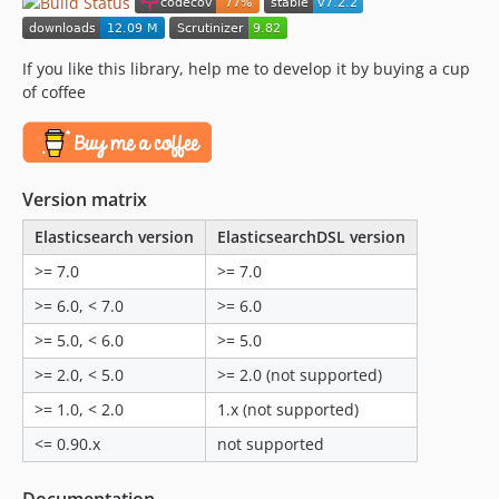
v5.0.7
v5.0.6
If you like this library, help me to develop it by buying a cup
v5.0.5
of coffee
v5.0.4
v5.0.3
v5.0.2
Version matrix
v5.0.1
5.0.0
Elasticsearch version
ElasticsearchDSL version
2.x-dev
>= 7.0
>= 7.0
v2.2.2
>= 6.0, < 7.0
>= 6.0
v2.2.1
>= 5.0, < 6.0
>= 5.0
v2.2.0
>= 2.0, < 5.0
>= 2.0 (not supported)
v2.1.2
v2.1.1
>= 1.0, < 2.0
1.x (not supported)
v2.1.0
<= 0.90.x
not supported
v2.0.2
v2.0.1