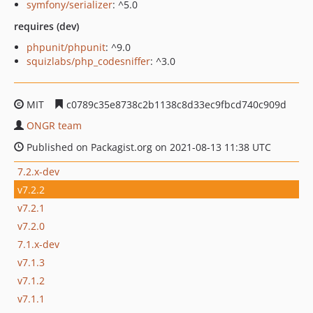
symfony/serializer
: ^5.0
requires (dev)
phpunit/phpunit
: ^9.0
squizlabs/php_codesniffer
: ^3.0
MIT
c0789c35e8738c2b1138c8d33ec9fbcd740c909d
ONGR team
Published on Packagist.org on 2021-08-13 11:38 UTC
7.2.x-dev
v7.2.2
v7.2.1
v7.2.0
7.1.x-dev
v7.1.3
v7.1.2
v7.1.1