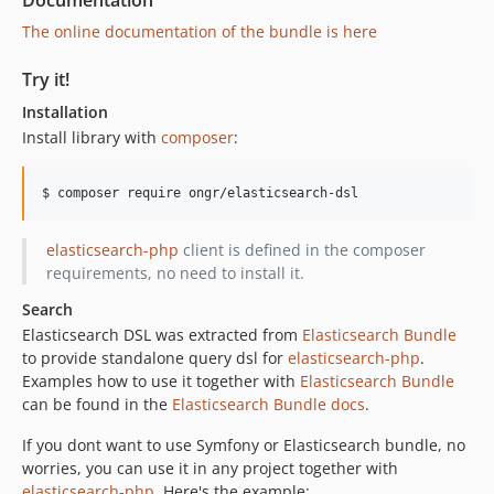
Documentation
v2.0.0
The online documentation of the bundle is here
v2.0.0-alpha
Try it!
1.x-dev
v1.1.3
Installation
v1.1.2
Install library with
composer
:
v1.1.1
v1.1.0
$ composer require ongr/elasticsearch-dsl
v1.0.1
elasticsearch-php
client is defined in the composer
v1.0.0
requirements, no need to install it.
v1.0.0-RC1
dev-test_matrix
Search
Elasticsearch DSL was extracted from
Elasticsearch Bundle
to provide standalone query dsl for
elasticsearch-php
.
Examples how to use it together with
Elasticsearch Bundle
can be found in the
Elasticsearch Bundle docs
.
If you dont want to use Symfony or Elasticsearch bundle, no
worries, you can use it in any project together with
elasticsearch-php
. Here's the example: