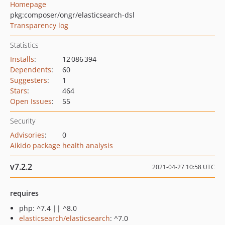
Homepage
pkg:composer/ongr/elasticsearch-dsl
Transparency log
Statistics
Installs
:
12 086 394
Dependents
:
60
Suggesters
:
1
Stars
:
464
Open Issues
:
55
Security
Advisories
:
0
Aikido package health analysis
v7.2.2
2021-04-27 10:58 UTC
requires
php: ^7.4 || ^8.0
elasticsearch/elasticsearch
: ^7.0