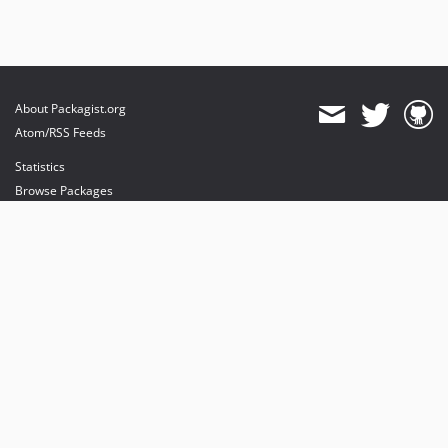
About Packagist.org
Atom/RSS Feeds
Statistics
Browse Packages
API
Mirrors
Status
Dashboard
provides maintenance and hosting
provides bandwidth and CDN