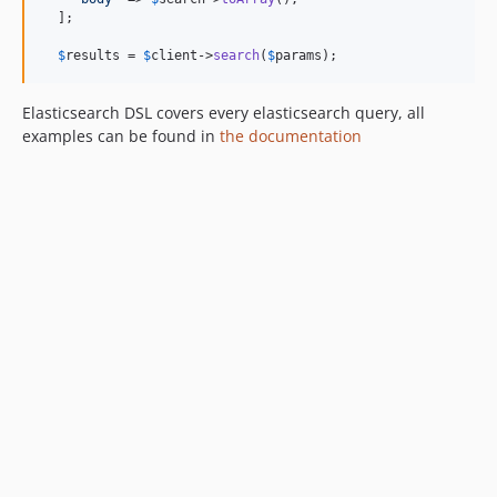
  ];

$
results
 = 
$
client
->
search
(
$
params
);
Elasticsearch DSL covers every elasticsearch query, all
examples can be found in
the documentation