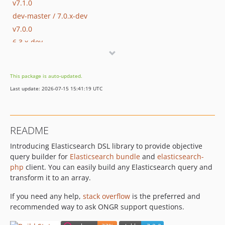
v7.1.0
dev-master / 7.0.x-dev
v7.0.0
6.3.x-dev
v6.3.0
6.2.x-dev
This package is auto-updated.
v6.2.0
Last update: 2026-07-15 15:41:19 UTC
6.1.x-dev
v6.1.2
v6.1.1
README
v6.1.0
Introducing Elasticsearch DSL library to provide objective
v6.0.4
query builder for
Elasticsearch bundle
and
elasticsearch-
v6.0.3
php
client. You can easily build any Elasticsearch query and
v6.0.2
transform it to an array.
v6.0.1
If you need any help,
stack overflow
is the preferred and
v6.0.0
recommended way to ask ONGR support questions.
v6.0.0-beta
5.x-dev