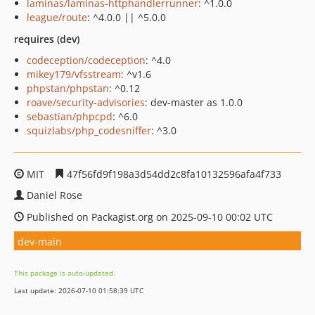
laminas/laminas-httphandlerrunner
: ^1.0.0
league/route
: ^4.0.0 || ^5.0.0
requires (dev)
codeception/codeception
: ^4.0
mikey179/vfsstream
: ^v1.6
phpstan/phpstan
: ^0.12
roave/security-advisories
: dev-master as 1.0.0
sebastian/phpcpd
: ^6.0
squizlabs/php_codesniffer
: ^3.0
MIT
47f56fd9f198a3d54dd2c8fa10132596afa4f733
Daniel Rose
Published on Packagist.org on 2025-09-10 00:02 UTC
dev-main
This package is auto-updated.
Last update: 2026-07-10 01:58:39 UTC