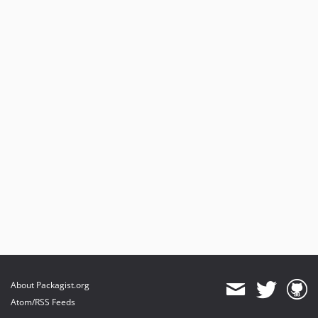
About Packagist.org
Atom/RSS Feeds