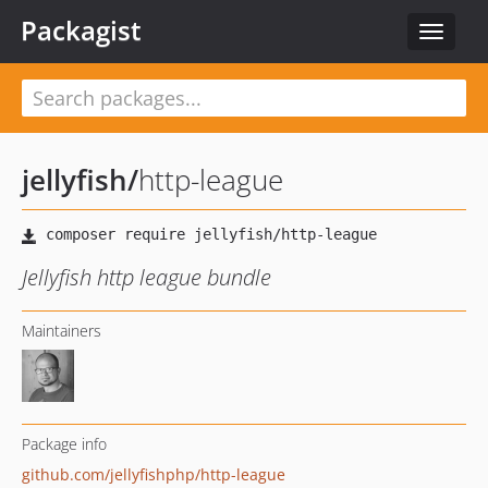
Packagist
Toggle
navigat
jellyfish
/
http-league
Jellyfish http league bundle
Maintainers
Package info
github.com/jellyfishphp/http-league