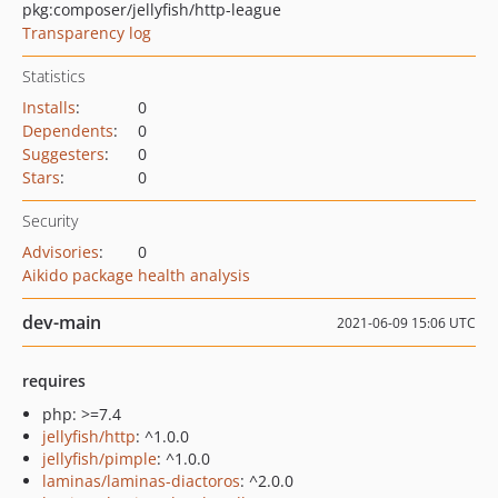
pkg:composer/jellyfish/http-league
Transparency log
Statistics
Installs
:
0
Dependents
:
0
Suggesters
:
0
Stars
:
0
Security
Advisories
:
0
Aikido package health analysis
dev-main
2021-06-09 15:06 UTC
requires
php: >=7.4
jellyfish/http
: ^1.0.0
jellyfish/pimple
: ^1.0.0
laminas/laminas-diactoros
: ^2.0.0