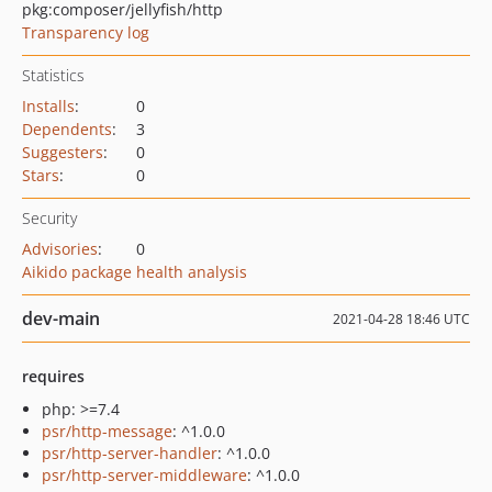
pkg:composer/jellyfish/http
Transparency log
Statistics
Installs
:
0
Dependents
:
3
Suggesters
:
0
Stars
:
0
Security
Advisories
:
0
Aikido package health analysis
dev-main
2021-04-28 18:46 UTC
requires
php: >=7.4
psr/http-message
: ^1.0.0
psr/http-server-handler
: ^1.0.0
psr/http-server-middleware
: ^1.0.0