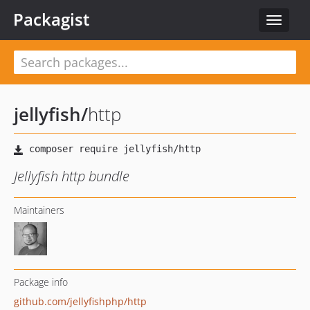
Packagist
Toggle
navigat
jellyfish
/
http
Jellyfish http bundle
Maintainers
Package info
github.com/jellyfishphp/http