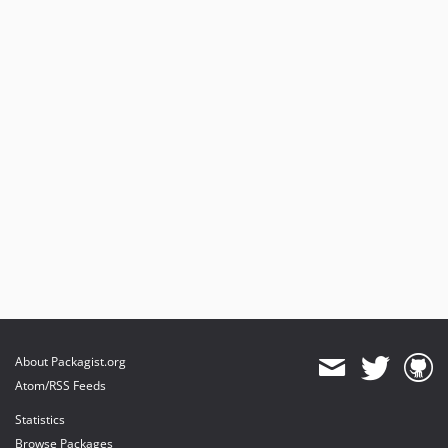
About Packagist.org
Atom/RSS Feeds
Statistics
Browse Packages