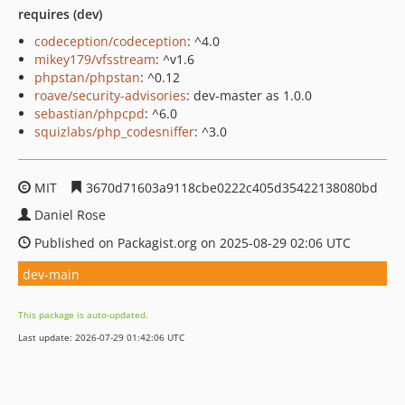
requires (dev)
codeception/codeception
: ^4.0
mikey179/vfsstream
: ^v1.6
phpstan/phpstan
: ^0.12
roave/security-advisories
: dev-master as 1.0.0
sebastian/phpcpd
: ^6.0
squizlabs/php_codesniffer
: ^3.0
MIT
3670d71603a9118cbe0222c405d35422138080bd
Daniel Rose
Published on Packagist.org on 2025-08-29 02:06 UTC
dev-main
This package is auto-updated.
Last update: 2026-07-29 01:42:06 UTC