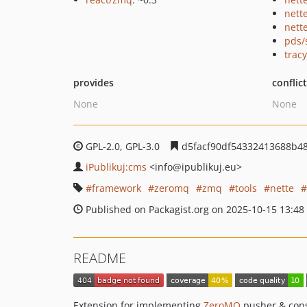
nett
nette
pds/
tracy
provides
conflic
None
None
GPL-2.0, GPL-3.0
d5facf90df54332413688b4
iPublikuj:cms
<info
@ipublikuj.eu>
framework
zeromq
zmq
tools
nette
Published on Packagist.org on 2025-10-15 13:48
README
Extension for implementing
ZeroMQ
pusher & con