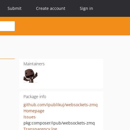
Submit
Create account
Sign in
Maintainers
Package info
github.com/ipublikuj/websockets-zmq
Homepage
Issues
pkg:composer/ipub/websockets-zmq
Transparency log