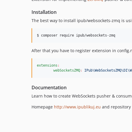
Installation
The best way to install ipub/websockets-zmq is us
$ composer require ipub/websockets-zmq
After that you have to register extension in config.
extensions
:
webSocketsZMQ
:
IPub\WebSocketsZMQ\DI\W
Documentation
Learn how to create WebSockets pusher & consum
Homepage
http://www.ipublikuj.eu
and repository