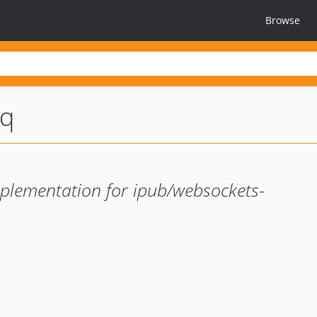
Browse
mq
lementation for ipub/websockets-