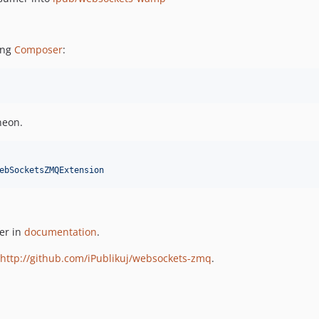
ing
Composer
:
neon.
ebSocketsZMQExtension
er in
documentation
.
http://github.com/iPublikuj/websockets-zmq
.