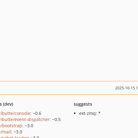
2025-10-15 
s (dev)
suggests
ributte/console
: ~0.6
ext-zmq: *
ributte/event-dispatcher
: ~0.5
e/bootstrap
: ~3.0
e/mail
: ~3.0
e/robot-loader
: ~3.0