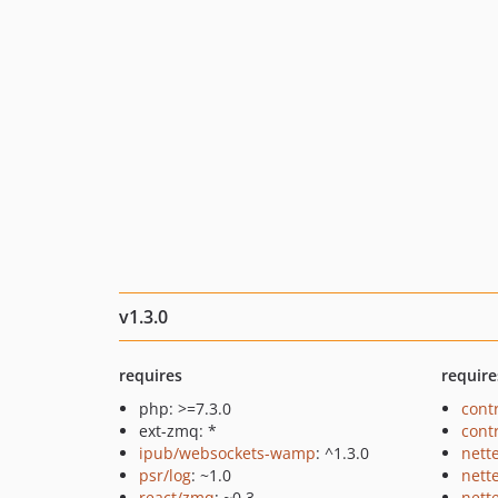
v1.3.0
requires
require
php: >=7.3.0
cont
ext-zmq: *
cont
ipub/websockets-wamp
: ^1.3.0
nett
psr/log
: ~1.0
nett
react/zmq
: ~0.3
nett