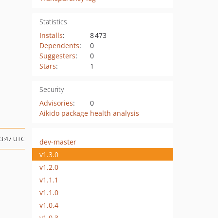
Statistics
Installs
:
8 473
Dependents
:
0
Suggesters
:
0
Stars
:
1
Security
Advisories
:
0
Aikido package health analysis
13:47 UTC
dev-master
v1.3.0
v1.2.0
v1.1.1
v1.1.0
v1.0.4
v1.0.3