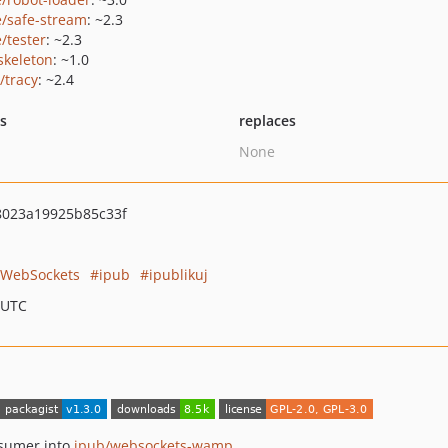
e/safe-stream
: ~2.3
/tester
: ~2.3
skeleton
: ~1.0
/tracy
: ~2.4
ts
replaces
None
8023a19925b85c33f
WebSockets
ipub
ipublikuj
 UTC
sumer into
ipub/websockets-wamp