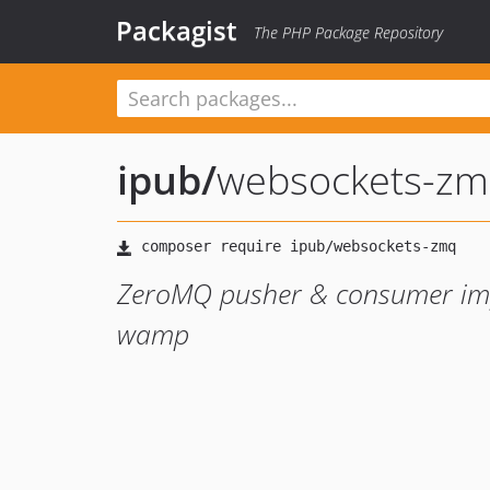
Packagist
The PHP Package Repository
ipub
/
websockets-z
ZeroMQ pusher & consumer imp
wamp