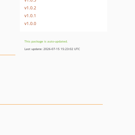
v1.0.2
v1.0.1
v1.0.0
This package is auto-updated.
Last update: 2026-07-15 15:23:02 UTC