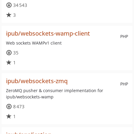
34 543
3
ipub/websockets-wamp-client
PHP
Web sockets WAMPv1 client
35
1
ipub/websockets-zmq
PHP
ZeroMQ pusher & consumer implementation for
ipub/websockets-wamp
8 473
1