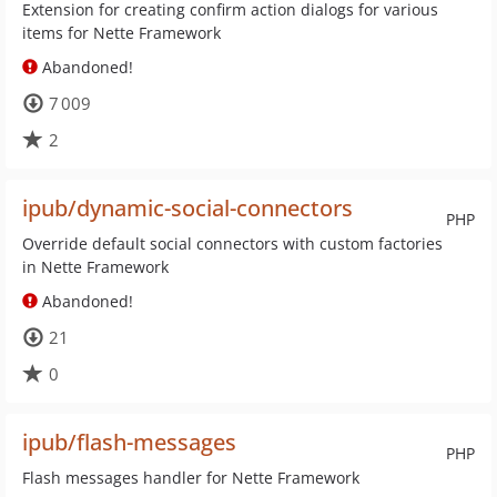
Extension for creating confirm action dialogs for various
items for Nette Framework
Abandoned!
7 009
2
ipub/dynamic-social-connectors
PHP
Override default social connectors with custom factories
in Nette Framework
Abandoned!
21
0
ipub/flash-messages
PHP
Flash messages handler for Nette Framework