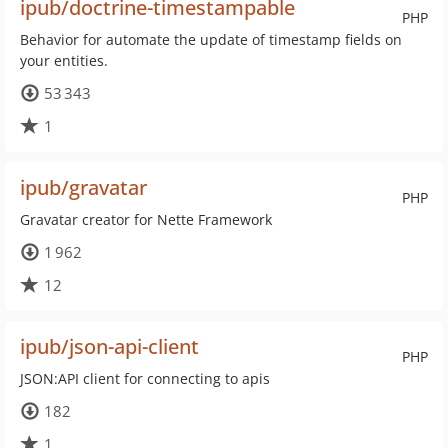
ipub/doctrine-timestampable
PHP
Behavior for automate the update of timestamp fields on
your entities.
53 343
1
ipub/gravatar
PHP
Gravatar creator for Nette Framework
1 962
12
ipub/json-api-client
PHP
JSON:API client for connecting to apis
182
1