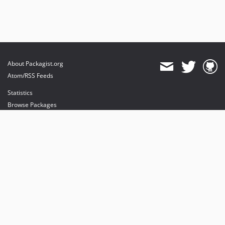
About Packagist.org
Atom/RSS Feeds
Statistics
Browse Packages
API
Mirrors
Status
Dashboard
provides maintenance and hosting
provides bandwidth and CDN