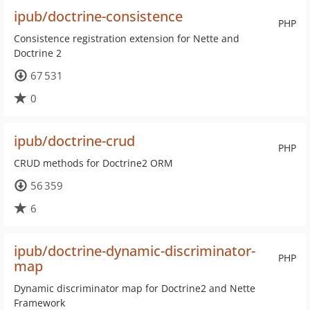
ipub/doctrine-consistence
PHP
Consistence registration extension for Nette and
Doctrine 2
67 531
0
ipub/doctrine-crud
PHP
CRUD methods for Doctrine2 ORM
56 359
6
ipub/doctrine-dynamic-discriminator-
PHP
map
Dynamic discriminator map for Doctrine2 and Nette
Framework