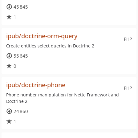
45 845
1
ipub/doctrine-orm-query
PHP
Create entities select queries in Doctrine 2
55 645
0
ipub/doctrine-phone
PHP
Phone number manipulation for Nette Framework and
Doctrine 2
24 860
1