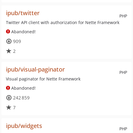
ipub/twitter
PHP
Twitter API client with authorization for Nette Framework
Abandoned!
909
2
ipub/visual-paginator
PHP
Visual paginator for Nette Framework
Abandoned!
242 859
7
ipub/widgets
PHP