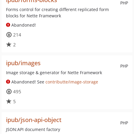
PHP
Forms control for creating different replicated form
blocks for Nette Framework
Abandoned!
214
2
ipub/images
PHP
Image storage & generator for Nette Framework
Abandoned! See
contributte/image-storage
495
5
ipub/json-api-object
PHP
JSON:API document factory