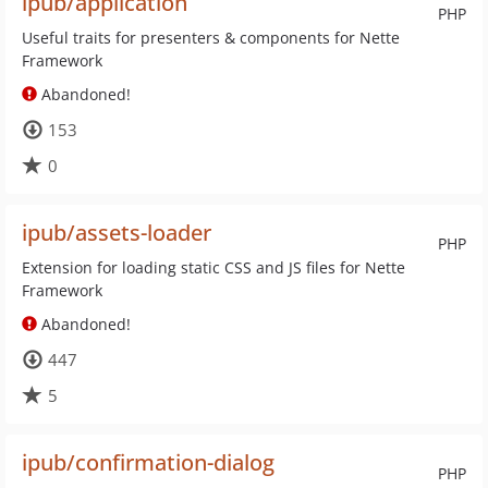
ipub/application
PHP
Useful traits for presenters & components for Nette
Framework
Abandoned!
153
0
ipub/assets-loader
PHP
Extension for loading static CSS and JS files for Nette
Framework
Abandoned!
447
5
ipub/confirmation-dialog
PHP