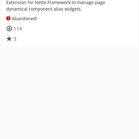
Extension for Nette Framework to manage page
dynamical component alias widgets.
Abandoned!
114
3