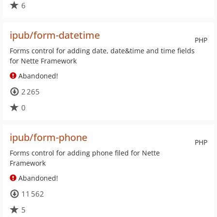
6
ipub/form-datetime
PHP
Forms control for adding date, date&time and time fields
for Nette Framework
Abandoned!
2 265
0
ipub/form-phone
PHP
Forms control for adding phone filed for Nette
Framework
Abandoned!
11 562
5