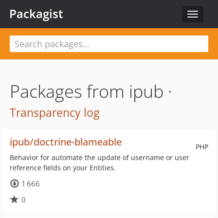
Packagist
Toggle
navigat
Packages from ipub ·
Transparency log
ipub/doctrine-blameable
PHP
Behavior for automate the update of username or user
reference fields on your Entities.
1 666
0