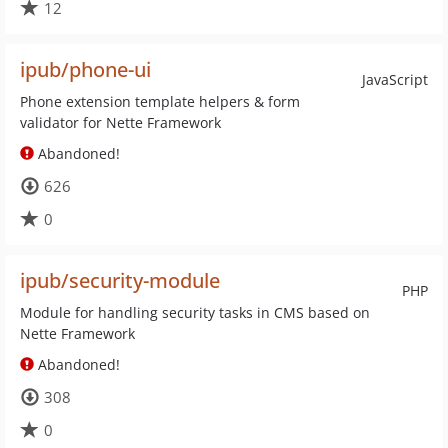
12
ipub/phone-ui
JavaScript
Phone extension template helpers & form
validator for Nette Framework
Abandoned!
626
0
ipub/security-module
PHP
Module for handling security tasks in CMS based on
Nette Framework
Abandoned!
308
0