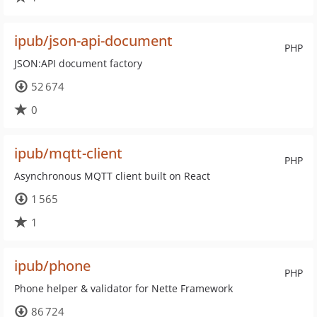
ipub/json-api-document
PHP
JSON:API document factory
52 674
0
ipub/mqtt-client
PHP
Asynchronous MQTT client built on React
1 565
1
ipub/phone
PHP
Phone helper & validator for Nette Framework
86 724