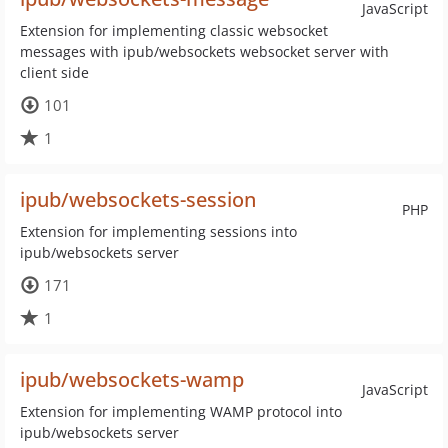
JavaScript
Extension for implementing classic websocket
messages with ipub/websockets websocket server with
client side
101
1
ipub/websockets-session
PHP
Extension for implementing sessions into
ipub/websockets server
171
1
ipub/websockets-wamp
JavaScript
Extension for implementing WAMP protocol into
ipub/websockets server