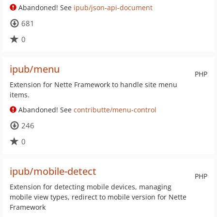
Abandoned! See
ipub/json-api-document
681
0
ipub/menu
PHP
Extension for Nette Framework to handle site menu
items.
Abandoned! See
contributte/menu-control
246
0
ipub/mobile-detect
PHP
Extension for detecting mobile devices, managing
mobile view types, redirect to mobile version for Nette
Framework