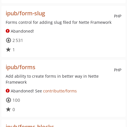
ipub/form-slug
PHP
Forms control for adding slug filed for Nette Framework
Abandoned!
2 531
1
ipub/forms
PHP
Add ability to create forms in better way in Nette
Framework
Abandoned! See
contributte/forms
100
0
ipub/forms-blocks