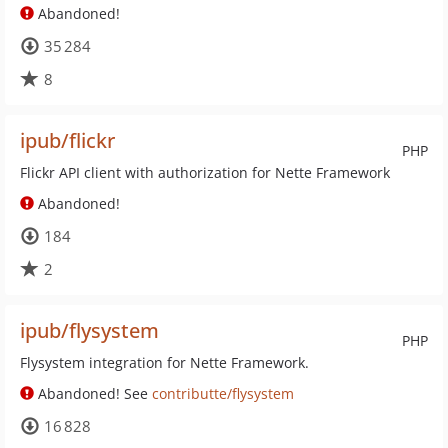
Abandoned!
35 284
8
ipub/flickr
PHP
Flickr API client with authorization for Nette Framework
Abandoned!
184
2
ipub/flysystem
PHP
Flysystem integration for Nette Framework.
Abandoned! See
contributte/flysystem
16 828