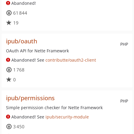
Abandoned!
61 844
19
ipub/oauth
PHP
OAuth API for Nette Framework
Abandoned! See
contributte/oauth2-client
1 768
0
ipub/permissions
PHP
Simple permission checker for Nette Framework
Abandoned! See
ipub/security-module
3 450