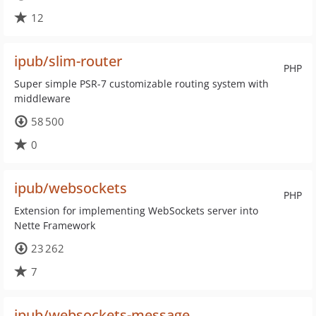
12
ipub/slim-router
PHP
Super simple PSR-7 customizable routing system with
middleware
58 500
0
ipub/websockets
PHP
Extension for implementing WebSockets server into
Nette Framework
23 262
7
ipub/websockets-message