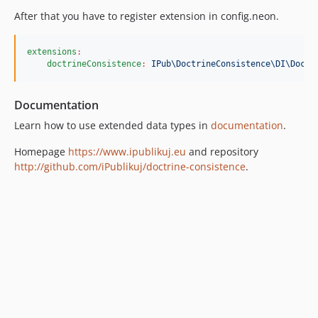
After that you have to register extension in config.neon.
extensions
:
doctrineConsistence
:
IPub\DoctrineConsistence\DI\Doctr
Documentation
Learn how to use extended data types in
documentation
.
Homepage
https://www.ipublikuj.eu
and repository
http://github.com/iPublikuj/doctrine-consistence
.