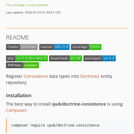
This package is auto-updated.
Last update: 2026-07-29 01:54:31 UTC
README
Register
Consistence
data types into
Doctrine2
entity
repository.
Installation
The best way to install
ipub/doctrine-consistence
is using
Composer
:
composer require ipub/doctrine-consistence