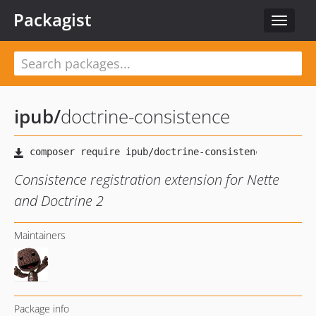
Packagist
Toggle
navigat
ipub
/
doctrine-consistence
Consistence registration extension for Nette
and Doctrine 2
Maintainers
Package info