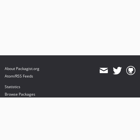
About Packagist.org
Atom/RSS Feeds
Statistics
Browse Packages
API
Mirrors
Status
Dashboard