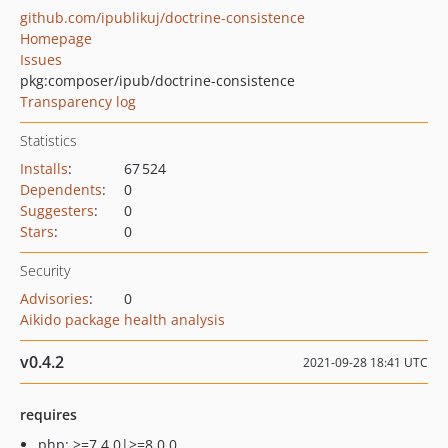
github.com/ipublikuj/doctrine-consistence
Homepage
Issues
pkg:composer/ipub/doctrine-consistence
Transparency log
Statistics
Installs
:
67 524
Dependents
:
0
Suggesters
:
0
Stars
:
0
Security
Advisories
:
0
Aikido package health analysis
v0.4.2
2021-09-28 18:41 UTC
requires
php: >=7.4.0|>=8.0.0