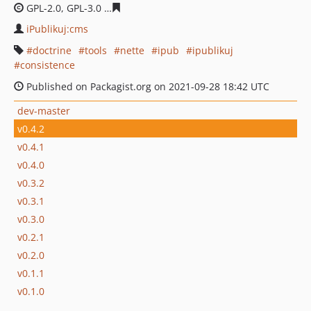
GPL-2.0, GPL-3.0
358008d95df418015511f57c656d9d3fbb
iPublikuj:cms
doctrine
tools
nette
ipub
ipublikuj
consistence
Published on Packagist.org on 2021-09-28 18:42 UTC
dev-master
v0.4.2
v0.4.1
v0.4.0
v0.3.2
v0.3.1
v0.3.0
v0.2.1
v0.2.0
v0.1.1
v0.1.0