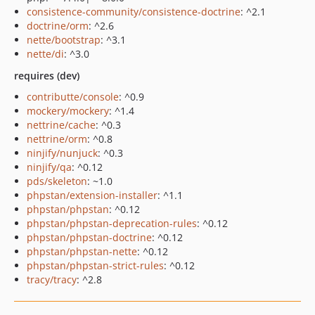
consistence-community/consistence-doctrine
: ^2.1
doctrine/orm
: ^2.6
nette/bootstrap
: ^3.1
nette/di
: ^3.0
requires (dev)
contributte/console
: ^0.9
mockery/mockery
: ^1.4
nettrine/cache
: ^0.3
nettrine/orm
: ^0.8
ninjify/nunjuck
: ^0.3
ninjify/qa
: ^0.12
pds/skeleton
: ~1.0
phpstan/extension-installer
: ^1.1
phpstan/phpstan
: ^0.12
phpstan/phpstan-deprecation-rules
: ^0.12
phpstan/phpstan-doctrine
: ^0.12
phpstan/phpstan-nette
: ^0.12
phpstan/phpstan-strict-rules
: ^0.12
tracy/tracy
: ^2.8