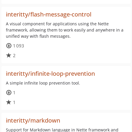
interitty/flash-message-control
A visual component for applications using the Nette
framework, allowing them to work easily and anywhere in a
unified way with flash messages.
1 093
2
interitty/infinite-loop-prevention
A simple infinite loop prevention tool.
1
1
interitty/markdown
Support for Markdown language in Nette framework and