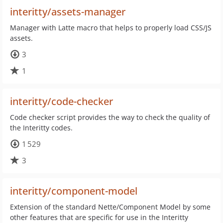
interitty/assets-manager
Manager with Latte macro that helps to properly load CSS/JS
assets.
3
1
interitty/code-checker
Code checker script provides the way to check the quality of
the Interitty codes.
1 529
3
interitty/component-model
Extension of the standard Nette/Component Model by some
other features that are specific for use in the Interitty