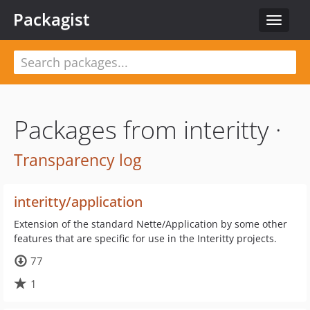
Packagist
Toggle
navigat
Packages from interitty ·
Transparency log
interitty/application
Extension of the standard Nette/Application by some other
features that are specific for use in the Interitty projects.
77
1