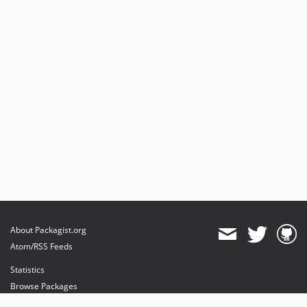
About Packagist.org
Atom/RSS Feeds
Statistics
Browse Packages