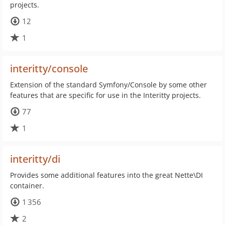
projects.
12
1
interitty/console
Extension of the standard Symfony/Console by some other
features that are specific for use in the Interitty projects.
77
1
interitty/di
Provides some additional features into the great Nette\DI
container.
1 356
2