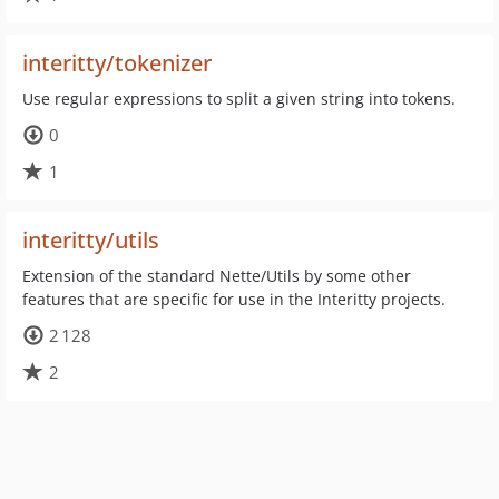
interitty/tokenizer
Use regular expressions to split a given string into tokens.
0
1
interitty/utils
Extension of the standard Nette/Utils by some other
features that are specific for use in the Interitty projects.
2 128
2