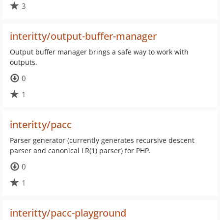
3
interitty/output-buffer-manager
Output buffer manager brings a safe way to work with
outputs.
0
1
interitty/pacc
Parser generator (currently generates recursive descent
parser and canonical LR(1) parser) for PHP.
0
1
interitty/pacc-playground