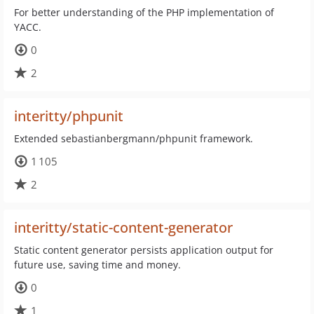
For better understanding of the PHP implementation of
YACC.
0
2
interitty/phpunit
Extended sebastianbergmann/phpunit framework.
1 105
2
interitty/static-content-generator
Static content generator persists application output for
future use, saving time and money.
0
1