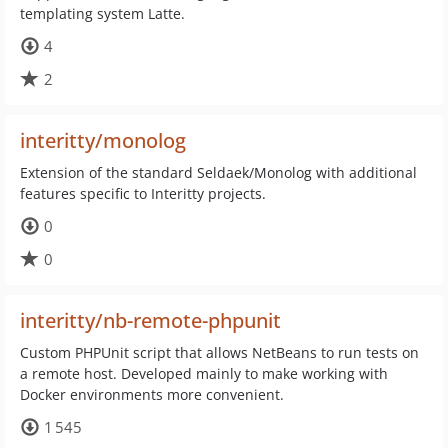
templating system Latte.
4
2
interitty/monolog
Extension of the standard Seldaek/Monolog with additional
features specific to Interitty projects.
0
0
interitty/nb-remote-phpunit
Custom PHPUnit script that allows NetBeans to run tests on
a remote host. Developed mainly to make working with
Docker environments more convenient.
1 545