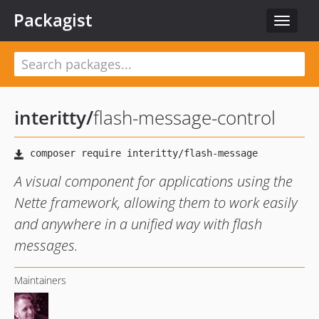
Packagist
Toggle
navigat
interitty
/
flash-message-control
A visual component for applications using the
Nette framework, allowing them to work easily
and anywhere in a unified way with flash
messages.
Maintainers