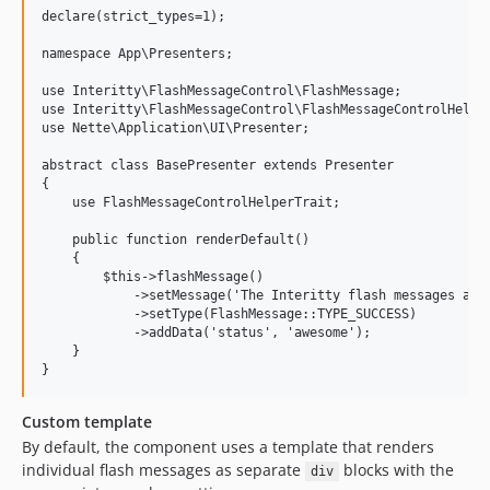
declare(strict_types=1);

namespace App\Presenters;

use Interitty\FlashMessageControl\FlashMessage;

use Interitty\FlashMessageControl\FlashMessageControlHelper
use Nette\Application\UI\Presenter;

abstract class BasePresenter extends Presenter

{

    use FlashMessageControlHelperTrait;

    public function renderDefault()

    {

        $this->flashMessage()

            ->setMessage('The Interitty flash messages are 
            ->setType(FlashMessage::TYPE_SUCCESS)

            ->addData('status', 'awesome');

    }

Custom template
By default, the component uses a template that renders
individual flash messages as separate
blocks with the
div