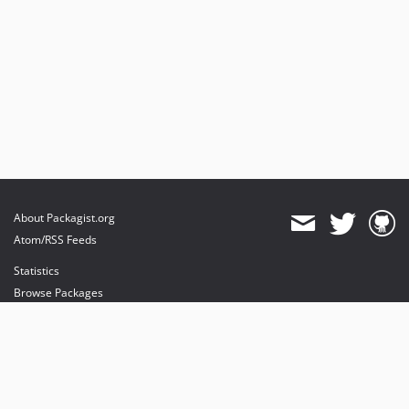
About Packagist.org
Atom/RSS Feeds
Statistics
Browse Packages
API
Mirrors
Status
Dashboard