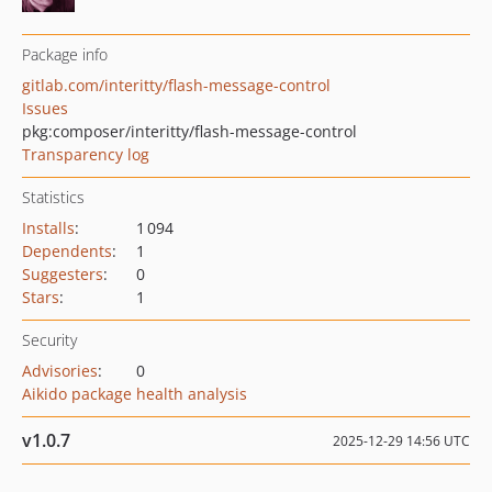
Package info
gitlab.com/interitty/flash-message-control
Issues
pkg:composer/interitty/flash-message-control
Transparency log
Statistics
Installs
:
1 094
Dependents
:
1
Suggesters
:
0
Stars
:
1
Security
Advisories
:
0
Aikido package health analysis
v1.0.7
2025-12-29 14:56 UTC