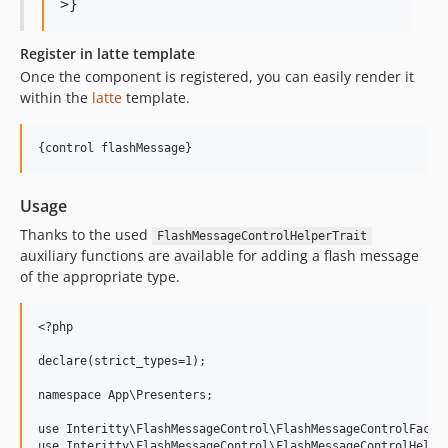
Register in latte template
Once the component is registered, you can easily render it
within the
latte
template.
Usage
Thanks to the used
FlashMessageControlHelperTrait
auxiliary functions are available for adding a flash message
of the appropriate type.
<?php

declare(strict_types=1);

namespace App\Presenters;

use Interitty\FlashMessageControl\FlashMessageControlFactor
use Interitty\FlashMessageControl\FlashMessageControlHelper