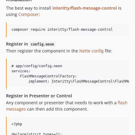
The best way to install
interitty/flash-message-control
is
using
Composer
:
Register in
config.neon
Then register the component in the
Nette config
file:
# app/config/config.neon

services:

    FlashMessageControlFactory:

Register in Presenter or Control
Any component or presenter that needs to work with a
flash
messages
can then add this component.
<?php

declare(strict_types=1);
