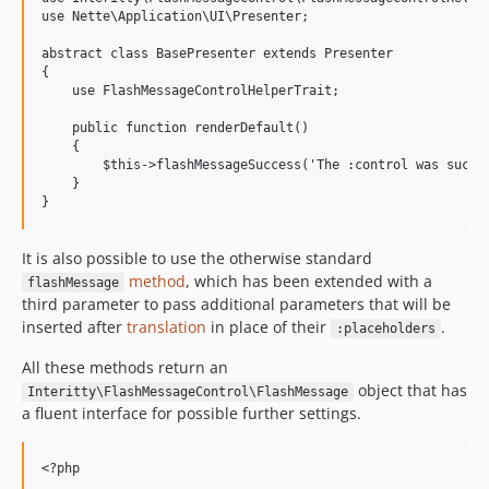
use Nette\Application\UI\Presenter;

abstract class BasePresenter extends Presenter

{

    use FlashMessageControlHelperTrait;

    public function renderDefault()

    {

        $this->flashMessageSuccess('The :control was succes
    }

It is also possible to use the otherwise standard
method
, which has been extended with a
flashMessage
third parameter to pass additional parameters that will be
inserted after
translation
in place of their
.
:placeholders
All these methods return an
object that has
Interitty\FlashMessageControl\FlashMessage
a fluent interface for possible further settings.
<?php
