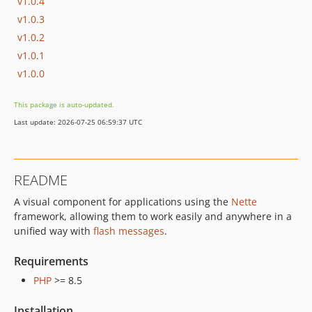
v1.0.4
v1.0.3
v1.0.2
v1.0.1
v1.0.0
This package is auto-updated.
Last update: 2026-07-25 06:59:37 UTC
README
A visual component for applications using the
Nette
framework, allowing them to work easily and anywhere in a
unified way with
flash messages
.
Requirements
PHP
>= 8.5
Installation