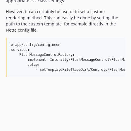
appropriate css class settings.
However, it can certainly be useful to set a custom
rendering method. This can easily be done by setting the
path to the custom template, for example directly in the
Nette config file.
# app/config/config.neon

services:

    FlashMessageControlFactory:

        implement: Interitty\FlashMessageControl\FlashMessa
        setup:
