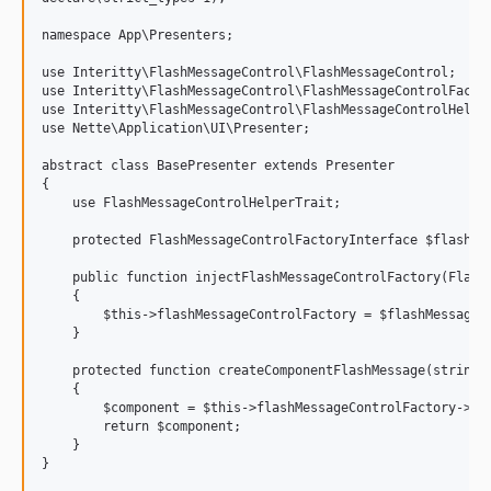
namespace App\Presenters;

use Interitty\FlashMessageControl\FlashMessageControl;

use Interitty\FlashMessageControl\FlashMessageControlFactor
use Interitty\FlashMessageControl\FlashMessageControlHelper
use Nette\Application\UI\Presenter;

abstract class BasePresenter extends Presenter

{

    use FlashMessageControlHelperTrait;

    protected FlashMessageControlFactoryInterface $flashMes
    public function injectFlashMessageControlFactory(FlashM
    {

        $this->flashMessageControlFactory = $flashMessageCo
    }

    protected function createComponentFlashMessage(string $
    {

        $component = $this->flashMessageControlFactory->cre
        return $component;

    }
