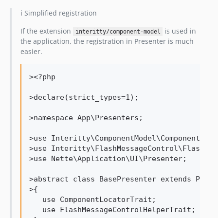
ℹ️ Simplified registration
If the extension
is used in
interitty/component-model
the application, the registration in Presenter is much
easier.
><?php

>declare(strict_types=1);

>namespace App\Presenters;

>use Interitty\ComponentModel\ComponentLoca
>use Interitty\FlashMessageControl\FlashMes
>use Nette\Application\UI\Presenter;

>abstract class BasePresenter extends Presen
>{

   use ComponentLocatorTrait;

   use FlashMessageControlHelperTrait;
