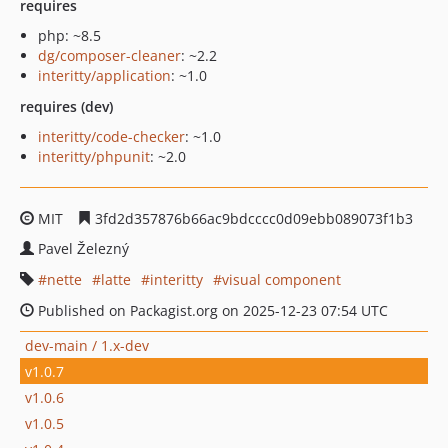
requires
php: ~8.5
dg/composer-cleaner
: ~2.2
interitty/application
: ~1.0
requires (dev)
interitty/code-checker
: ~1.0
interitty/phpunit
: ~2.0
MIT
3fd2d357876b66ac9bdcccc0d09ebb089073f1b3
Pavel Železný
nette
latte
interitty
visual component
Published on Packagist.org on 2025-12-23 07:54 UTC
dev-main / 1.x-dev
v1.0.7
v1.0.6
v1.0.5