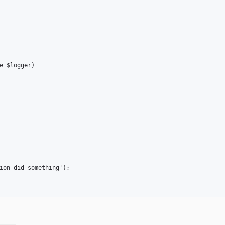
e $logger)

ion did something');
