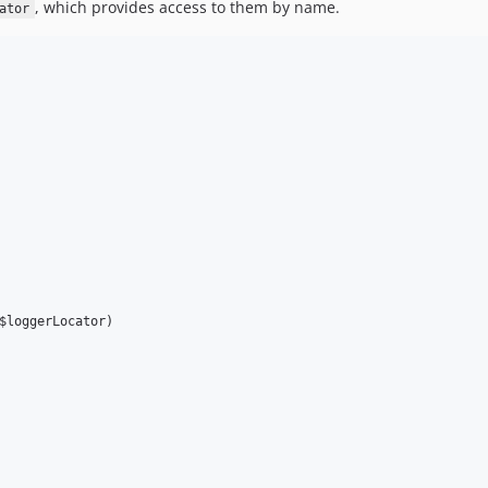
, which provides access to them by name.
ator
$loggerLocator)
