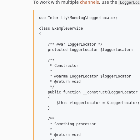
To work with multiple
channels
, use the
LoggerLoc
use Interitty\Monolog\LoggerLocator;

class ExampleService

{

    /** @var LoggerLocator */

    protected LoggerLocator $loggerLocator;

    /**

     * Constructor

     *

     * @param LoggerLocator $loggerLocator

     * @return void

     */

    public function __construct(LoggerLocator 
    {

        $this->loggerLocator = $loggerLocator;

    }

    /**

     * Something processor

     *

     * @return void
