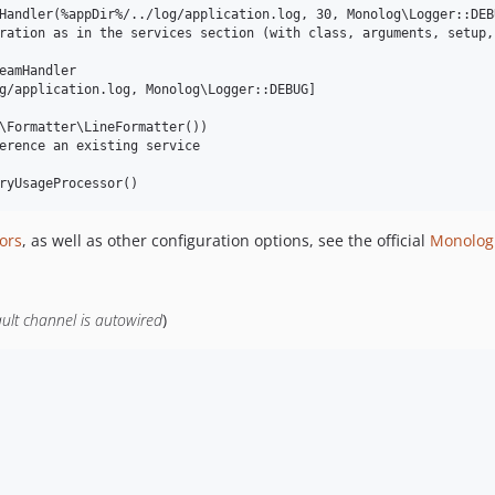
Handler(%appDir%/../log/application.log, 30, Monolog\Logger::DEBU
ration as in the services section (with class, arguments, setup, 
eamHandler

g/application.log, Monolog\Logger::DEBUG]

\Formatter\LineFormatter())

erence an existing service

ors
, as well as other configuration options, see the official
Monolog
ault channel is autowired
)