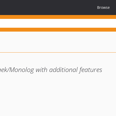
Browse
aek/Monolog with additional features