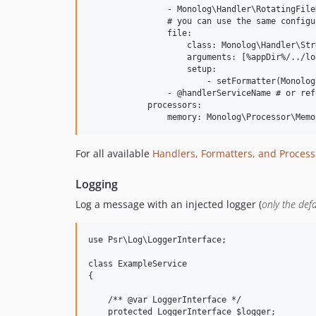
                - Monolog\Handler\RotatingFile
                # you can use the same configu
                file:

                    class: Monolog\Handler\Str
                    arguments: [%appDir%/../lo
                    setup:

                        - setFormatter(Monolog
                - @handlerServiceName # or ref
            processors:

For all available
Handlers, Formatters, and Process
Logging
Log a message with an injected logger (
only the def
use Psr\Log\LoggerInterface;

class ExampleService

{

    /** @var LoggerInterface */

    protected LoggerInterface $logger;
