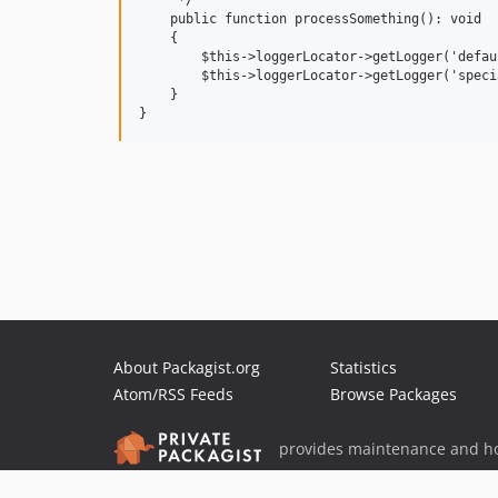
     */

    public function processSomething(): void

    {

        $this->loggerLocator->getLogger('defau
        $this->loggerLocator->getLogger('speci
    }

About Packagist.org
Statistics
Atom/RSS Feeds
Browse Packages
provides maintenance and ho