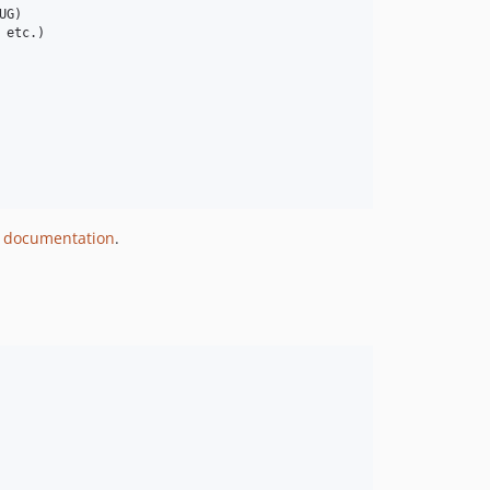
G)

etc.)

 documentation
.