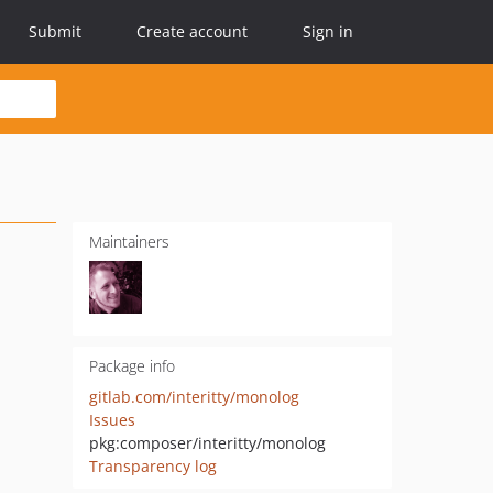
Submit
Create account
Sign in
Maintainers
Package info
gitlab.com/interitty/monolog
Issues
pkg:composer/interitty/monolog
Transparency log