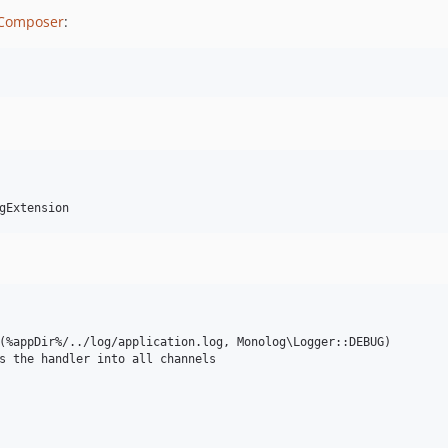
Composer
:
(%appDir%/../log/application.log, Monolog\Logger::DEBUG)

s the handler into all channels
