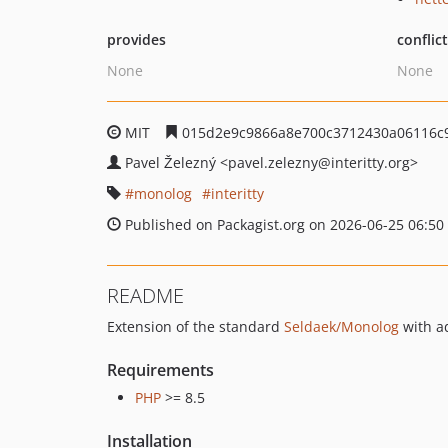
provides
conflic
None
None
MIT
015d2e9c9866a8e700c3712430a06116c
Pavel Železný
<pavel.zelezny
@interitty.org>
monolog
interitty
Published on Packagist.org on 2026-06-25 06:50
README
Extension of the standard
Seldaek/Monolog
with ad
Requirements
PHP
>= 8.5
Installation