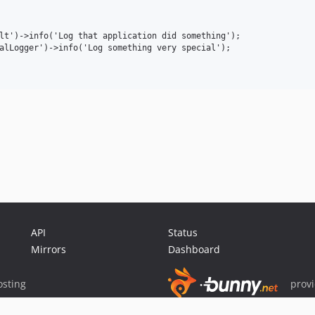
lt')->info('Log that application did something');

alLogger')->info('Log something very special');

API
Status
Mirrors
Dashboard
sting
prov