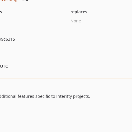
ts
replaces
None
99c6315
 UTC
ditional features specific to Interitty projects.