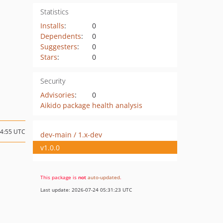
Statistics
Installs
:
0
Dependents
:
0
Suggesters
:
0
Stars
:
0
Security
Advisories
:
0
Aikido package health analysis
14:55 UTC
dev-main / 1.x-dev
v1.0.0
This package is
not
auto-updated
.
Last update: 2026-07-24 05:31:23 UTC