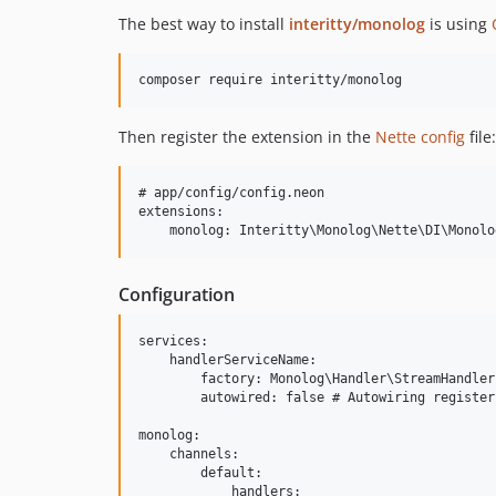
The best way to install
interitty/monolog
is using
Then register the extension in the
Nette config
file:
# app/config/config.neon

extensions:

Configuration
services:

    handlerServiceName:

        factory: Monolog\Handler\StreamHandler
        autowired: false # Autowiring register
monolog:

    channels:

        default:

            handlers:
