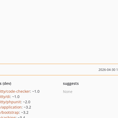
2026-04-30 
s (dev)
suggests
ritty/code-checker
: ~1.0
None
itty/di
: ~1.0
itty/phpunit
: ~2.0
e/application
: ~3.2
e/bootstrap
: ~3.2
e/caching
: ~3.4