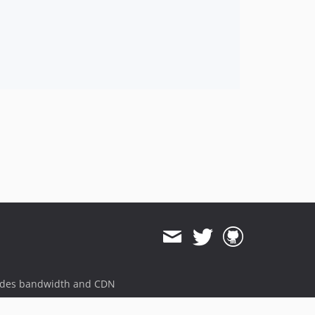
ides bandwidth and CDN