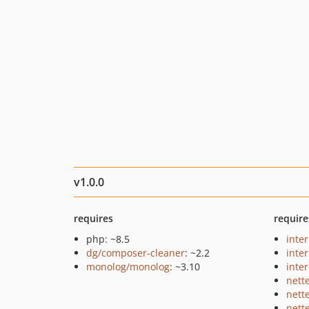
v1.0.0
requires
require
php: ~8.5
inte
dg/composer-cleaner
: ~2.2
inter
monolog/monolog
: ~3.10
inter
nett
nett
nett