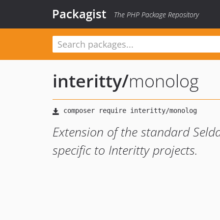
Packagist
The PHP Package Repository
interitty
/
monolog
Extension of the standard Seld
specific to Interitty projects.