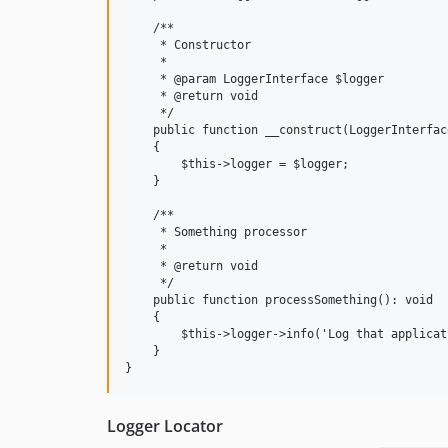
    /**

     * Constructor

     *

     * @param LoggerInterface $logger

     * @return void

     */

    public function __construct(LoggerInterfac
    {

        $this->logger = $logger;

    }

    /**

     * Something processor

     *

     * @return void

     */

    public function processSomething(): void

    {

        $this->logger->info('Log that applicat
    }

Logger Locator