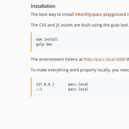
Installation
The best way to install
interitty/pacc-playground
i
The CSS and JS assets are built using the gulp to
npm install

The environment listens at
http://pacc.local:3000
t
To make everything work properly locally, you need
127.0.0.1       pacc.local
