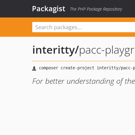
Packagist
The PHP Package Repository
interitty
/
pacc-playg
For better understanding of th