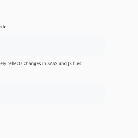
ode:
ly reflects changes in SASS and JS files.