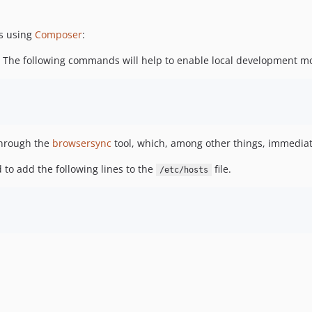
s using
Composer
:
ol. The following commands will help to enable local development m
hrough the
browsersync
tool, which, among other things, immediate
 to add the following lines to the
file.
/etc/hosts