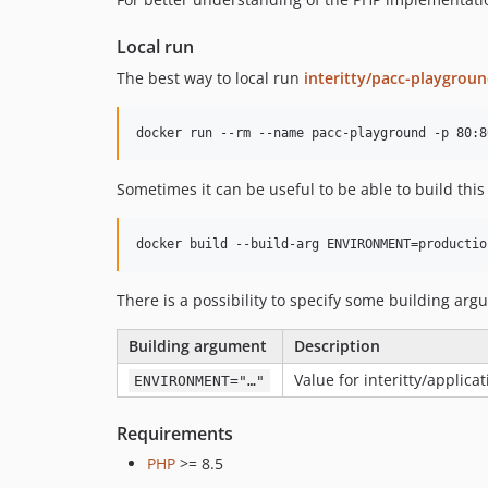
Local run
The best way to local run
interitty/pacc-playgrou
Sometimes it can be useful to be able to build this
There is a possibility to specify some building argu
Building argument
Description
Value for interitty/applica
ENVIRONMENT="…"
Requirements
PHP
>= 8.5