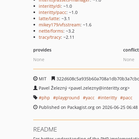
interitty/di
: ~1.0
interitty/pacc
: ~1.0
latte/latte
: ~3.1
mikey179/vfsstream
: ~1.6
nette/forms
: ~3.2
tracy/tracy
: ~2.11
provides
conflic
None
None
MIT
322d608c5a935b60a708a1db70b3a7cbc
Pavel Železný
<pavel.zelezny
@interitty.org>
php
playground
yacc
interitty
pacc
Published on Packagist.org on 2026-06-25 06:48
README
For better understanding of the PHP implementat