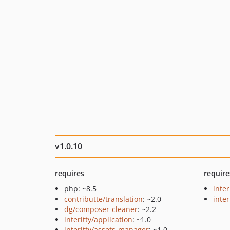
v1.0.10
requires
require
php: ~8.5
inte
contributte/translation
: ~2.0
inter
dg/composer-cleaner
: ~2.2
interitty/application
: ~1.0
interitty/assets-manager
: ~1.0