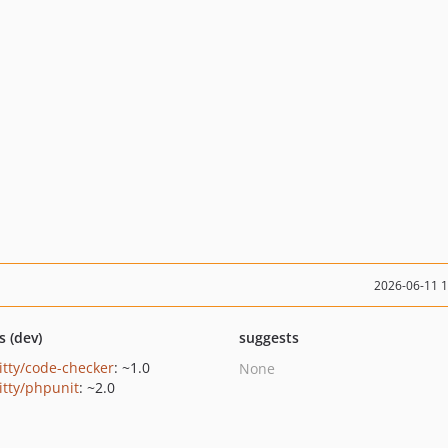
2026-06-11 
s (dev)
suggests
ritty/code-checker
: ~1.0
None
itty/phpunit
: ~2.0