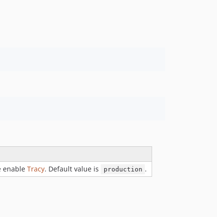
e enable
Tracy
. Default value is
.
production