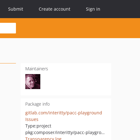
Submit
Create account
Sign in
Maintainers
Package info
gitlab.com/interitty/pacc-playground
Issues
Type:
project
pkg:composer/interitty/pacc-playground
Transparency log