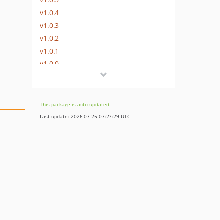
v1.0.4
v1.0.3
v1.0.2
v1.0.1
v1.0.0
This package is auto-updated.
Last update: 2026-07-25 07:22:29 UTC