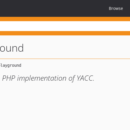
Browse
round
e PHP implementation of YACC.