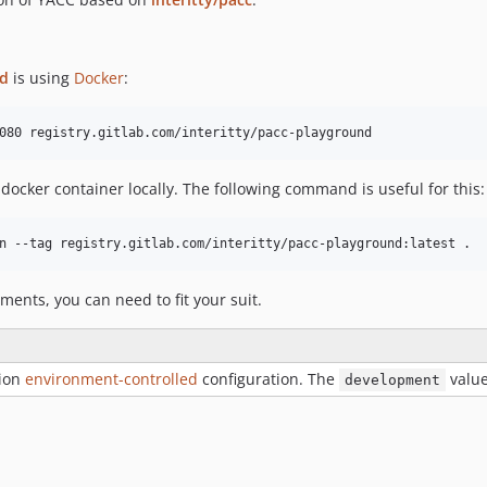
nd
is using
Docker
:
 docker container locally. The following command is useful for this:
ments, you can need to fit your suit.
tion
environment-controlled
configuration. The
valu
development