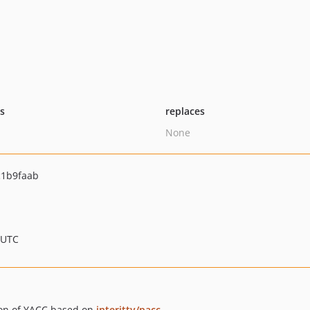
ts
replaces
None
1b9faab
 UTC
ion of YACC based on
interitty/pacc
.