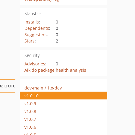
Statistics
Installs
:
0
Dependents
:
0
Suggesters
:
0
Stars
:
2
Security
Advisories
:
0
Aikido package health analysis
16:13 UTC
dev-main / 1.x-dev
v1.0.10
v1.0.9
v1.0.8
v1.0.7
v1.0.6
v1.0.5