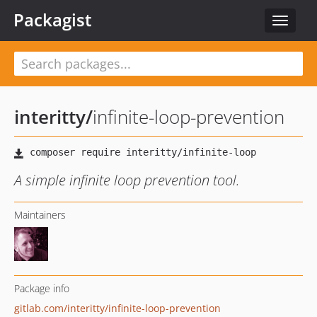
Packagist
Toggle
navigat
interitty
/
infinite-loop-prevention
A simple infinite loop prevention tool.
Maintainers
Package info
gitlab.com/interitty/infinite-loop-prevention