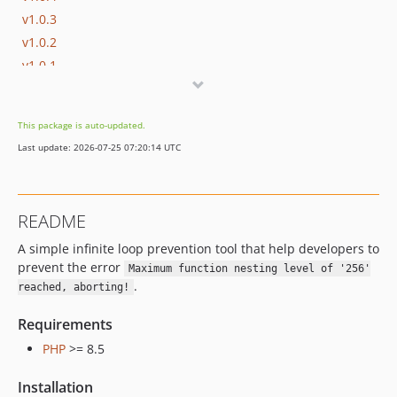
v1.0.3
v1.0.2
v1.0.1
v1.0.0
This package is auto-updated.
Last update: 2026-07-25 07:20:14 UTC
README
A simple infinite loop prevention tool that help developers to
prevent the error
Maximum function nesting level of '256'
.
reached, aborting!
Requirements
PHP
>= 8.5
Installation