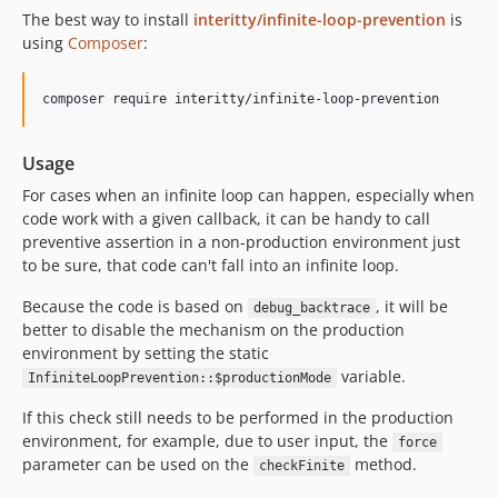
The best way to install
interitty/infinite-loop-prevention
is
using
Composer
:
Usage
For cases when an infinite loop can happen, especially when
code work with a given callback, it can be handy to call
preventive assertion in a non-production environment just
to be sure, that code can't fall into an infinite loop.
Because the code is based on
, it will be
debug_backtrace
better to disable the mechanism on the production
environment by setting the static
variable.
InfiniteLoopPrevention::$productionMode
If this check still needs to be performed in the production
environment, for example, due to user input, the
force
parameter can be used on the
method.
checkFinite