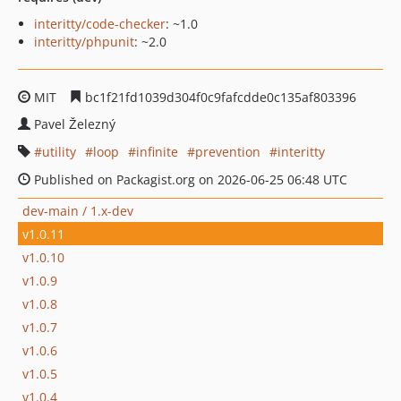
interitty/code-checker
: ~1.0
interitty/phpunit
: ~2.0
MIT
bc1f21fd1039d304f0c9fafcdde0c135af803396
Pavel Železný
utility
loop
infinite
prevention
interitty
Published on Packagist.org on 2026-06-25 06:48 UTC
dev-main / 1.x-dev
v1.0.11
v1.0.10
v1.0.9
v1.0.8
v1.0.7
v1.0.6
v1.0.5
v1.0.4