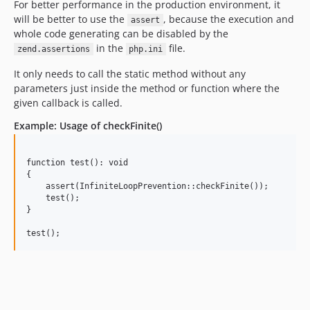
For better performance in the production environment, it
will be better to use the
, because the execution and
assert
whole code generating can be disabled by the
in the
file.
zend.assertions
php.ini
It only needs to call the static method without any
parameters just inside the method or function where the
given callback is called.
Example: Usage of checkFinite()
function test(): void

{

    assert(InfiniteLoopPrevention::checkFinite());

    test();

}
