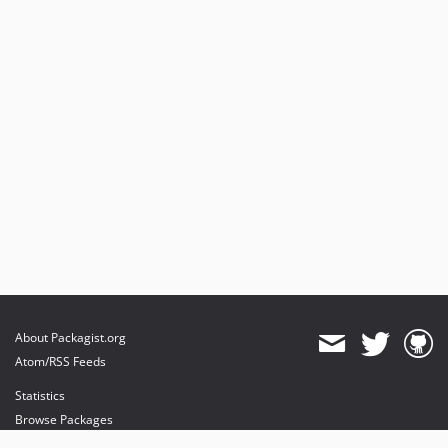
About Packagist.org
Atom/RSS Feeds
Statistics
Browse Packages