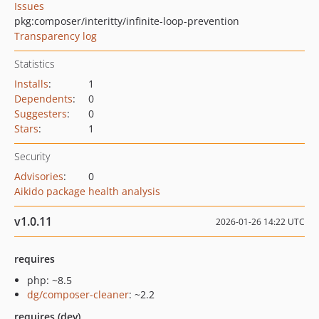
Issues
pkg:composer/interitty/infinite-loop-prevention
Transparency log
Statistics
Installs
:
1
Dependents
:
0
Suggesters
:
0
Stars
:
1
Security
Advisories
:
0
Aikido package health analysis
v1.0.11
2026-01-26 14:22 UTC
requires
php: ~8.5
dg/composer-cleaner
: ~2.2
requires (dev)