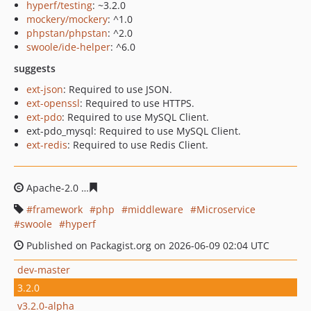
hyperf/testing
: ~3.2.0
mockery/mockery
: ^1.0
phpstan/phpstan
: ^2.0
swoole/ide-helper
: ^6.0
suggests
ext-json
: Required to use JSON.
ext-openssl
: Required to use HTTPS.
ext-pdo
: Required to use MySQL Client.
ext-pdo_mysql: Required to use MySQL Client.
ext-redis
: Required to use Redis Client.
Apache-2.0
855dd7ef145d9e1e3d0500d958ac55d51cbf6e
framework
php
middleware
Microservice
swoole
hyperf
Published on Packagist.org on 2026-06-09 02:04 UTC
dev-master
3.2.0
v3.2.0-alpha