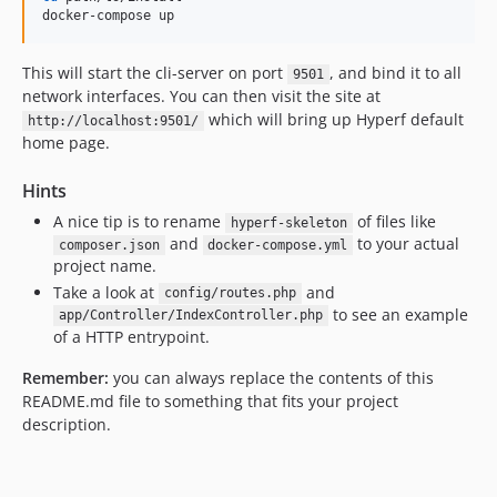
docker-compose up
This will start the cli-server on port
, and bind it to all
9501
network interfaces. You can then visit the site at
which will bring up Hyperf default
http://localhost:9501/
home page.
Hints
A nice tip is to rename
of files like
hyperf-skeleton
and
to your actual
composer.json
docker-compose.yml
project name.
Take a look at
and
config/routes.php
to see an example
app/Controller/IndexController.php
of a HTTP entrypoint.
Remember:
you can always replace the contents of this
README.md file to something that fits your project
description.