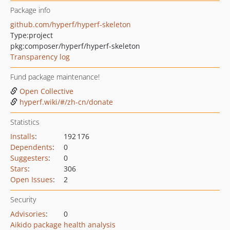
Package info
github.com/hyperf/hyperf-skeleton
Type:
project
pkg:composer/hyperf/hyperf-skeleton
Transparency log
Fund package maintenance!
Open Collective
hyperf.wiki/#/zh-cn/donate
Statistics
Installs
:
192 176
Dependents
:
0
Suggesters
:
0
Stars
:
306
Open Issues
:
2
Security
Advisories
:
0
Aikido package health analysis