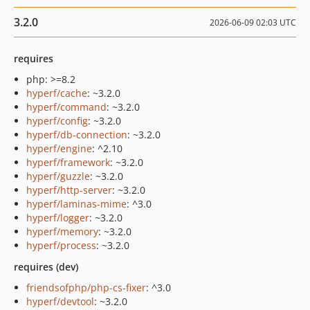
3.2.0
2026-06-09 02:03 UTC
requires
php: >=8.2
hyperf/cache
: ~3.2.0
hyperf/command
: ~3.2.0
hyperf/config
: ~3.2.0
hyperf/db-connection
: ~3.2.0
hyperf/engine
: ^2.10
hyperf/framework
: ~3.2.0
hyperf/guzzle
: ~3.2.0
hyperf/http-server
: ~3.2.0
hyperf/laminas-mime
: ^3.0
hyperf/logger
: ~3.2.0
hyperf/memory
: ~3.2.0
hyperf/process
: ~3.2.0
requires (dev)
friendsofphp/php-cs-fixer
: ^3.0
hyperf/devtool
: ~3.2.0