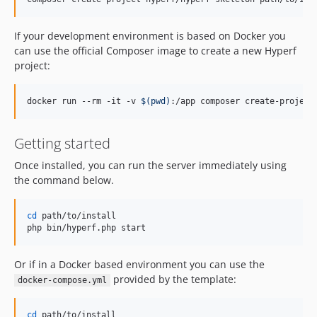
If your development environment is based on Docker you
can use the official Composer image to create a new Hyperf
project:
docker run --rm -it -v 
$(
pwd
)
:/app composer create-project
Getting started
Once installed, you can run the server immediately using
the command below.
cd
 path/to/install

php bin/hyperf.php start
Or if in a Docker based environment you can use the
provided by the template:
docker-compose.yml
cd
 path/to/install
