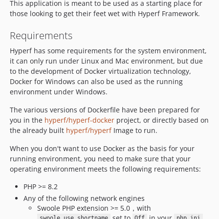
This application is meant to be used as a starting place for
v2.1.2
those looking to get their feet wet with Hyperf Framework.
v2.1.1
v2.1.0
Requirements
2.0.x-dev
Hyperf has some requirements for the system environment,
v2.0.5
it can only run under Linux and Mac environment, but due
v2.0.4
to the development of Docker virtualization technology,
Docker for Windows can also be used as the running
v2.0.3
environment under Windows.
v2.0.2
v2.0.1
The various versions of Dockerfile have been prepared for
you in the
hyperf/hyperf-docker
project, or directly based on
v2.0.0
the already built
hyperf/hyperf
Image to run.
v1.1.4
v1.1.3
When you don't want to use Docker as the basis for your
v1.1.2
running environment, you need to make sure that your
operating environment meets the following requirements:
v1.1.1
v1.1.0
PHP >= 8.2
1.0.x-dev
Any of the following network engines
Swoole PHP extension >= 5.0，with
v1.0.6
set to
in your
swoole.use_shortname
Off
php.ini