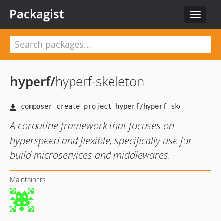
Packagist
Toggle
navigat
hyperf
/
hyperf-skeleton
A coroutine framework that focuses on
hyperspeed and flexible, specifically use for
build microservices and middlewares.
Maintainers