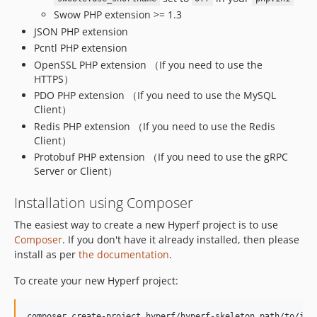
v1.0.5
Swow PHP extension >= 1.3
v1.0.4
JSON PHP extension
v1.0.3
Pcntl PHP extension
v1.0.1
OpenSSL PHP extension （If you need to use the
v1.0.0
HTTPS）
PDO PHP extension （If you need to use the MySQL
dev-assert6-patch-1
Client）
dev-dev
Redis PHP extension （If you need to use the Redis
Client）
Protobuf PHP extension （If you need to use the gRPC
Server or Client）
Installation using Composer
The easiest way to create a new Hyperf project is to use
Composer
. If you don't have it already installed, then please
install as per
the documentation
.
To create your new Hyperf project:
composer create-project hyperf/hyperf-skeleton path/to/ins