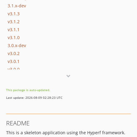
3.1.x-dev
v3.1.3
v3.1.2
v3.1.1
v3.1.0
3.0.x-dev
v3.0.2
v3.0.1
v3.0.0
2.2.x-dev
v2.2.4
This package is auto-updated.
v2.2.3
Last update: 2026-08-09 02:28:23 UTC
v2.2.2
v2.2.1
v2.2.0
README
2.1.x-dev
This is a skeleton application using the Hyperf framework.
v2.1.3