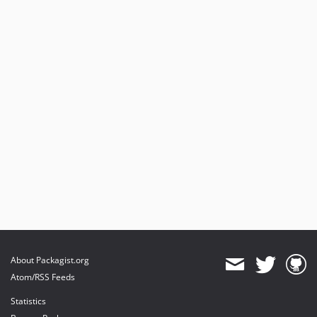
About Packagist.org
Atom/RSS Feeds
Statistics