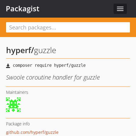
Packagist
Toggle
navigat
hyperf
/
guzzle
Swoole coroutine handler for guzzle
Maintainers
Package info
github.com/hyperf/guzzle