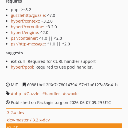
requires
php: >=8.2
guzzlehttp/guzzle
: ^7.0
hyperf/context
: ~3.2.0
hyperf/coroutine
: ~3.2.0
hyperf/engine
: ^2.0
psr/container
: ^1.0 || ^2.0
psr/http-message
: ^1.0 || ^2.0
suggests
ext-curl: Required for CURL handler support
hyperf/pool
: Required to use pool handler.
MIT
60881bd12f6e7c78014794157ef1a6127a85d41b
php
Guzzle
handler
swoole
Published on Packagist.org on 2026-06-07 09:29 UTC
3.2.x-dev
dev-master / 3.2.x-dev
v3.2.0