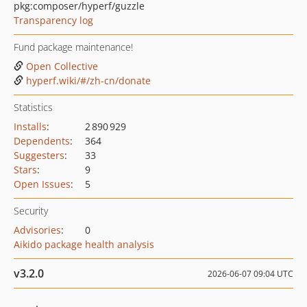
pkg:composer/hyperf/guzzle
Transparency log
Fund package maintenance!
Open Collective
hyperf.wiki/#/zh-cn/donate
Statistics
Installs
:
2 890 929
Dependents
:
364
Suggesters
:
33
Stars
:
9
Open Issues
:
5
Security
Advisories
:
0
Aikido package health analysis
v3.2.0
2026-06-07 09:04 UTC