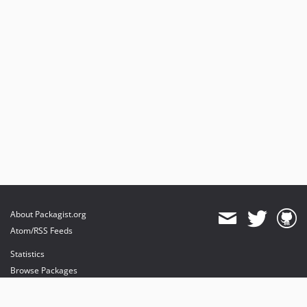
3.0.x-dev
v3.0.37
v3.0.24
v3.0.18
v3.0.17
v3.0.16
v3.0.10
v3.0.0
v3.0.0-rc.13
v3.0.0-rc.3
v3.0.0-rc.1
v3.0.0-beta.1
About Packagist.org
v3.0.0-alpha.1
Atom/RSS Feeds
2.2.x-dev
Statistics
v2.2.33
Browse Packages
v2.2.0
API
v2.2.0-beta1