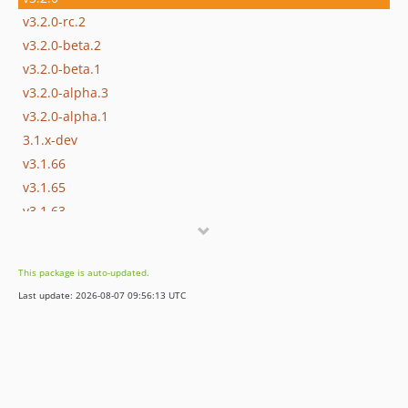
v3.2.0-rc.2
v3.2.0-beta.2
v3.2.0-beta.1
v3.2.0-alpha.3
v3.2.0-alpha.1
3.1.x-dev
v3.1.66
v3.1.65
v3.1.63
v3.1.58
v3.1.57
This package is auto-updated.
v3.1.42
Last update: 2026-08-07 09:56:13 UTC
v3.1.27
v3.1.15
v3.1.0
v3.1.0-rc.4
v3.1.0-alpha.1