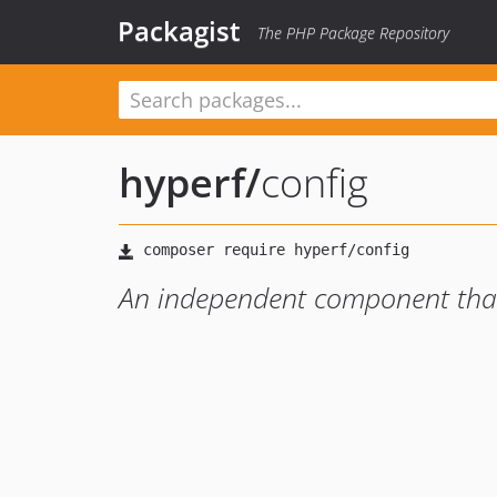
Packagist
The PHP Package Repository
hyperf
/
config
An independent component that 