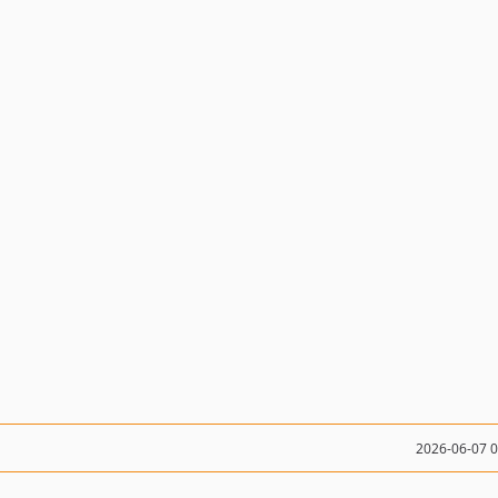
2026-06-07 