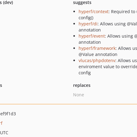
s (dev)
suggests
hyperf/context
: Required to
config()
hyperf/di
: Allows using @Va
annotation
hyperf/event
: Allows using 
annotation
hyperf/framework
: Allows u
@Value annotation
vlucas/phpdotenv
: Allows u
enviroment value to overrid
config
ts
replaces
None
ef9f1d3
rf
 UTC