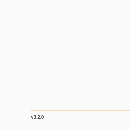
v3.2.0