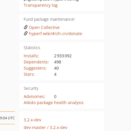
Transparency log
Fund package maintenance!
Open Collective
hyperf.wiki/#/zh-cn/donate
Statistics
Installs
:
2 933 092
Dependents
:
498
Suggesters
:
40
Stars
:
4
Security
Advisories
:
0
Aikido package health analysis
09:04 UTC
3.2.x-dev
dev-master / 3.2.x-dev