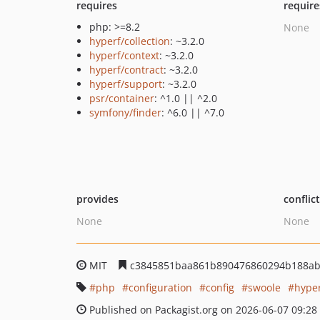
requires
require
php: >=8.2
None
hyperf/collection
: ~3.2.0
hyperf/context
: ~3.2.0
hyperf/contract
: ~3.2.0
hyperf/support
: ~3.2.0
psr/container
: ^1.0 || ^2.0
symfony/finder
: ^6.0 || ^7.0
provides
conflic
None
None
MIT
c3845851baa861b890476860294b188ab
php
configuration
config
swoole
hype
Published on Packagist.org on 2026-06-07 09:28