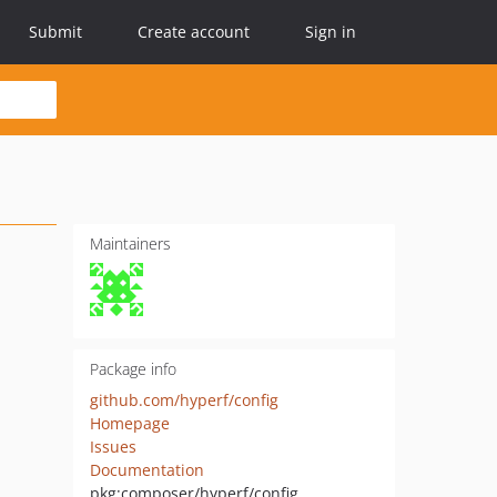
Submit
Create account
Sign in
Maintainers
Package info
github.com/hyperf/config
Homepage
Issues
Documentation
pkg:composer/hyperf/config