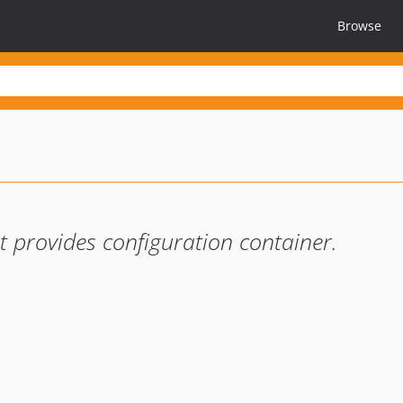
Browse
provides configuration container.