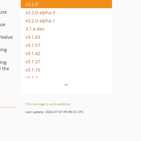
v3.2.0
 use
v3.2.0-alpha.3
v3.2.0-alpha.1
lue
3.1.x-dev
v3.1.63
@Value
v3.1.57
sing
v3.1.42
v3.1.27
sing
e the
v3.1.15
v3.1.2
v3.1.0
v3.1.0-rc.4
v3.1.0-rc.3
This package is auto-updated.
v3.1.0-rc.2
Last update: 2026-07-07 09:48:23 UTC
v3.1.0-beta.3
v3.1.0-alpha.1
3.0.x-dev