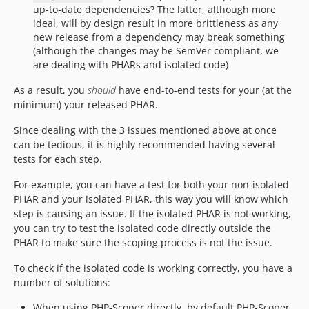
up-to-date dependencies? The latter, although more
ideal, will by design result in more brittleness as any
new release from a dependency may break something
(although the changes may be SemVer compliant, we
are dealing with PHARs and isolated code)
As a result, you
should
have end-to-end tests for your (at the
minimum) your released PHAR.
Since dealing with the 3 issues mentioned above at once
can be tedious, it is highly recommended having several
tests for each step.
For example, you can have a test for both your non-isolated
PHAR and your isolated PHAR, this way you will know which
step is causing an issue. If the isolated PHAR is not working,
you can try to test the isolated code directly outside the
PHAR to make sure the scoping process is not the issue.
To check if the isolated code is working correctly, you have a
number of solutions:
When using PHP-Scoper directly, by default PHP-Scoper