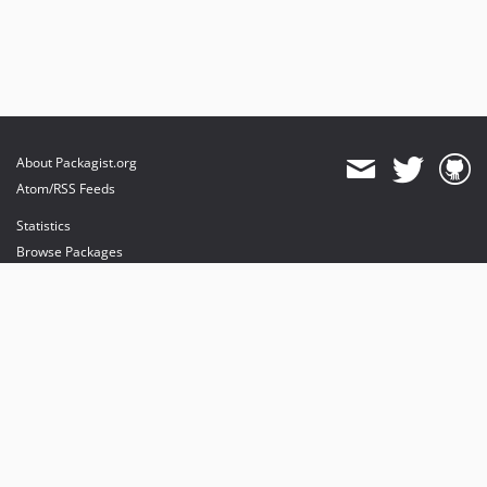
About Packagist.org
Atom/RSS Feeds
Statistics
Browse Packages
API
Mirrors
Status
Dashboard
provides maintenance and hosting
provides bandwidth and CDN