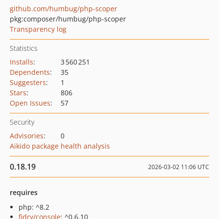
github.com/humbug/php-scoper
pkg:composer/humbug/php-scoper
Transparency log
Statistics
Installs
:
3 560 251
Dependents
:
35
Suggesters
:
1
Stars
:
806
Open Issues
:
57
Security
Advisories
:
0
Aikido package health analysis
0.18.19
2026-03-02 11:06 UTC
requires
php: ^8.2
fidry/console
: ^0.6.10