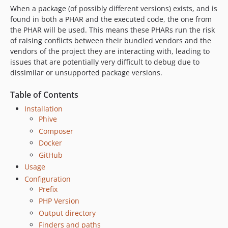
When a package (of possibly different versions) exists, and is
0.16.0
found in both a PHAR and the executed code, the one from
0.15.0
the PHAR will be used. This means these PHARs run the risk
0.14.1
of raising conflicts between their bundled vendors and the
0.14.0
vendors of the project they are interacting with, leading to
issues that are potentially very difficult to debug due to
0.13.10
dissimilar or unsupported package versions.
0.13.9
0.13.8
Table of Contents
0.13.7
Installation
0.13.6
Phive
0.13.5
Composer
Docker
0.13.4
GitHub
0.13.3
Usage
0.13.2
Configuration
0.13.1
Prefix
0.13.0
PHP Version
0.12.4
Output directory
0.12.3
Finders and paths