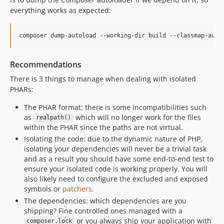
everything works as expected:
composer dump-autoload --working-dir build --classmap-auth
Recommendations
There is 3 things to manage when dealing with isolated
PHARs:
The PHAR format: there is some incompatibilities such
as
which will no longer work for the files
realpath()
within the PHAR since the paths are not virtual.
Isolating the code: due to the dynamic nature of PHP,
isolating your dependencies will never be a trivial task
and as a result you should have some end-to-end test to
ensure your isolated code is working properly. You will
also likely need to configure the excluded and exposed
symbols or
patchers
.
The dependencies: which dependencies are you
shipping? Fine controlled ones managed with a
or you always ship your application with
composer.lock