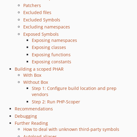
0.12.2
Patchers
Excluded files
0.12.1
Excluded Symbols
0.12.0
Excluding namespaces
0.11.4
Exposed Symbols
0.11.3
Exposing namespaces
0.11.2
Exposing classes
0.11.1
Exposing functions
0.11.0
Exposing constants
0.10.3
Building a scoped PHAR
With Box
0.10.2
Without Box
0.10.1
Step 1: Configure build location and prep
0.10.0
vendors
0.9.2
Step 2: Run PHP-Scoper
0.9.1
Recommendations
Debugging
0.9.0
Further Reading
0.8.1
How to deal with unknown third-party symbols
0.8.0
Autoload aliases