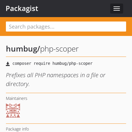
Packagist
Toggle
navigat
humbug
/
php-scoper
Prefixes all PHP namespaces in a file or
directory.
Maintainers
Package info