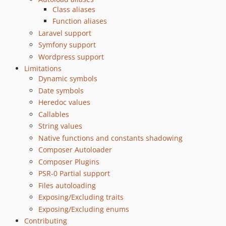
0.7.0
Class aliases
0.6.1
Function aliases
0.6.0
Laravel support
0.5.1
Symfony support
Wordpress support
0.5.0
Limitations
0.4.0
Dynamic symbols
0.3.0
Date symbols
0.2.0
Heredoc values
0.1.0
Callables
dev-dependabot/composer/vendor-bin/phpstan/dependencies-476f2ad69c
String values
dev-dependabot/composer/fixtures/set027-laravel/guzzlehttp/psr7-2.12.1
Native functions and constants shadowing
dev-dependabot/composer/fixtures/set027-laravel/guzzlehttp/guzzle-7.12.1
Composer Autoloader
Composer Plugins
dev-dependabot/composer/fixtures/set035-composer-files-autoload/guzzlehttp/guzzle-7.12.1
PSR-0 Partial support
dev-dependabot/composer/fixtures/set035-composer-files-autoload/guzzle5-include/guzzlehttp/guzzle-7.12.1
Files autoloading
dev-dependabot/composer/fixtures/set027-laravel/laravel/framework-12.61.1
Exposing/Excluding traits
dev-dependabot/composer/fixtures/set042-symfony7/symfony/http-foundation-7.4.13
Exposing/Excluding enums
dev-dependabot/composer/fixtures/set041-symfony64/symfony/http-foundation-7.4.13
Contributing