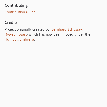
Contributing
Contribution Guide
Credits
Project originally created by:
Bernhard Schussek
(
@webmozart
) which has now been moved under the
Humbug umbrella
.