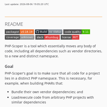
0.18.6
Last update: 2026-08-06 19:05:20 UTC
0.18.5
0.18.4
0.18.3
README
0.18.2
0.18.1
0.18.0
0.18.0-rc.0
PHP-Scoper is a tool which essentially moves any body of
0.17.7
code, including all dependencies such as vendor directories,
to a new and distinct namespace.
0.17.6
0.17.5
Goal
0.17.4
PHP-Scoper's goal is to make sure that all code for a project
0.17.3
lies in a distinct PHP namespace. This is necessary, for
0.17.2
example, when building PHARs that:
0.17.1
Bundle their own vendor dependencies; and
0.17.0
Load/execute code from arbitrary PHP projects with
0.16.2
similar dependencies
0.16.1