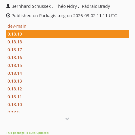
Bernhard Schussek
Théo Fidry
Pádraic Brady
Published on Packagist.org on 2026-03-02 11:11 UTC
dev-main
0.18.19
0.18.18
0.18.17
0.18.16
0.18.15
0.18.14
0.18.13
0.18.12
0.18.11
0.18.10
0.18.9
0.18.8
0.18.7
This package is auto-updated.