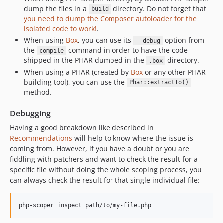
dump the files in a
directory. Do not forget that
build
you need to dump the Composer autoloader for the
isolated code to work!
.
When using
Box
, you can use its
option from
--debug
the
command in order to have the code
compile
shipped in the PHAR dumped in the
directory.
.box
When using a PHAR (created by
Box
or any other PHAR
building tool), you can use the
Phar::extractTo()
method.
Debugging
Having a good breakdown like described in
Recommendations
will help to know where the issue is
coming from. However, if you have a doubt or you are
fiddling with patchers and want to check the result for a
specific file without doing the whole scoping process, you
can always check the result for that single individual file:
php-scoper inspect path/to/my-file.php