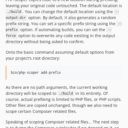
leaving your original code untouched. The default location is
. You can change the default location using the
./build
--
option. By default, it also generates a random
output-dir
prefix string. You can set a specific prefix string using the
--
option. If automating builds, you can set the
prefix
--
option to overwrite any code existing in the output
force
directory without being asked to confirm.
Onto the basic command assuming default options from
your project's root directory:
bin/php-scoper add-prefix
As there are no path arguments, the current working
directory will be scoped to
in its entirety. Of
./build
course, actual prefixing is limited to PHP files, or PHP scripts.
Other files are copied unchanged, though we also need to
scope certain Composer related files.
Speaking of scoping Composer related files... The next step
is to dump the Composer autoloader if we depend on it, so