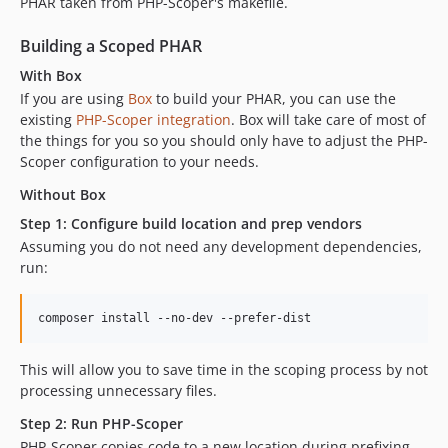
PHAR taken from PHP-Scoper's makefile.
dev-dependabot/composer/vendor-bin/php-cs-fixer/dependencies-1e12ddd34b
Building a Scoped PHAR
dev-dependabot/composer/vendor-bin/rector/dependencies-a956dfbda2
With Box
If you are using
Box
to build your PHAR, you can use the
existing
PHP-Scoper integration
. Box will take care of most of
the things for you so you should only have to adjust the PHP-
Scoper configuration to your needs.
Without Box
Step 1: Configure build location and prep vendors
Assuming you do not need any development dependencies,
run:
composer install --no-dev --prefer-dist
This will allow you to save time in the scoping process by not
processing unnecessary files.
Step 2: Run PHP-Scoper
PHP-Scoper copies code to a new location during prefixing,