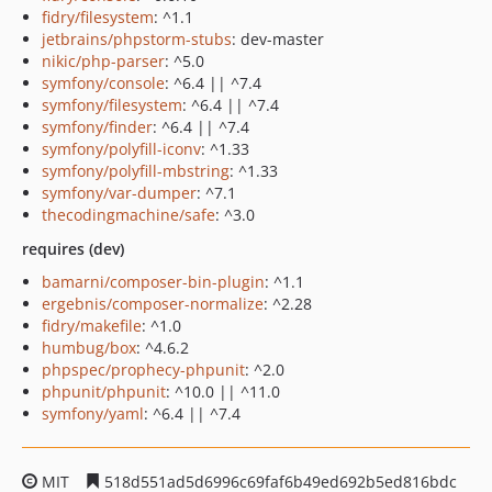
fidry/filesystem
: ^1.1
jetbrains/phpstorm-stubs
: dev-master
nikic/php-parser
: ^5.0
symfony/console
: ^6.4 || ^7.4
symfony/filesystem
: ^6.4 || ^7.4
symfony/finder
: ^6.4 || ^7.4
symfony/polyfill-iconv
: ^1.33
symfony/polyfill-mbstring
: ^1.33
symfony/var-dumper
: ^7.1
thecodingmachine/safe
: ^3.0
requires (dev)
bamarni/composer-bin-plugin
: ^1.1
ergebnis/composer-normalize
: ^2.28
fidry/makefile
: ^1.0
humbug/box
: ^4.6.2
phpspec/prophecy-phpunit
: ^2.0
phpunit/phpunit
: ^10.0 || ^11.0
symfony/yaml
: ^6.4 || ^7.4
MIT
518d551ad5d6996c69faf6b49ed692b5ed816bdc