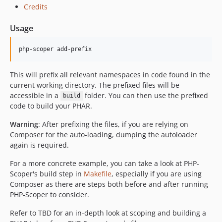
dev-dependabot/composer/fixtures/set043-symfony8/symfony/http-foundation-8.0.13
Credits
dev-dependabot/composer/fixtures/set027-laravel/symfony/polyfill-intl-idn-1.38.1
Usage
dev-dependabot/composer/fixtures/set035-composer-files-autoload/symfony/polyfill-intl-idn-1.38.1
dev-dependabot/composer/fixtures/set042-symfony7/symfony/yaml-7.4.12
php-scoper add-prefix
dev-dependabot/composer/fixtures/set041-symfony64/symfony/yaml-6.4.40
dev-dependabot/composer/fixtures/set027-laravel/symfony/mailer-7.4.12
This will prefix all relevant namespaces in code found in the
dev-dependabot/composer/fixtures/set027-laravel/symfony/mime-7.4.13
current working directory. The prefixed files will be
dev-dependabot/composer/fixtures/set042-symfony7/symfony/cache-7.4.13
accessible in a
folder. You can then use the prefixed
build
dev-dependabot/composer/fixtures/set043-symfony8/symfony/yaml-8.0.12
code to build your PHAR.
dev-dependabot/composer/fixtures/set041-symfony64/symfony/cache-7.4.13
Warning
: After prefixing the files, if you are relying on
dev-dependabot/composer/fixtures/set027-laravel/symfony/http-kernel-7.4.13
Composer for the auto-loading, dumping the autoloader
dev-dependabot/composer/fixtures/set042-symfony7/symfony/http-kernel-7.4.13
again is required.
dev-dependabot/composer/fixtures/set043-symfony8/symfony/http-kernel-8.0.13
For a more concrete example, you can take a look at PHP-
dev-dependabot/composer/fixtures/set043-symfony8/symfony/cache-8.0.13
Scoper's build step in
Makefile
, especially if you are using
dev-dependabot/composer/fixtures/set041-symfony64/symfony/routing-7.4.13
Composer as there are steps both before and after running
PHP-Scoper to consider.
dev-dependabot/composer/fixtures/set027-laravel/symfony/routing-7.4.13
dev-dependabot/composer/fixtures/set043-symfony8/symfony/routing-8.0.13
Refer to TBD for an in-depth look at scoping and building a
dev-dependabot/composer/composer-root-version-checker/dependencies-a927f70f55