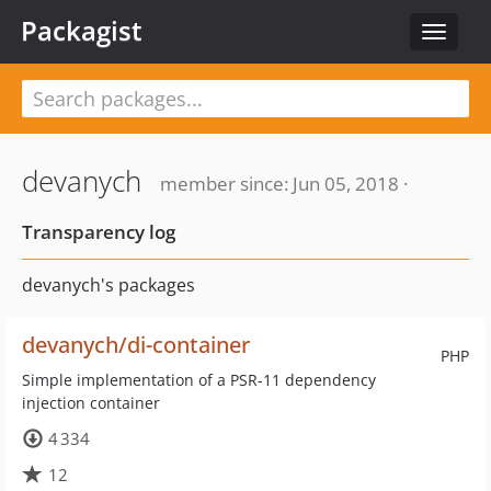
Packagist
Toggle
navigat
devanych
member since: Jun 05, 2018 ·
Transparency log
devanych's packages
devanych/di-container
PHP
Simple implementation of a PSR-11 dependency
injection container
4 334
12