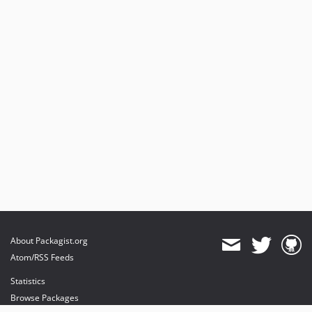
About Packagist.org
Atom/RSS Feeds
Statistics
Browse Packages