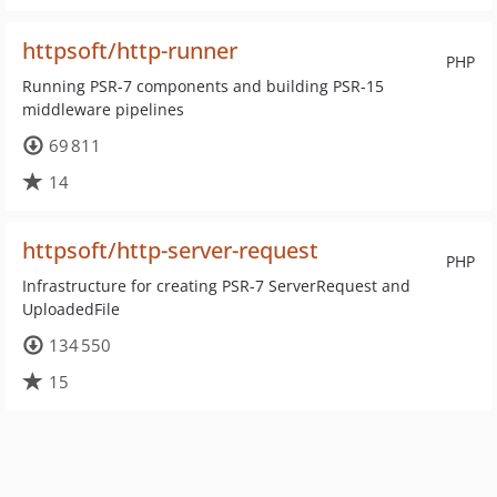
httpsoft/http-runner
PHP
Running PSR-7 components and building PSR-15
middleware pipelines
69 811
14
httpsoft/http-server-request
PHP
Infrastructure for creating PSR-7 ServerRequest and
UploadedFile
134 550
15