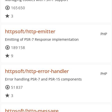
165 650
3
httpsoft/http-emitter
PHP
Emitting of PSR-7 Response implementation
189 158
9
httpsoft/http-error-handler
PHP
Error handling PSR-7 and PSR-15 components
51 837
3
httpsoft/http-message