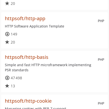
20
httpsoft/http-app
PHP
HTTP Software Application Template
149
20
httpsoft/http-basis
PHP
Simple and fast HTTP microframework implementing
PSR standards
47 498
13
httpsoft/http-cookie
PHP
Managing cookies with PSR-7 support