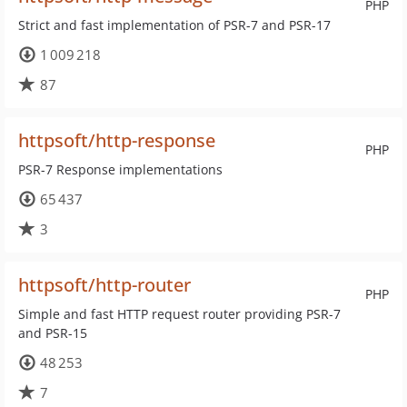
PHP
Strict and fast implementation of PSR-7 and PSR-17
1 009 218
87
httpsoft/http-response
PHP
PSR-7 Response implementations
65 437
3
httpsoft/http-router
PHP
Simple and fast HTTP request router providing PSR-7
and PSR-15
48 253
7