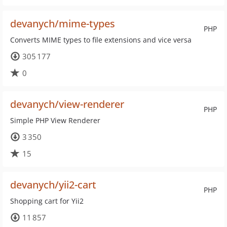
devanych/mime-types
PHP
Converts MIME types to file extensions and vice versa
305 177
0
devanych/view-renderer
PHP
Simple PHP View Renderer
3 350
15
devanych/yii2-cart
PHP
Shopping cart for Yii2
11 857