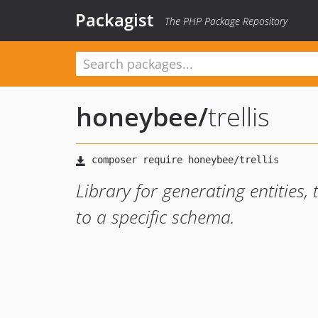
Packagist
The PHP Package Repository
honeybee
/
trellis
Library for generating entities,
to a specific schema.