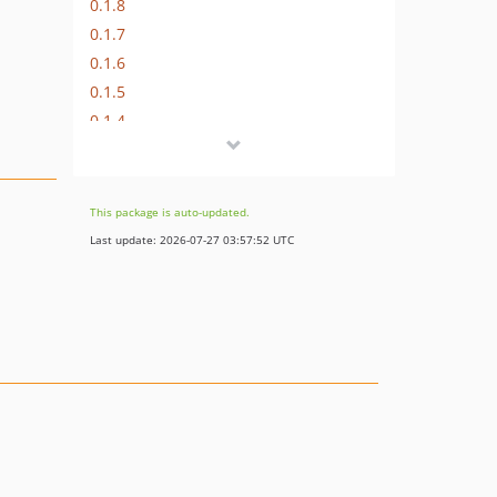
0.1.8
0.1.7
0.1.6
0.1.5
0.1.4
0.1.3
0.1.2
0.1.1
This package is auto-updated.
0.1.0
Last update: 2026-07-27 03:57:52 UTC
dev-fix-entity_list_test
dev-fix-custom_images_in_imagelistattribute
dev-immutability
dev-develop
dev-entity-getvalue