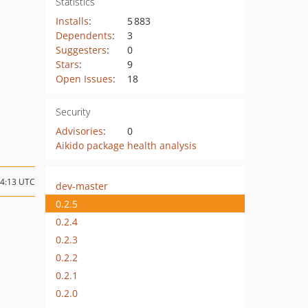
Statistics
Installs
:
5 883
Dependents
:
3
Suggesters
:
0
Stars
:
9
Open Issues
:
18
Security
Advisories
:
0
Aikido package health analysis
14:13 UTC
dev-master
0.2.5
0.2.4
0.2.3
0.2.2
0.2.1
0.2.0