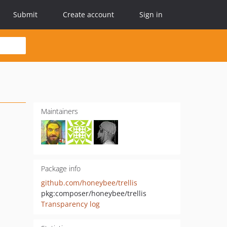
Submit
Create account
Sign in
Maintainers
Package info
github.com/honeybee/trellis
pkg:composer/honeybee/trellis
Transparency log