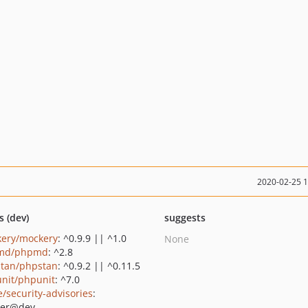
2020-02-25 
s (dev)
suggests
ery/mockery
: ^0.9.9 || ^1.0
None
md/phpmd
: ^2.8
tan/phpstan
: ^0.9.2 || ^0.11.5
nit/phpunit
: ^7.0
e/security-advisories
:
ter@dev