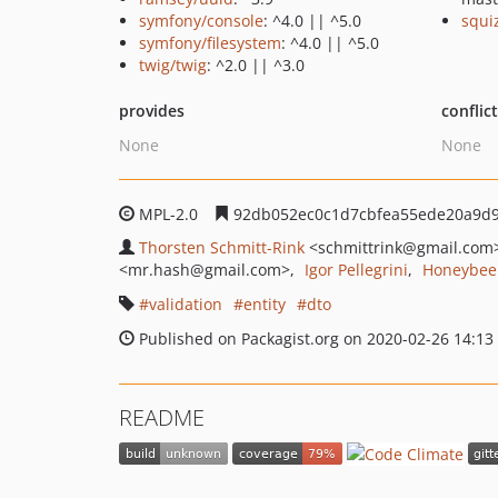
symfony/console
: ^4.0 || ^5.0
squi
symfony/filesystem
: ^4.0 || ^5.0
twig/twig
: ^2.0 || ^3.0
provides
conflic
None
None
MPL-2.0
92db052ec0c1d7cbfea55ede20a9d
Thorsten Schmitt-Rink
<schmittrink
@gmail.com
<mr.hash
@gmail.com>
Igor Pellegrini
Honeybee 
validation
entity
dto
Published on Packagist.org on 2020-02-26 14:13
README