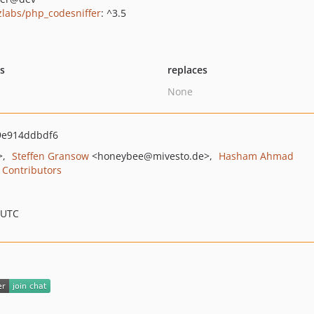
zlabs/php_codesniffer
: ^3.5
ts
replaces
None
9e914ddbdf6
>
Steffen Gransow
<honeybee
@mivesto.de>
Hasham Ahmad
Contributors
 UTC