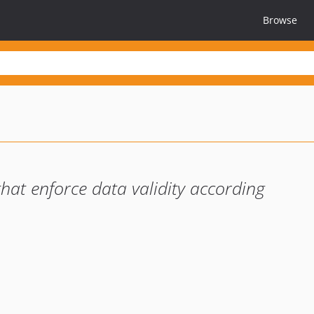
Browse
 that enforce data validity according