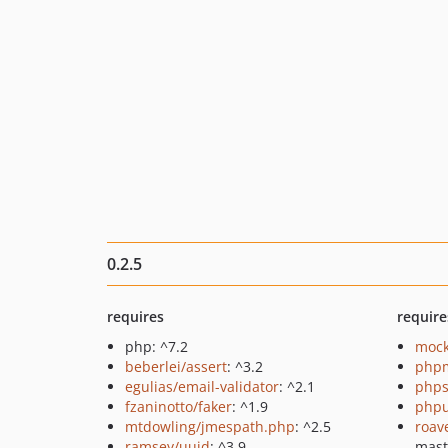
0.2.5
requires
require
php: ^7.2
mock
beberlei/assert
: ^3.2
php
egulias/email-validator
: ^2.1
phps
fzaninotto/faker
: ^1.9
phpu
mtdowling/jmespath.php
: ^2.5
roav
ramsey/uuid
: ^3.9
mas