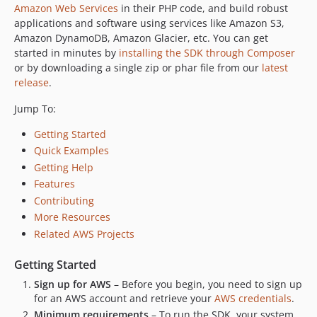
Amazon Web Services
in their PHP code, and build robust
applications and software using services like Amazon S3,
Amazon DynamoDB, Amazon Glacier, etc. You can get
started in minutes by
installing the SDK through Composer
or by downloading a single zip or phar file from our
latest
release
.
Jump To:
Getting Started
Quick Examples
Getting Help
Features
Contributing
More Resources
Related AWS Projects
Getting Started
Sign up for AWS
– Before you begin, you need to sign up
for an AWS account and retrieve your
AWS credentials
.
Minimum requirements
– To run the SDK, your system