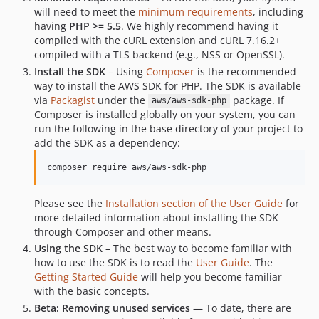
will need to meet the
minimum requirements
, including
having
PHP >= 5.5
. We highly recommend having it
compiled with the cURL extension and cURL 7.16.2+
compiled with a TLS backend (e.g., NSS or OpenSSL).
Install the SDK
– Using
Composer
is the recommended
way to install the AWS SDK for PHP. The SDK is available
via
Packagist
under the
package. If
aws/aws-sdk-php
Composer is installed globally on your system, you can
run the following in the base directory of your project to
add the SDK as a dependency:
Please see the
Installation section of the User Guide
for
more detailed information about installing the SDK
through Composer and other means.
Using the SDK
– The best way to become familiar with
how to use the SDK is to read the
User Guide
. The
Getting Started Guide
will help you become familiar
with the basic concepts.
Beta: Removing unused services
— To date, there are