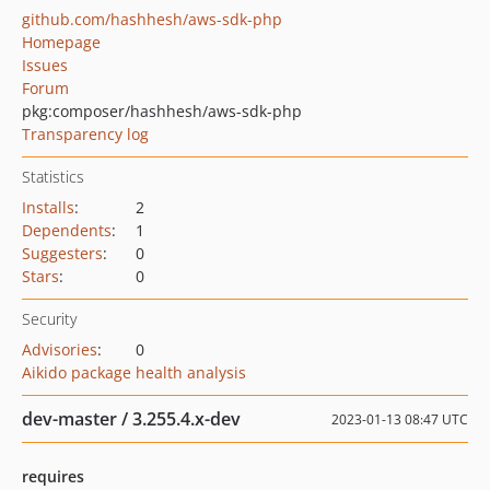
github.com/hashhesh/aws-sdk-php
Homepage
Issues
Forum
pkg:composer/hashhesh/aws-sdk-php
Transparency log
Statistics
Installs
:
2
Dependents
:
1
Suggesters
:
0
Stars
:
0
Security
Advisories
:
0
Aikido package health analysis
dev-master / 3.255.4.x-dev
2023-01-13 08:47 UTC
requires