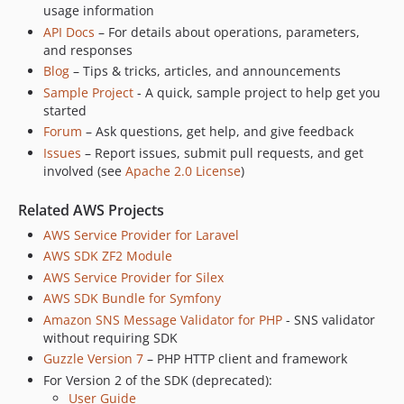
usage information
API Docs
– For details about operations, parameters,
and responses
Blog
– Tips & tricks, articles, and announcements
Sample Project
- A quick, sample project to help get you
started
Forum
– Ask questions, get help, and give feedback
Issues
– Report issues, submit pull requests, and get
involved (see
Apache 2.0 License
)
Related AWS Projects
AWS Service Provider for Laravel
AWS SDK ZF2 Module
AWS Service Provider for Silex
AWS SDK Bundle for Symfony
Amazon SNS Message Validator for PHP
- SNS validator
without requiring SDK
Guzzle Version 7
– PHP HTTP client and framework
For Version 2 of the SDK (deprecated):
User Guide