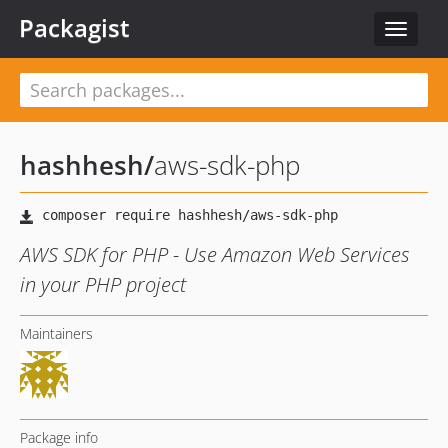
Packagist
Toggle
navigat
hashhesh
/
aws-sdk-php
AWS SDK for PHP - Use Amazon Web Services
in your PHP project
Maintainers
Package info