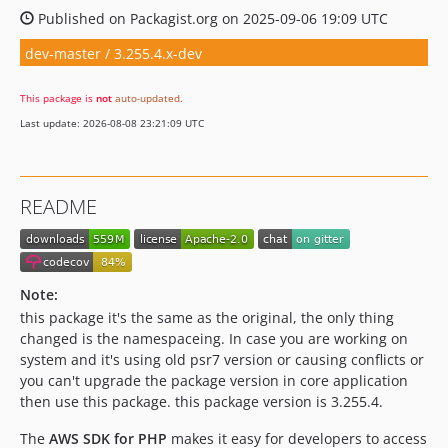
Published on Packagist.org on 2025-09-06 19:09 UTC
dev-master / 3.255.4.x-dev
This package is
not
auto-updated
.
Last update: 2026-08-08 23:21:09 UTC
README
Note:
this package it's the same as the original, the only thing
changed is the namespaceing. In case you are working on
system and it's using old psr7 version or causing conflicts or
you can't upgrade the package version in core application
then use this package. this package version is 3.255.4.
The
AWS SDK for PHP
makes it easy for developers to access