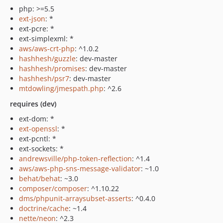
php: >=5.5
ext-json
: *
ext-pcre: *
ext-simplexml: *
aws/aws-crt-php
: ^1.0.2
hashhesh/guzzle
: dev-master
hashhesh/promises
: dev-master
hashhesh/psr7
: dev-master
mtdowling/jmespath.php
: ^2.6
requires (dev)
ext-dom: *
ext-openssl
: *
ext-pcntl: *
ext-sockets: *
andrewsville/php-token-reflection
: ^1.4
aws/aws-php-sns-message-validator
: ~1.0
behat/behat
: ~3.0
composer/composer
: ^1.10.22
dms/phpunit-arraysubset-asserts
: ^0.4.0
doctrine/cache
: ~1.4
nette/neon
: ^2.3