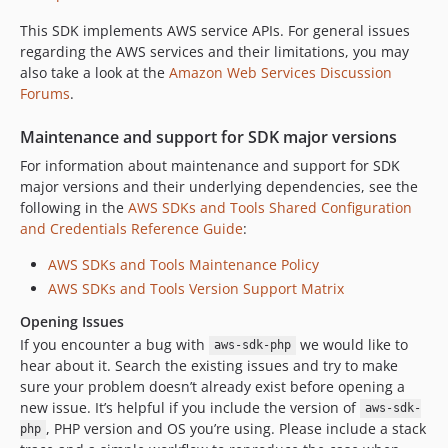
This SDK implements AWS service APIs. For general issues
regarding the AWS services and their limitations, you may
also take a look at the
Amazon Web Services Discussion
Forums
.
Maintenance and support for SDK major versions
For information about maintenance and support for SDK
major versions and their underlying dependencies, see the
following in the
AWS SDKs and Tools Shared Configuration
and Credentials Reference Guide
:
AWS SDKs and Tools Maintenance Policy
AWS SDKs and Tools Version Support Matrix
Opening Issues
If you encounter a bug with
we would like to
aws-sdk-php
hear about it. Search the existing issues and try to make
sure your problem doesn’t already exist before opening a
new issue. It’s helpful if you include the version of
aws-sdk-
, PHP version and OS you’re using. Please include a stack
php