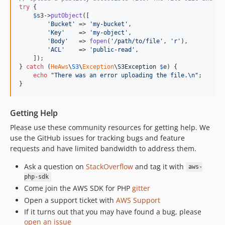
try
 {

$
s3
->
putObject
([

'
Bucket
'
 => 
'
my-bucket
'
,

'
Key
'
    => 
'
my-object
'
,

'
Body
'
   => 
fopen
(
'
/path/to/file
'
, 
'
r
'
),

'
ACL
'
    => 
'
public-read
'
,

    ]);

} 
catch
 (
HeAws
\
S3
\
Exception
\
S3Exception
$
e
) {

echo
"
There was an error uploading the file.
\n"
;

}
Getting Help
Please use these community resources for getting help. We
use the GitHub issues for tracking bugs and feature
requests and have limited bandwidth to address them.
Ask a question on
StackOverflow
and tag it with
aws-
php-sdk
Come join the AWS SDK for PHP
gitter
Open a support ticket with
AWS Support
If it turns out that you may have found a bug, please
open an issue