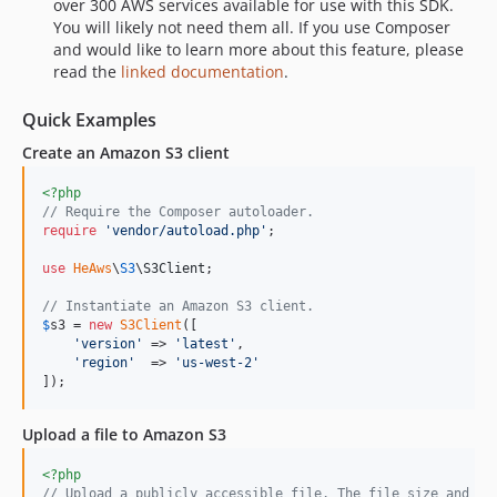
over 300 AWS services available for use with this SDK.
You will likely not need them all. If you use Composer
and would like to learn more about this feature, please
read the
linked documentation
.
Quick Examples
Create an Amazon S3 client
<?php
// Require the Composer autoloader.
require
'
vendor/autoload.php
'
;

use
HeAws
\
S3
\
S3Client
;

// Instantiate an Amazon S3 client.
$
s3
 = 
new
S3Client
([

'
version
'
 => 
'
latest
'
,

'
region
'
  => 
'
us-west-2
'
]);
Upload a file to Amazon S3
<?php
// Upload a publicly accessible file. The file size and ty