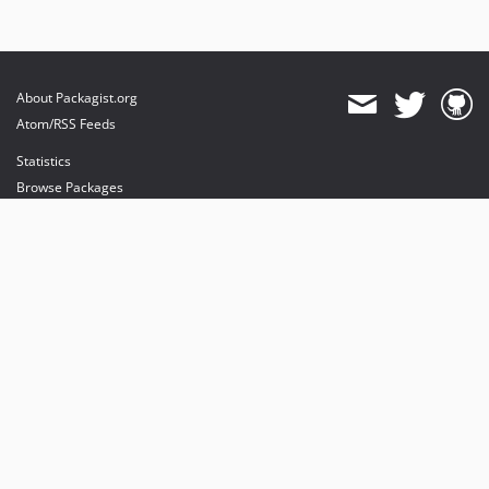
About Packagist.org
Atom/RSS Feeds
Statistics
Browse Packages
API
Mirrors
Status
Dashboard
provides maintenance and hosting
provides bandwidth and CDN
provides malware detection