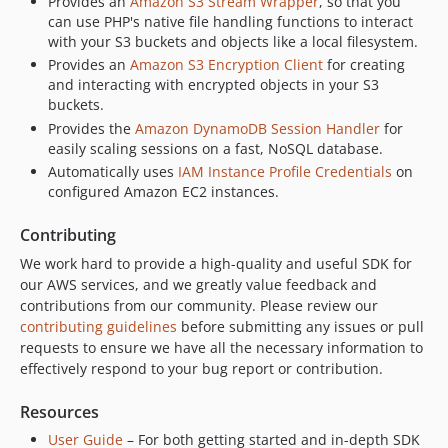
Provides an
Amazon S3 Stream Wrapper
, so that you
can use PHP's native file handling functions to interact
with your S3 buckets and objects like a local filesystem.
Provides an
Amazon S3 Encryption Client
for creating
and interacting with encrypted objects in your S3
buckets.
Provides the
Amazon DynamoDB Session Handler
for
easily scaling sessions on a fast, NoSQL database.
Automatically uses
IAM Instance Profile Credentials
on
configured Amazon EC2 instances.
Contributing
We work hard to provide a high-quality and useful SDK for
our AWS services, and we greatly value feedback and
contributions from our community. Please review our
contributing guidelines
before submitting any issues or pull
requests to ensure we have all the necessary information to
effectively respond to your bug report or contribution.
Resources
User Guide
– For both getting started and in-depth SDK