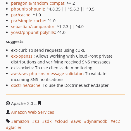
paragonie/random_compat
: >= 2
phpunit/phpunit
: ^4.8.35 || ^5.6.3 || ^9.5
psr/cache
: ^1.0
psr/simple-cache
: ^1.0
sebastian/comparator
: ^1.2.3 || ^4.0
yoast/phpunit-polyfills
: ^1.0
suggests
ext-curl: To send requests using cURL
ext-openssl
: Allows working with CloudFront private
distributions and verifying received SNS messages
ext-sockets: To use client-side monitoring
aws/aws-php-sns-message-validator
: To validate
incoming SNS notifications
doctrine/cache
: To use the DoctrineCacheAdapter
Apache-2.0
b4666c5643a76981c7d497e6170311a449aafc
Amazon Web Services
amazon
s3
sdk
cloud
aws
dynamodb
ec2
glacier