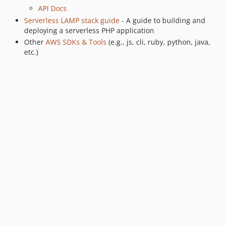
API Docs
Serverless LAMP stack guide
- A guide to building and
deploying a serverless PHP application
Other
AWS SDKs & Tools
(e.g., js, cli, ruby, python, java,
etc.)