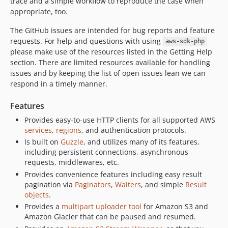
trace and a simple workflow to reproduce the case when
appropriate, too.
The GitHub issues are intended for bug reports and feature
requests. For help and questions with using
aws-sdk-php
please make use of the resources listed in the Getting Help
section. There are limited resources available for handling
issues and by keeping the list of open issues lean we can
respond in a timely manner.
Features
Provides easy-to-use HTTP clients for all supported AWS
services
,
regions
, and authentication protocols.
Is built on
Guzzle
, and utilizes many of its features,
including persistent connections, asynchronous
requests, middlewares, etc.
Provides convenience features including easy result
pagination via
Paginators
,
Waiters
, and simple
Result
objects
.
Provides a
multipart uploader tool
for Amazon S3 and
Amazon Glacier that can be paused and resumed.