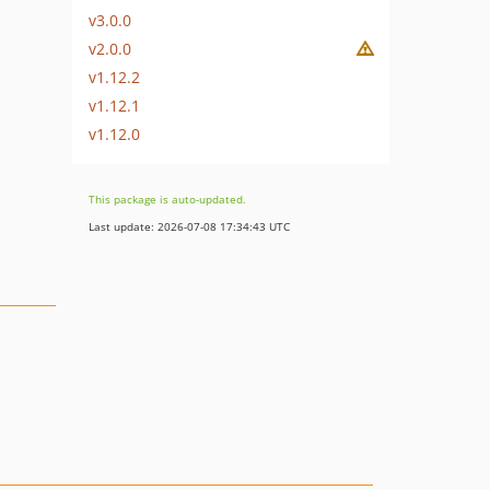
v3.0.0
v2.0.0
v1.12.2
v1.12.1
v1.12.0
This package is auto-updated.
Last update: 2026-07-08 17:34:43 UTC