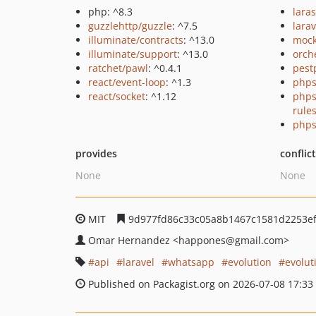
php: ^8.3
lara
guzzlehttp/guzzle
: ^7.5
larav
illuminate/contracts
: ^13.0
mock
illuminate/support
: ^13.0
orch
ratchet/pawl
: ^0.4.1
pest
react/event-loop
: ^1.3
phps
react/socket
: ^1.12
phps
rule
phps
provides
conflic
None
None
MIT
9d977fd86c33c05a8b1467c1581d2253e
Omar Hernandez
<happones
@gmail.com>
api
laravel
whatsapp
evolution
evolut
Published on Packagist.org on 2026-07-08 17:33