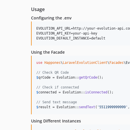
Usage
Configuring the .env
EVOLUTION_API_URL=http://your-evolution-api.com
EVOLUTION_API_KEY=your-api-key

Using the Facade
use
Happones
\
LaravelEvolutionClient
\
Facades
\
Ev
// Check QR Code
$
qrCode
 = Evolution::
getQrCode
();

// Check if connected
$
connected
 = Evolution::
isConnected
();

// Send text message
$
result
 = Evolution::
sendText
(
'
5511999999999
'
,
Using Different Instances