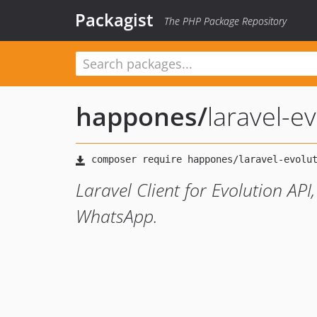
Packagist
The PHP Package Repository
happones
/
laravel-ev
Laravel Client for Evolution API
WhatsApp.