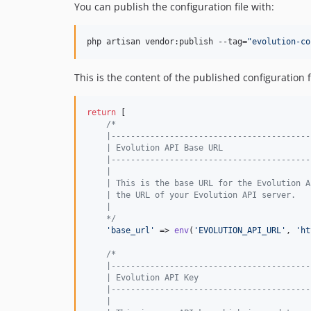
You can publish the configuration file with:
php artisan vendor:publish --tag=
"
evolution-co
This is the content of the published configuration fi
return
 [

/*
    |-----------------------------------------
    | Evolution API Base URL
    |-----------------------------------------
    |
    | This is the base URL for the Evolution A
    | the URL of your Evolution API server.
    |
    */
'
base_url
'
 => 
env
(
'
EVOLUTION_API_URL
'
, 
'
ht
/*
    |-----------------------------------------
    | Evolution API Key
    |-----------------------------------------
    |