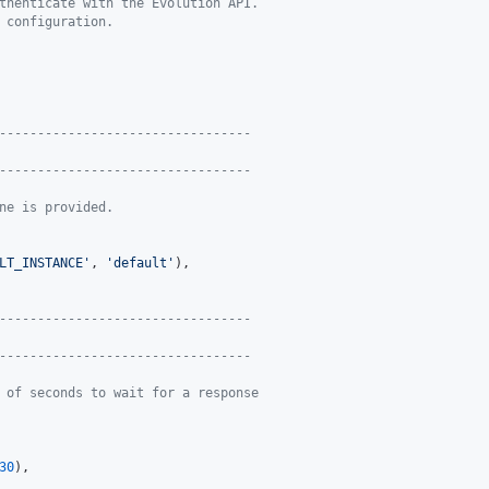
thenticate with the Evolution API.
 configuration.
---------------------------------
---------------------------------
ne is provided.
LT_INSTANCE
'
, 
'
default
'
),

---------------------------------
---------------------------------
 of seconds to wait for a response
30
),
