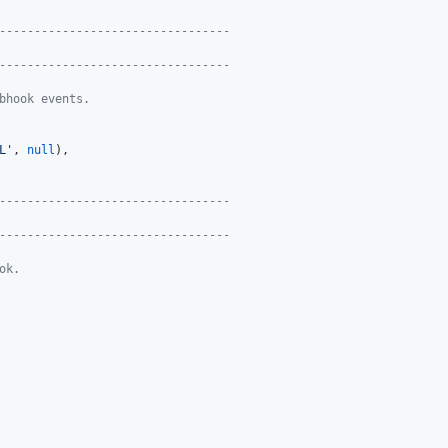
---------------------------------
---------------------------------
bhook events.
L
'
, 
null
),

---------------------------------
---------------------------------
ok.