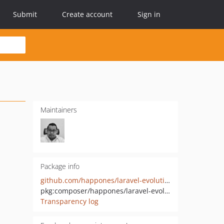
Submit
Create account
Sign in
Maintainers
Package info
github.com/happones/laravel-evolution-client
pkg:composer/happones/laravel-evolution-client
Transparency log