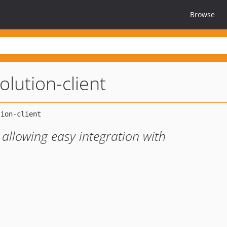
Browse
olution-client
, allowing easy integration with