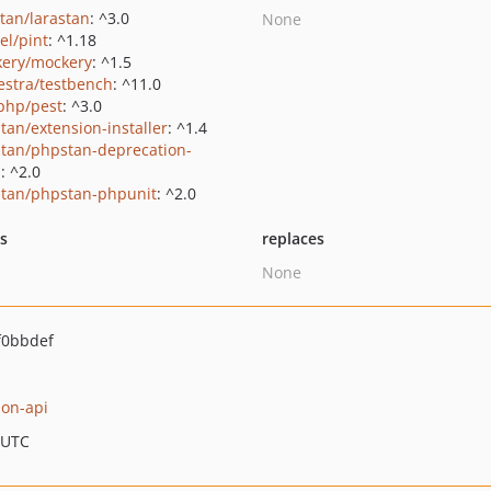
stan/larastan
: ^3.0
None
el/pint
: ^1.18
ery/mockery
: ^1.5
estra/testbench
: ^11.0
php/pest
: ^3.0
tan/extension-installer
: ^1.4
tan/phpstan-deprecation-
s
: ^2.0
tan/phpstan-phpunit
: ^2.0
ts
replaces
None
f0bbdef
ion-api
 UTC