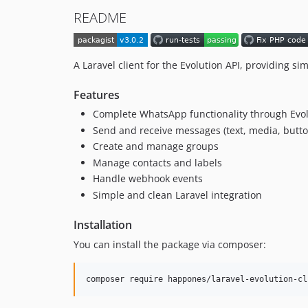
README
A Laravel client for the Evolution API, providing
Features
Complete WhatsApp functionality through Evol
Send and receive messages (text, media, buttons
Create and manage groups
Manage contacts and labels
Handle webhook events
Simple and clean Laravel integration
Installation
You can install the package via composer:
composer require happones/laravel-evolution-cl