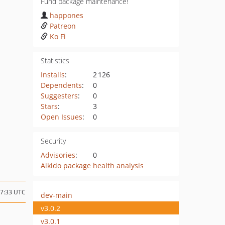
Fund package maintenance!
happones
Patreon
Ko Fi
Statistics
Installs
:
2 126
Dependents
:
0
Suggesters
:
0
Stars
:
3
Open Issues
:
0
Security
Advisories
:
0
Aikido package health analysis
17:33 UTC
dev-main
v3.0.2
v3.0.1