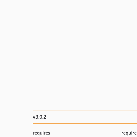
v3.0.2
requires
require