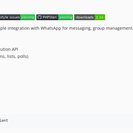
 simple integration with WhatsApp for messaging, group management
ution API
, lists, polls)
ient