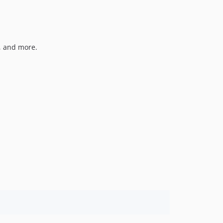
, and more.