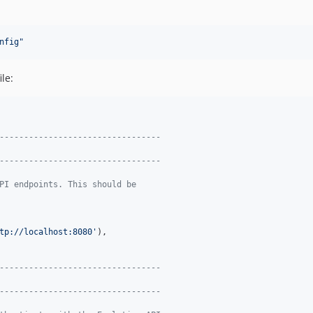
nfig
"
le:
---------------------------------
---------------------------------
PI endpoints. This should be
tp://localhost:8080
'
),

---------------------------------
---------------------------------