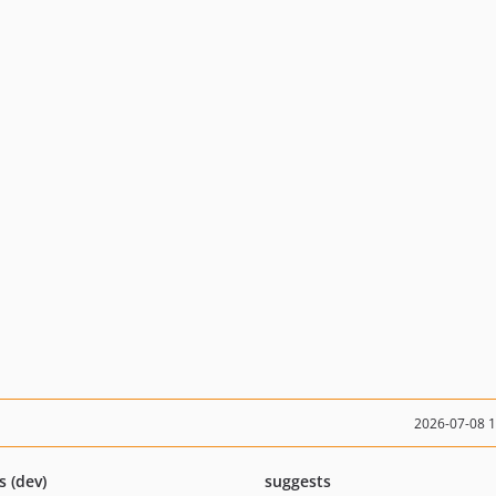
2026-07-08 
s (dev)
suggests