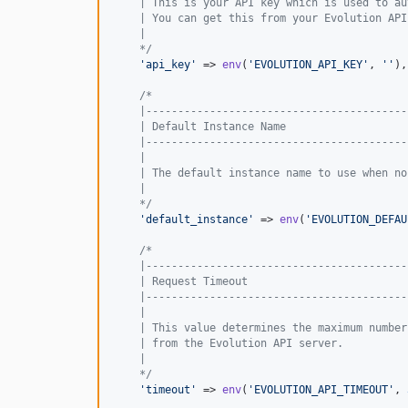
    | This is your API key which is used to au
    | You can get this from your Evolution API
    |
    */
'
api_key
'
 => 
env
(
'
EVOLUTION_API_KEY
'
, 
''
),

/*
    |-----------------------------------------
    | Default Instance Name
    |-----------------------------------------
    |
    | The default instance name to use when no
    |
    */
'
default_instance
'
 => 
env
(
'
EVOLUTION_DEFAU
/*
    |-----------------------------------------
    | Request Timeout
    |-----------------------------------------
    |
    | This value determines the maximum number
    | from the Evolution API server.
    |
    */
'
timeout
'
 => 
env
(
'
EVOLUTION_API_TIMEOUT
'
, 