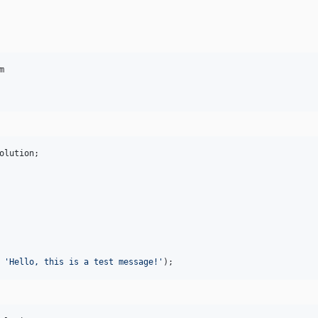


olution
;

 
'
Hello, this is a test message!
'
);