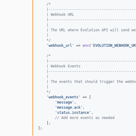
/*
    |-----------------------------------------
    | Webhook URL
    |-----------------------------------------
    |
    | The URL where Evolution API will send we
    |
    */
'
webhook_url
'
 => 
env
(
'
EVOLUTION_WEBHOOK_UR
/*
    |-----------------------------------------
    | Webhook Events
    |-----------------------------------------
    |
    | The events that should trigger the webho
    |
    */
'
webhook_events
'
 => [

'
message
'
,

'
message.ack
'
,

'
status.instance
'
,

// Add more events as needed
    ],

];