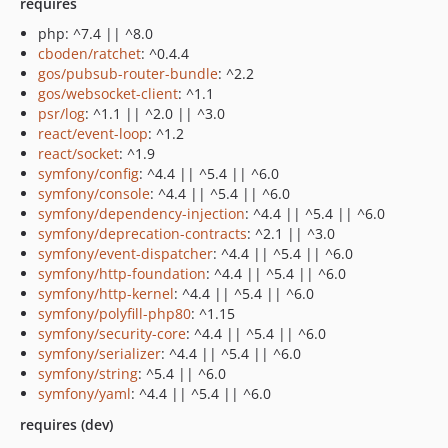
requires
php: ^7.4 || ^8.0
cboden/ratchet
: ^0.4.4
gos/pubsub-router-bundle
: ^2.2
gos/websocket-client
: ^1.1
psr/log
: ^1.1 || ^2.0 || ^3.0
react/event-loop
: ^1.2
react/socket
: ^1.9
symfony/config
: ^4.4 || ^5.4 || ^6.0
symfony/console
: ^4.4 || ^5.4 || ^6.0
symfony/dependency-injection
: ^4.4 || ^5.4 || ^6.0
symfony/deprecation-contracts
: ^2.1 || ^3.0
symfony/event-dispatcher
: ^4.4 || ^5.4 || ^6.0
symfony/http-foundation
: ^4.4 || ^5.4 || ^6.0
symfony/http-kernel
: ^4.4 || ^5.4 || ^6.0
symfony/polyfill-php80
: ^1.15
symfony/security-core
: ^4.4 || ^5.4 || ^6.0
symfony/serializer
: ^4.4 || ^5.4 || ^6.0
symfony/string
: ^5.4 || ^6.0
symfony/yaml
: ^4.4 || ^5.4 || ^6.0
requires (dev)