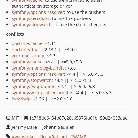
authentication storage driver
symfony/options-resolver
: to use the pushers
symfony/serializer
: to use the pushers
symfony/stopwatch
: to use the data collectors
conflicts
doctrine/cache
: <1.11
doctrine/dbal
: <2.13.1 || ~3.0.0
gos/react-amqp
: <0.3
symfony/cache
: <4.4 || >=5.0,<5.3
symfony/monolog-bundle
: <3.0
symfony/options-resolver
: <4.4 || >=5.0,<5.3
symfony/stopwatch
: <4.4 || >=5.0,<5.3
symfony/twig-bundle
: <4.4 || >=5.0,<5.3
symfony/web-profiler-bundle
: <4.4 || >=5.0,<5.3
twig/twig
: <1.36 || >=2.0,<2.6
MIT
1c718de6434b87e28c65376fa61b159d24053aae
Jeremy Dare
Johann Saunier
websocket
io
Ratchet
WAMP