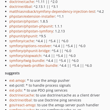
doctrine/cache
: ^1.11 || ^2.0
doctrine/dbal
: ^2.13.1 || ^3.1
matthiasnoback/symfony-dependency-injection-test
: ^4.2
phpstan/extension-installer
: ^1.1
phpstan/phpstan
: 1.8.5
phpstan/phpstan-phpunit
: 1.1.1
phpstan/phpstan-symfony
: 1.2.13
phpunit/phpunit
: ^9.5
symfony/cache
: ^4.4 || ^5.4 || ^6.0
symfony/options-resolver
: ^4.4 || ^5.4 || ^6.0
symfony/phpunit-bridge
: ^5.4 || ^6.0
symfony/stopwatch
: ^4.4 || ^5.4 || ^6.0
symfony/twig-bundle
: ^4.4 || ^5.4 || ^6.0
symfony/web-profiler-bundle
: ^4.4 || ^5.4 || ^6.0
suggests
ext-amqp
: * to use the amqp pusher
ext-pcntl: * to handle process signals
ext-pdo
: * to use PDO ping services
doctrine/cache
: to use doctrine/cache as a client driver
doctrine/dbal
: to use Doctrine ping services
gos/react-amqp
: to use the amqp server push handler
symfony/cache
: to use symfony/cache as an