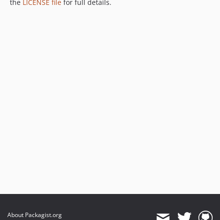
the
LICENSE file
for full details.
v1.9.0-rc4
v1.9.0-rc3
v1.9.0-rc2
v1.9.0-rc1
v1.8.13
v1.8.12
v1.8.12-rc6
v1.8.12-rc5
v1.8.12-rc4
v1.8.12-rc3
v1.8.12-rc2
v1.8.12-rc1
v1.8.11
v1.8.10
v1.8.9
v1.8.8
v1.8.7
About Packagist.org