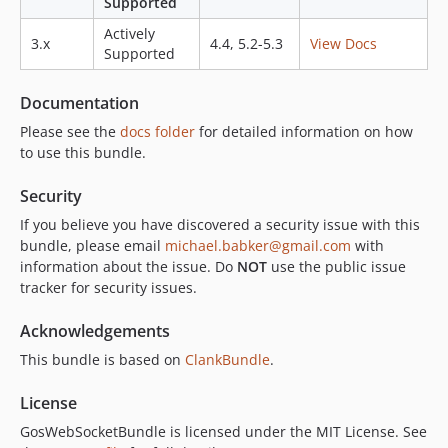
Supported
v2.3.2
Actively
3.x
4.4, 5.2-5.3
View Docs
v2.3.1
Supported
v2.3.0
v2.2.0
Documentation
v2.1.0
Please see the
docs folder
for detailed information on how
v2.0.0
to use this bundle.
v2.0.0-rc2
Security
v2.0.0-rc
If you believe you have discovered a security issue with this
v2.0.0-beta2
bundle, please email
michael.babker@gmail.com
with
v2.0.0-beta
information about the issue. Do
NOT
use the public issue
1.x-dev
tracker for security issues.
v1.10.4
Acknowledgements
v1.10.3
v1.10.2
This bundle is based on
ClankBundle
.
v1.10.1
License
v1.10.0
GosWebSocketBundle is licensed under the MIT License. See
v1.9.0