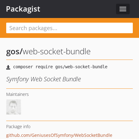
Packagist
Toggle
navigat
gos
/
web-socket-bundle
Symfony Web Socket Bundle
Maintainers
Package info
github.com/GeniusesOfSymfony/WebSocketBundle