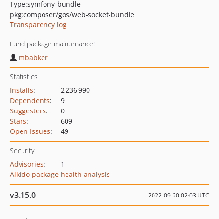
Type:
symfony-bundle
pkg:composer/gos/web-socket-bundle
Transparency log
Fund package maintenance!
mbabker
Statistics
Installs
:
2 236 990
Dependents
:
9
Suggesters
:
0
Stars
:
609
Open Issues
:
49
Security
Advisories
:
1
Aikido package health analysis
v3.15.0
2022-09-20 02:03 UTC