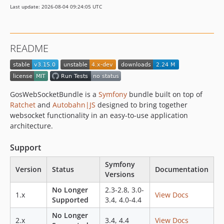
Last update: 2026-08-04 09:24:05 UTC
v3.6.1
v3.6.0
v3.5.0
README
v3.4.0
v3.3.0
v3.2.0
v3.1.0
GosWebSocketBundle is a
Symfony
bundle built on top of
v3.0.0
Ratchet
and
Autobahn|JS
designed to bring together
websocket functionality in an easy-to-use application
v3.0.0-rc
architecture.
v3.0.0-beta2
v3.0.0-beta
Support
2.x-dev
Symfony
v2.7.0
Version
Status
Documentation
Versions
v2.6.1
No Longer
2.3-2.8, 3.0-
v2.6.0
1.x
View Docs
Supported
3.4, 4.0-4.4
v2.5.0
No Longer
v2.4.0
2.x
3.4, 4.4
View Docs