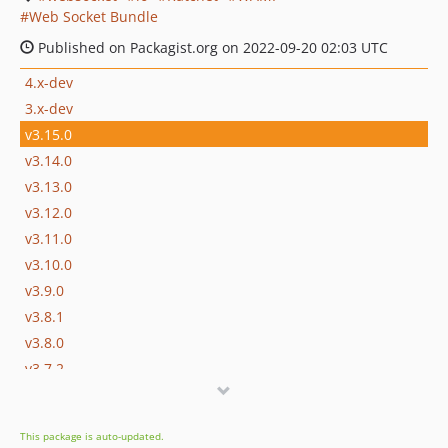
Web Socket Bundle
Published on Packagist.org on 2022-09-20 02:03 UTC
4.x-dev
3.x-dev
v3.15.0
v3.14.0
v3.13.0
v3.12.0
v3.11.0
v3.10.0
v3.9.0
v3.8.1
v3.8.0
v3.7.2
v3.7.1
v3.7.0
This package is auto-updated.
v3.6.2