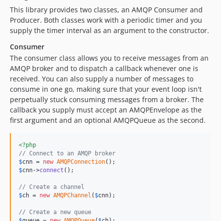
This library provides two classes, an AMQP Consumer and
Producer. Both classes work with a periodic timer and you
supply the timer interval as an argument to the constructor.
Consumer
The consumer class allows you to receive messages from an
AMQP broker and to dispatch a callback whenever one is
received. You can also supply a number of messages to
consume in one go, making sure that your event loop isn't
perpetually stuck consuming messages from a broker. The
callback you supply must accept an AMQPEnvelope as the
first argument and an optional AMQPQueue as the second.
<?php
// Connect to an AMQP broker
$
cnn
 = 
new
AMQPConnection
$
cnn
->
connect
();

// Create a channel
$
ch
 = 
new
AMQPChannel
(
$
cnn
);

// Create a new queue
$
queue
 = 
new
AMQPQueue
(
$
ch