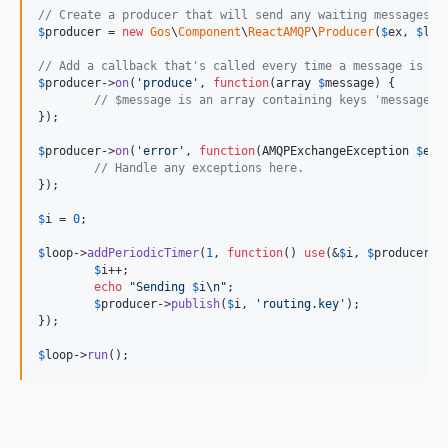
// Create a producer that will send any waiting messages e
$
producer
 = 
new
Gos
\
Component
\
ReactAMQP
\
Producer
(
$
ex
, 
$
loo
// Add a callback that's called every time a message is su
$
producer
->
on
(
'
produce
'
, 
function
(
array
$
message
) {

// $message is an array containing keys 'message',
});

$
producer
->
on
(
'
error
'
, 
function
(
AMQPExchangeException
$
e
) {
// Handle any exceptions here.
});

$
i
 = 
0
;

$
loop
->
addPeriodicTimer
(
1
, 
function
() 
use
(&
$
i
, 
$
producer
) {
$
i
++;

echo
"
Sending 
$
i
\n"
;

$
producer
->
publish
(
$
i
, 
'
routing.key
'
);

});

$
loop
->
run
();