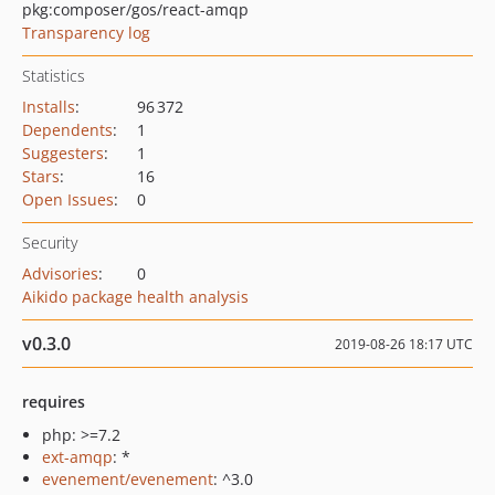
pkg:composer/gos/react-amqp
Transparency log
Statistics
Installs
:
96 372
Dependents
:
1
Suggesters
:
1
Stars
:
16
Open Issues
:
0
Security
Advisories
:
0
Aikido package health analysis
v0.3.0
2019-08-26 18:17 UTC
requires
php: >=7.2
ext-amqp
: *
evenement/evenement
: ^3.0