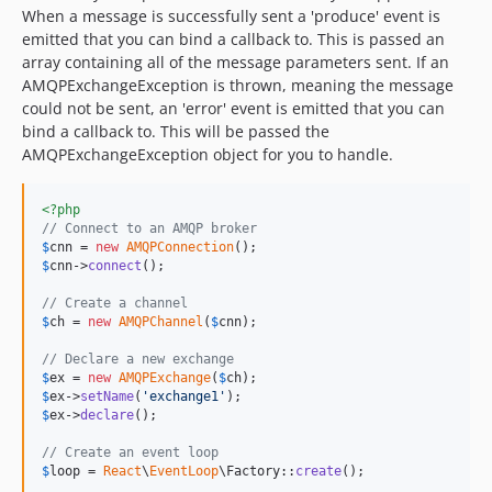
When a message is successfully sent a 'produce' event is
emitted that you can bind a callback to. This is passed an
array containing all of the message parameters sent. If an
AMQPExchangeException is thrown, meaning the message
could not be sent, an 'error' event is emitted that you can
bind a callback to. This will be passed the
AMQPExchangeException object for you to handle.
<?php
// Connect to an AMQP broker
$
cnn
 = 
new
AMQPConnection
$
cnn
->
connect
();

// Create a channel
$
ch
 = 
new
AMQPChannel
(
$
cnn
);

// Declare a new exchange
$
ex
 = 
new
AMQPExchange
(
$
ch
$
ex
->
setName
(
'
exchange1
'
$
ex
->
declare
();

// Create an event loop
$
loop
 = 
React
\
EventLoop
\Factory::
create
();
