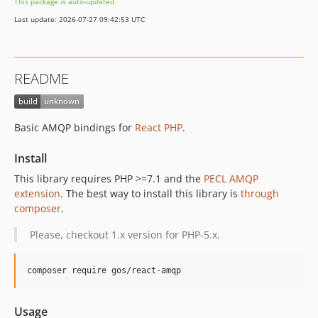
This package is auto-updated.
Last update: 2026-07-27 09:42:53 UTC
README
Basic AMQP bindings for
React PHP
.
Install
This library requires PHP >=7.1 and the
PECL AMQP
extension
. The best way to install this library is
through
composer
.
Please, checkout 1.x version for PHP-5.x.
composer require gos/react-amqp
Usage