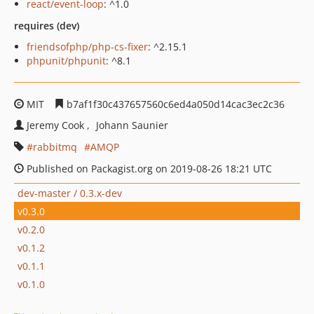
react/event-loop
: ^1.0
requires (dev)
friendsofphp/php-cs-fixer
: ^2.15.1
phpunit/phpunit
: ^8.1
MIT
b7af1f30c437657560c6ed4a050d14cac3ec2c36
Jeremy Cook
Johann Saunier
rabbitmq
AMQP
Published on Packagist.org on 2019-08-26 18:21 UTC
dev-master / 0.3.x-dev
v0.3.0
v0.2.0
v0.1.2
v0.1.1
v0.1.0