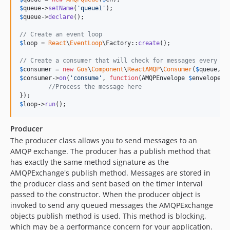
$
queue
->
setName
(
'
queue1
'
$
queue
->
declare
();

// Create an event loop
$
loop
 = 
React
\
EventLoop
\Factory::
create
();

// Create a consumer that will check for messages every ha
$
consumer
 = 
new
Gos
\
Component
\
ReactAMQP
\
Consumer
(
$
queue
, 
$
$
consumer
->
on
(
'
consume
'
, 
function
(
AMQPEnvelope
$
envelope
, 
//Process the message here
$
loop
->
run
();
Producer
The producer class allows you to send messages to an
AMQP exchange. The producer has a publish method that
has exactly the same method signature as the
AMQPExchange's publish method. Messages are stored in
the producer class and sent based on the timer interval
passed to the constructor. When the producer object is
invoked to send any queued messages the AMQPExchange
objects publish method is used. This method is blocking,
which may be a performance concern for your application.