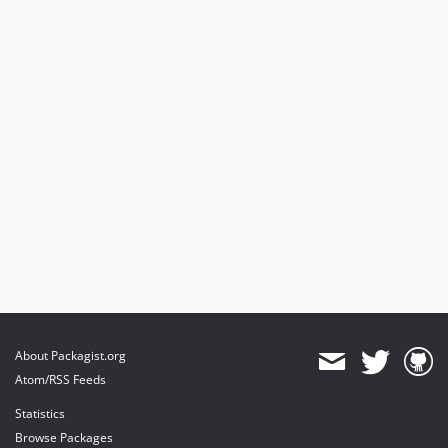
About Packagist.org
Atom/RSS Feeds
Statistics
Browse Packages