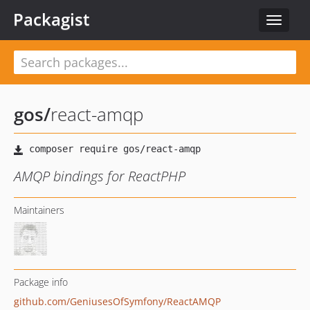
Packagist
Toggle
navigat
gos
/
react-amqp
AMQP bindings for ReactPHP
Maintainers
Package info
github.com/GeniusesOfSymfony/ReactAMQP