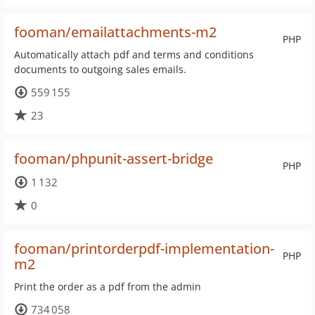
fooman/emailattachments-m2
PHP
Automatically attach pdf and terms and conditions
documents to outgoing sales emails.
559 155
23
fooman/phpunit-assert-bridge
PHP
1 132
0
fooman/printorderpdf-implementation-
PHP
m2
Print the order as a pdf from the admin
734 058