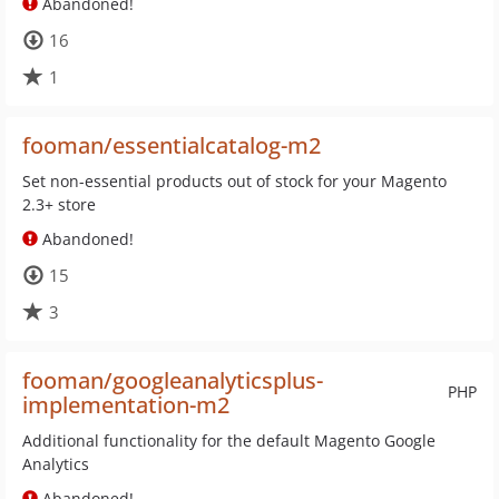
Abandoned!
16
1
fooman/essentialcatalog-m2
Set non-essential products out of stock for your Magento
2.3+ store
Abandoned!
15
3
fooman/googleanalyticsplus-
PHP
implementation-m2
Additional functionality for the default Magento Google
Analytics
Abandoned!