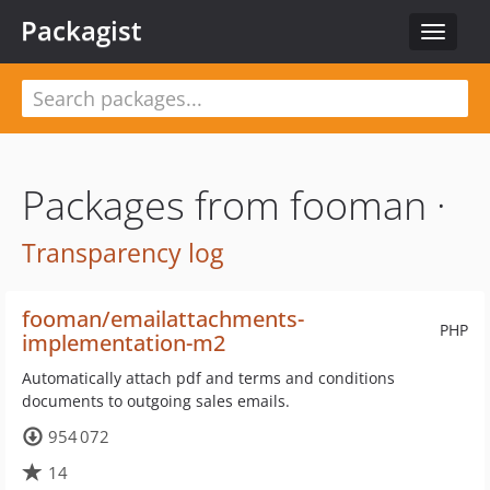
Packagist
Toggle
navigat
Packages from fooman ·
Transparency log
fooman/emailattachments-
PHP
implementation-m2
Automatically attach pdf and terms and conditions
documents to outgoing sales emails.
954 072
14