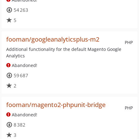
54 263
5
fooman/googleanalyticsplus-m2
PHP
Additional functionality for the default Magento Google
Analytics
Abandoned!
59 687
2
fooman/magento2-phpunit-bridge
PHP
Abandoned!
8 382
3