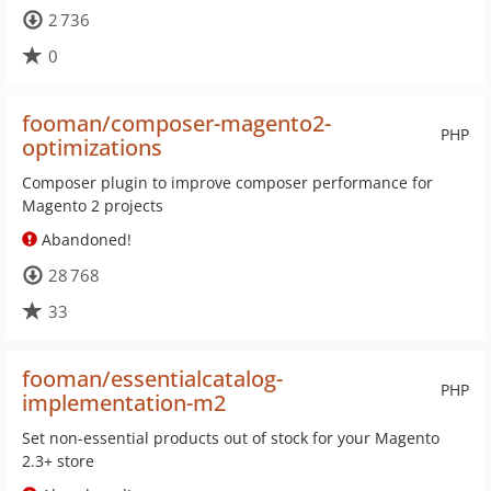
2 736
0
fooman/composer-magento2-
PHP
optimizations
Composer plugin to improve composer performance for
Magento 2 projects
Abandoned!
28 768
33
fooman/essentialcatalog-
PHP
implementation-m2
Set non-essential products out of stock for your Magento
2.3+ store