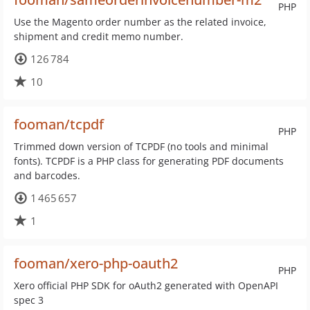
PHP
Use the Magento order number as the related invoice,
shipment and credit memo number.
126 784
10
fooman/tcpdf
PHP
Trimmed down version of TCPDF (no tools and minimal
fonts). TCPDF is a PHP class for generating PDF documents
and barcodes.
1 465 657
1
fooman/xero-php-oauth2
PHP
Xero official PHP SDK for oAuth2 generated with OpenAPI
spec 3