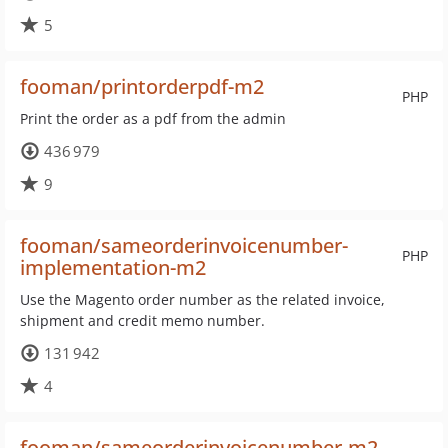
5
fooman/printorderpdf-m2
PHP
Print the order as a pdf from the admin
436 979
9
fooman/sameorderinvoicenumber-
PHP
implementation-m2
Use the Magento order number as the related invoice,
shipment and credit memo number.
131 942
4
fooman/sameorderinvoicenumber-m2