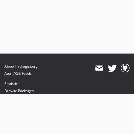
About Packagist.org
Atom/RSS Feeds
Statistics
Browse Packages
API
Mirrors
Status
Dashboard