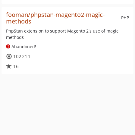
fooman/phpstan-magento2-magic-
PHP
methods
PhpStan extension to support Magento 2's use of magic
methods
Abandoned!
102 214
16