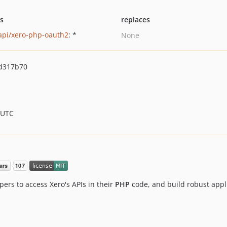
ts
replaces
api/xero-php-oauth2
: *
None
d317b70
 UTC
ers to access Xero's APIs in their
PHP
code, and build robust appl