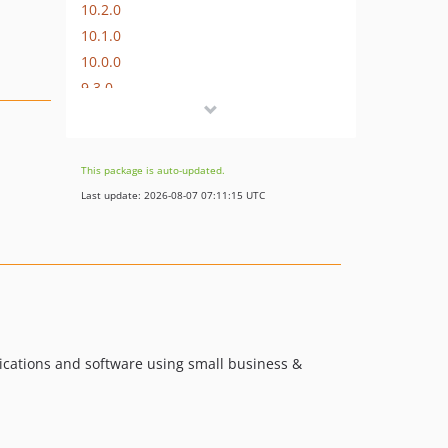
10.2.0
10.1.0
10.0.0
9.3.0
9.2.0
9.1.0
9.0.0
This package is auto-updated.
8.1.0
Last update: 2026-08-07 07:11:15 UTC
8.0.0-p2
8.0.0-p1
8.0.0
7.4.0-alpha
7.3.0
7.3.0-alpha
ications and software using small business &
7.2.0
7.1.0
7.0.1