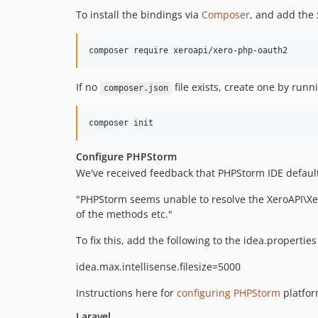
To install the bindings via
Composer
, and add the
If no
file exists, create one by run
composer.json
Configure PHPStorm
We've received feedback that PHPStorm IDE default f
"PHPStorm seems unable to resolve the XeroAPI\Xer
of the methods etc."
To fix this, add the following to the idea.properties 
idea.max.intellisense.filesize=5000
Instructions here for
configuring PHPStorm
platfor
Laravel