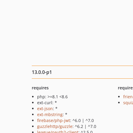
13.0.0-p1
requires
require
php: >=8.1 <8.6
frie
ext-curl: *
squi
ext-json
: *
ext-mbstring
: *
firebase/php-jwt
: ^6.0 | ^7.0
guzzlehttp/guzzle
: ^6.2 | ^7.0
league/oauth2-client
: ^2.5.0