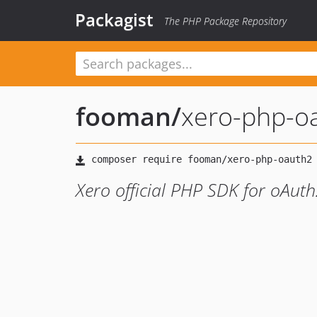
Packagist
The PHP Package Repository
fooman
/
xero-php-o
Xero official PHP SDK for oAut