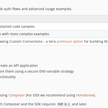
ple auth flows and advanced usage examples.
 started code samples
p with more complex examples
owing Custom Connections - a Xero
premium option
for building M2
eate an API application
ore them using a secure ENV variable strategy
ctionality
 using
Composer
(For OSX we recommend using
Homebrew
).
with Composer and the SDK requires
and later.
PHP 8.1