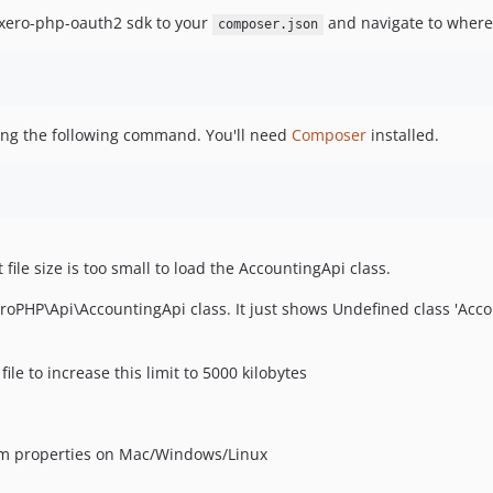
 xero-php-oauth2 sdk to your
and navigate to where
composer.json
ning the following command. You'll need
Composer
installed.
ile size is too small to load the AccountingApi class.
oPHP\Api\AccountingApi class. It just shows Undefined class 'Acco
file to increase this limit to 5000 kilobytes
m properties on Mac/Windows/Linux