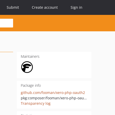
Submit
Create account
Sign in
Maintainers
Package info
github.com/fooman/xero-php-oauth2
pkg:composer/fooman/xero-php-oauth2
Transparency log