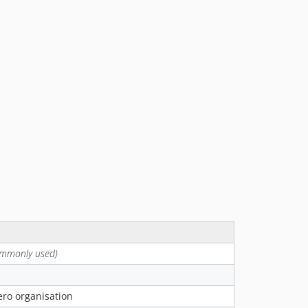
7.0.0
6.0.0
5.0.0
4.0.0
3.0.0
2.23.3
2.23.2
2.23.1
2.23.0
2.22.0
2.21.0
2.20.0
2.19.0
2.18.0
2.17.0
ommonly used)
2.16.0
2.15.0
Xero organisation
2.14.1