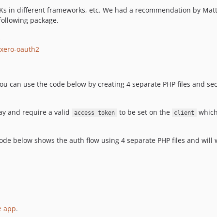
SDKs in different frameworks, etc. We had a recommendation by Ma
following package.
2
-xero-oauth2
 You can use the code below by creating 4 separate PHP files and se
ay and require a valid
to be set on the
which
access_token
client
e code below shows the auth flow using 4 separate PHP files and wil
e app
.