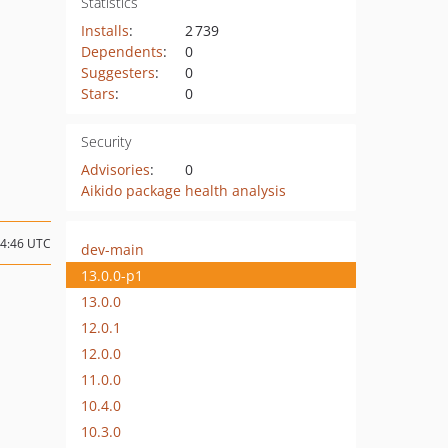
Statistics
Installs
:
2 739
Dependents
:
0
Suggesters
:
0
Stars
:
0
Security
Advisories
:
0
Aikido package health analysis
04:46 UTC
dev-main
13.0.0-p1
13.0.0
12.0.1
12.0.0
11.0.0
10.4.0
10.3.0