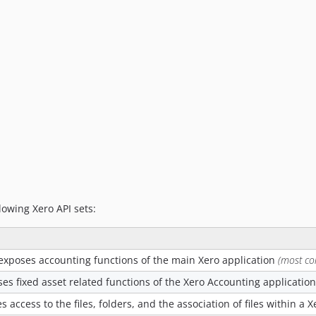
lowing Xero API sets:
exposes accounting functions of the main Xero application
(most c
es fixed asset related functions of the Xero Accounting application
s access to the files, folders, and the association of files within a 