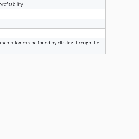
rofitability
2.14.0
2.13.0
2.12.1-p1
2.12.1
2.12.0
cumentation can be found by clicking through the
2.11.0
2.10.0
2.9.0-p3
2.9.0
2.8.1
2.8.0
2.7.0
2.6.0
2.5.4
2.5.3
2.5.2
2.5.1