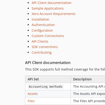
API Client documentation
Sample Applications
Xero Account Requirements
Installation
Authentication
Configuration
Custom Connections
API Clients
SDK conventions
Contributing
API Client documentation
This SDK supports full method coverage for the fol
API Set
Description
The Accounting API 
Accounting methods
Assets
The Assets API expos
Files
The Files API provide