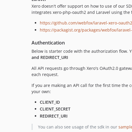
Xero doesn't offer support on how to use of our 
integrates xero-php-oauth2 and Laravel using the 
https://github.com/webfox/laravel-xero-oauth
https://packagist.org/packages/webfox/laravel
Authentication
Below is starter code with the authorization flow.
and REDIRECT_URI
All API requests go through Xero's OAuth2.0 gatew
each request.
If you are making an API call for the first time th
your own:
CLIENT_ID
CLIENT_SECRET
REDIRECT_URI
You can also see usage of the sdk in our
sampl