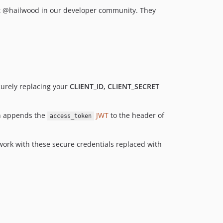
1.3.1
tt @hailwood in our developer community. They
1.3.0
1.2.2
1.2.1
1.2.0
1.1.4
1.1.3
curely replacing your
CLIENT_ID, CLIENT_SECRET
1.1.2
1.1.1
 appends the
JWT
to the header of
access_token
1.1.0
1.0.10
l work with these secure credentials replaced with
1.0.9
1.0.8
1.0.7
1.0.6
1.0.5
1.0.4
1.0.3