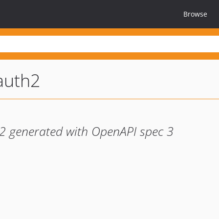
Browse
auth2
h2 generated with OpenAPI spec 3