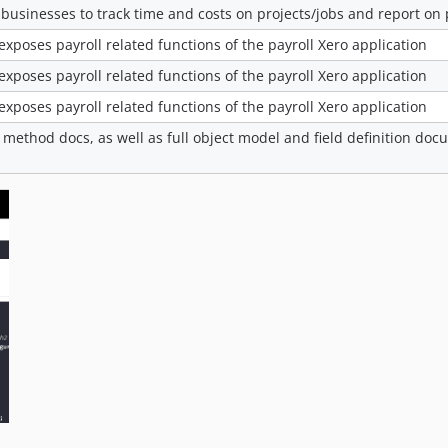
 businesses to track time and costs on projects/jobs and report on p
 exposes payroll related functions of the payroll Xero application
 exposes payroll related functions of the payroll Xero application
 exposes payroll related functions of the payroll Xero application
 method docs, as well as full object model and field definition do