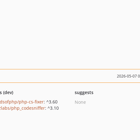
2026-05-07 
s (dev)
suggests
ndsofphp/php-cs-fixer
: ^3.60
None
zlabs/php_codesniffer
: ^3.10