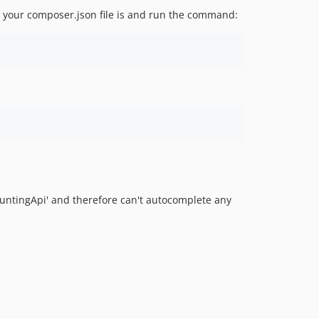
2.0.4
 your composer.json file is and run the command:
2.0.3
2.0.2
2.0.1
2.0.0
1.6.5
1.6.4
1.6.3
1.6.2
1.6.1
1.6.0
untingApi' and therefore can't autocomplete any
1.5.3
1.5.2
1.5.1
1.5.0
1.4.1
1.4.0