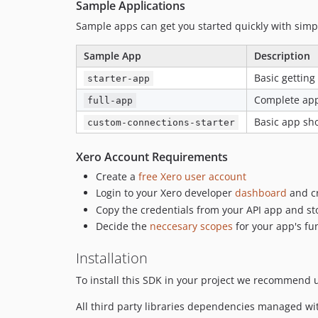
Sample Applications
Sample apps can get you started quickly with sim
Sample App
Description
Basic getting
starter-app
Complete ap
full-app
Basic app sh
custom-connections-starter
Xero Account Requirements
Create a
free Xero user account
Login to your Xero developer
dashboard
and cr
Copy the credentials from your API app and st
Decide the
neccesary scopes
for your app's fun
Installation
To install this SDK in your project we recommend
All third party libraries dependencies managed 