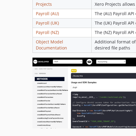
Projects
Xero Projects allows
Payroll (AU)
The (AU) Payroll API
Payroll (UK)
The (UK) Payroll API
Payroll (NZ)
The (NZ) Payroll API
Object Model
Additional format of
Documentation
desired file paths