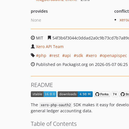
provides
conflic
xero
None
MIT
54f3b6f3044c0ddad2a0c9b73cd7b7a89
Xero API Team
php
rest
api
sdk
xero
openapispec
Published on Packagist.org on 2026-05-07 06:25
README
The
SDK makes it easy for develop
xero-php-oauth2
general ledger accounting data.
Table of Contents