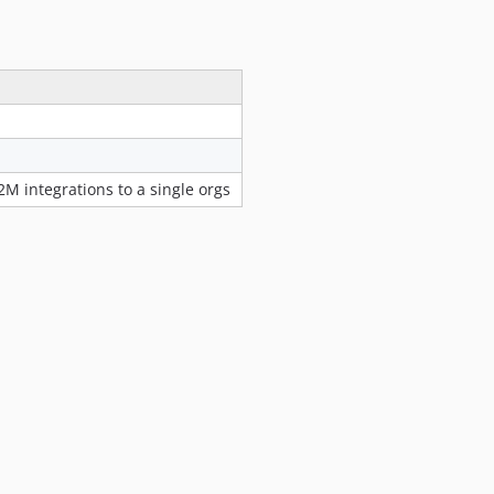
2.5.0
2.4.3
2.4.2
2.4.1
2.4.0
2.3.0
M integrations to a single orgs
2.3.0-beta1
2.2.0
2.1.7
2.1.6
2.1.5
2.1.4
2.1.3
2.1.2
2.1.1
2.1.0
2.0.5