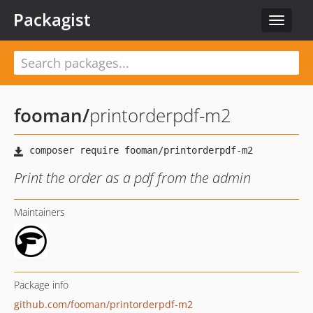
Packagist
Toggle
navigat
fooman
/
printorderpdf-m2
Print the order as a pdf from the admin
Maintainers
Package info
github.com/fooman/printorderpdf-m2