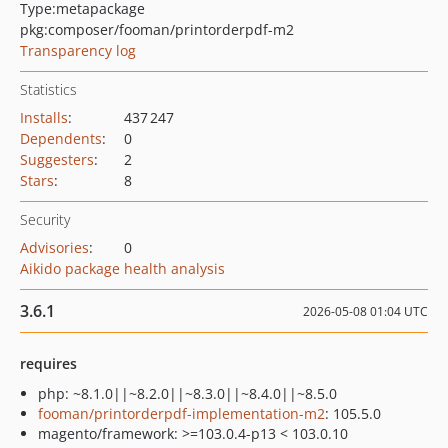
Type:
metapackage
pkg:composer/fooman/printorderpdf-m2
Transparency log
Statistics
Installs
:
437 247
Dependents
:
0
Suggesters
:
2
Stars
:
8
Security
Advisories
:
0
Aikido package health analysis
3.6.1
2026-05-08 01:04 UTC
requires
php: ~8.1.0||~8.2.0||~8.3.0||~8.4.0||~8.5.0
fooman/printorderpdf-implementation-m2
: 105.5.0
magento/framework: >=103.0.4-p13 < 103.0.10