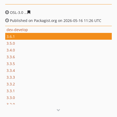
OSL-3.0
39b44f9cd09b673796d1113345437f1cf79a52e4
Published on Packagist.org on 2026-05-16 11:26 UTC
dev-develop
3.6.1
3.5.0
3.4.0
3.3.6
3.3.5
3.3.4
3.3.3
3.3.2
3.3.1
3.3.0
3.2.0
3.1.8