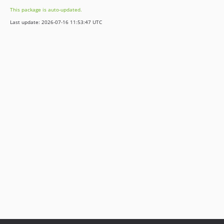
3.1.7
This package is auto-updated.
3.1.6
Last update: 2026-07-16 11:53:47 UTC
3.1.5
3.1.4
3.1.3
3.1.2
3.1.1
3.1.0
3.0.2
3.0.1
3.0.0
2.2.2
2.2.1
2.2.0
2.1.0
2.0.3
2.0.2
2.0.1