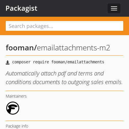
Packagist
Toggle
navigat
fooman
/
emailattachments-m2
Automatically attach pdf and terms and
conditions documents to outgoing sales emails.
Maintainers
Package info