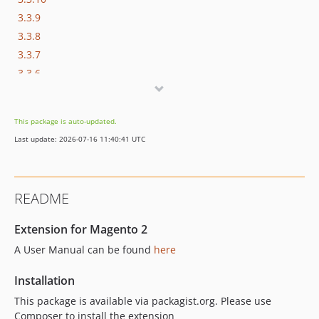
3.3.9
3.3.8
3.3.7
3.3.6
3.3.5
3.3.4
This package is auto-updated.
3.3.3
Last update: 2026-07-16 11:40:41 UTC
3.3.2
3.3.1
3.3.0
README
3.2.0
3.1.11
Extension for Magento 2
3.1.10
A User Manual can be found
here
3.1.9
3.1.8
Installation
3.1.7
This package is available via packagist.org. Please use
3.1.6
Composer to install the extension