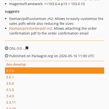
magento/framework: >=103.0.4-p13 < 103.0.10
suggests
fooman/pdfcustomiser-m2: Allows to easily customise the
sales pdfs while also reducing file sizes
fooman/printorderpdf-m2
: Allows attaching the order
confirmation pdf to the order confirmation email
OSL-3.0
99d9bf7df53959446f75492cc4d069f8fd15a4ae
Published on Packagist.org on 2026-05-16 11:00 UTC
dev-develop
3.7.0
3.6.1
3.6.0
3.5.0
3.4.0
3.3.11
3.3.10