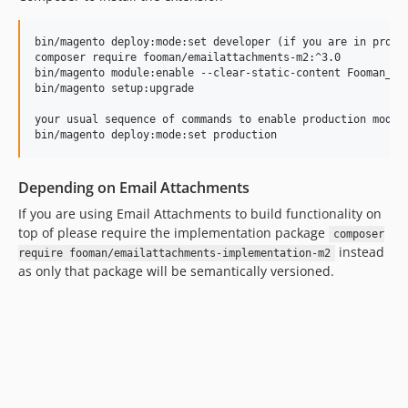
3.1.5
3.1.4
bin/magento deploy:mode:set developer (if you are in produc
composer require fooman/emailattachments-m2:^3.0

3.1.3
bin/magento module:enable --clear-static-content Fooman_Ema
3.1.2
bin/magento setup:upgrade

3.1.1
your usual sequence of commands to enable production mode, 
3.1.0
3.0.4
3.0.3
Depending on Email Attachments
3.0.2
If you are using Email Attachments to build functionality on
3.0.1
top of please require the implementation package
composer
instead
3.0.0
require fooman/emailattachments-implementation-m2
as only that package will be semantically versioned.
2.1.0
2.0.8
2.0.7
2.0.6
2.0.5
2.0.4