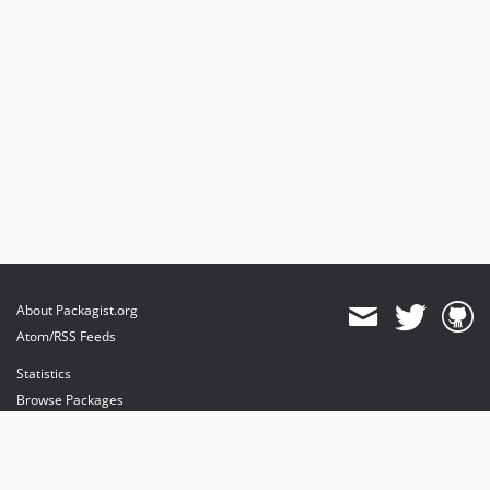
2.0.3
2.0.2
2.0.1
2.0.0
dev-main
About Packagist.org
Atom/RSS Feeds
Statistics
Browse Packages
API
Mirrors