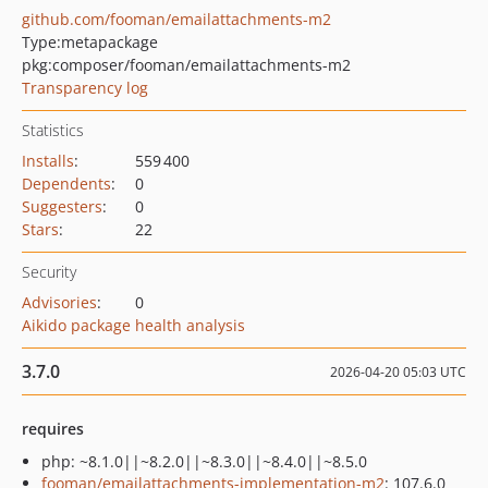
github.com/fooman/emailattachments-m2
Type:
metapackage
pkg:composer/fooman/emailattachments-m2
Transparency log
Statistics
Installs
:
559 400
Dependents
:
0
Suggesters
:
0
Stars
:
22
Security
Advisories
:
0
Aikido package health analysis
3.7.0
2026-04-20 05:03 UTC
requires
php: ~8.1.0||~8.2.0||~8.3.0||~8.4.0||~8.5.0
fooman/emailattachments-implementation-m2
: 107.6.0