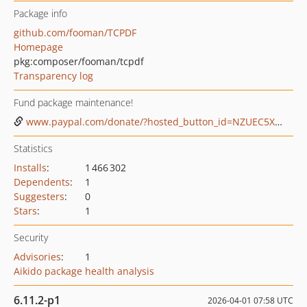
Package info
github.com/fooman/TCPDF
Homepage
pkg:composer/fooman/tcpdf
Transparency log
Fund package maintenance!
www.paypal.com/donate/?hosted_button_id=NZUEC5XS8MFBJ
Statistics
Installs
:
1 466 302
Dependents
:
1
Suggesters
:
0
Stars
:
1
Security
Advisories
:
1
Aikido package health analysis
6.11.2-p1
2026-04-01 07:58 UTC