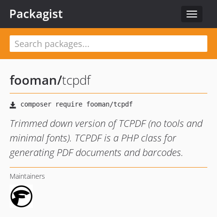
Packagist
Toggle
navigat
fooman
/
tcpdf
Trimmed down version of TCPDF (no tools and
minimal fonts). TCPDF is a PHP class for
generating PDF documents and barcodes.
Maintainers