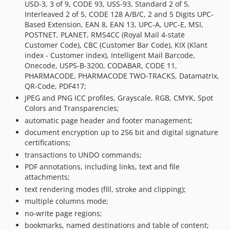
6.0.093
USD-3, 3 of 9, CODE 93, USS-93, Standard 2 of 5,
Interleaved 2 of 5, CODE 128 A/B/C, 2 and 5 Digits UPC-
6.0.092
Based Extension, EAN 8, EAN 13, UPC-A, UPC-E, MSI,
6.0.091
POSTNET, PLANET, RMS4CC (Royal Mail 4-state
6.0.090
Customer Code), CBC (Customer Bar Code), KIX (Klant
index - Customer index), Intelligent Mail Barcode,
6.0.089
Onecode, USPS-B-3200, CODABAR, CODE 11,
6.0.088
PHARMACODE, PHARMACODE TWO-TRACKS, Datamatrix,
6.0.087
QR-Code, PDF417;
6.0.086
JPEG and PNG ICC profiles, Grayscale, RGB, CMYK, Spot
Colors and Transparencies;
6.0.085
automatic page header and footer management;
6.0.084
document encryption up to 256 bit and digital signature
6.0.083
certifications;
6.0.082
transactions to UNDO commands;
6.0.081
PDF annotations, including links, text and file
6.0.080
attachments;
6.0.079
text rendering modes (fill, stroke and clipping);
multiple columns mode;
6.0.078
no-write page regions;
6.0.077
bookmarks, named destinations and table of content;
6.0.076