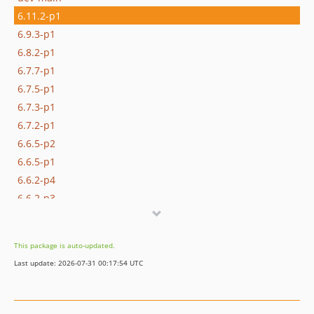
6.11.2-p1
6.9.3-p1
6.8.2-p1
6.7.7-p1
6.7.5-p1
6.7.3-p1
6.7.2-p1
6.6.5-p2
6.6.5-p1
6.6.2-p4
6.6.2-p3
6.6.2-p2
6.6.2-p1
This package is auto-updated.
6.5.0-p2
Last update: 2026-07-31 00:17:54 UTC
6.5.0-p1
6.4.4-p2
6.4.4-p1