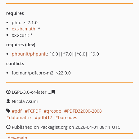
requires
php: >=7.1.0
ext-bcmath
: *
ext-curl: *
requires (dev)
phpunit/phpunit
: ^6.0||^7.0||^8.0||^9.0
conflicts
fooman/pdfcore-m2: <22.0.0
LGPL-3.0-or-later
eb652076ddb6f4cb4250f509e83c1f4f16
Nicola Asuni
pdf
TCPDF
qrcode
PDFD32000-2008
datamatrix
pdf417
barcodes
Published on Packagist.org on 2026-04-01 08:11 UTC
dev-main