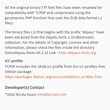
6.0.058
All the original binary TTF font files have been renamed for
6.0.057
compatibility with TCPDF and compressed using the
6.0.056
gzcompress PHP function that uses the ZLIB data format (.z
files).
6.0.055
6.0.054
The binary files (.z) that begins with the prefix "dejavu" have
6.0.053
been extracted from the DejaVu fonts 2.33 (Bitstream)
collection. For the details of Copyright, License and other
6.0.052
information, please check the files inside the directory
6.0.051
fonts/dejavu-fonts-ttf-2.33 Link :
http://dejavu-fonts.org
6.0.050
ICC profile:
6.0.049
TCPDF includes the sRGB.icc profile from the icc-profiles-free
6.0.048
Debian package:
6.0.047
https://packages.debian.org/source/stable/icc-profiles-free
6.0.046
Developer(s) Contact
6.0.045
6.0.044
*2026 Nicola Asuni
info@tecnick.com
6.0.043
6.0.042