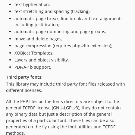
text hyphenation;
6.0.075
text stretching and spacing (tracking);
6.0.074
automatic page break, line break and text alignments
6.0.073
including justification;
6.0.072
automatic page numbering and page groups;
6.0.071
move and delete pages;
page compression (requires php-zlib extension);
6.0.070
XOBject Templates;
6.0.069
Layers and object visibility.
6.0.068
PDF/A-1b support.
6.0.067
Third party fonts:
6.0.066
This library may include third party font files released with
6.0.065
different licenses.
6.0.064
6.0.063
All the PHP files on the fonts directory are subject to the
general TCPDF license (GNU-LGPLv3), they do not contain
6.0.062
any binary data but just a description of the general
6.0.061
properties of a particular font. These files can be also
6.0.060
generated on the fly using the font utilities and TCPDF
6.0.059
methods.