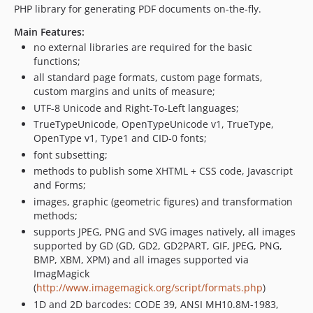
6.2.8
PHP library for generating PDF documents on-the-fly.
6.2.7
Main Features:
6.2.6
no external libraries are required for the basic
functions;
6.2.5
all standard page formats, custom page formats,
6.2.4
custom margins and units of measure;
6.2.3
UTF-8 Unicode and Right-To-Left languages;
6.2.2
TrueTypeUnicode, OpenTypeUnicode v1, TrueType,
6.2.1
OpenType v1, Type1 and CID-0 fonts;
6.2.0
font subsetting;
6.1.1
methods to publish some XHTML + CSS code, Javascript
and Forms;
6.1.0
images, graphic (geometric figures) and transformation
6.0.099
methods;
6.0.098
supports JPEG, PNG and SVG images natively, all images
6.0.097
supported by GD (GD, GD2, GD2PART, GIF, JPEG, PNG,
BMP, XBM, XPM) and all images supported via
6.0.096
ImagMagick
6.0.095
(
http://www.imagemagick.org/script/formats.php
)
6.0.094
1D and 2D barcodes: CODE 39, ANSI MH10.8M-1983,