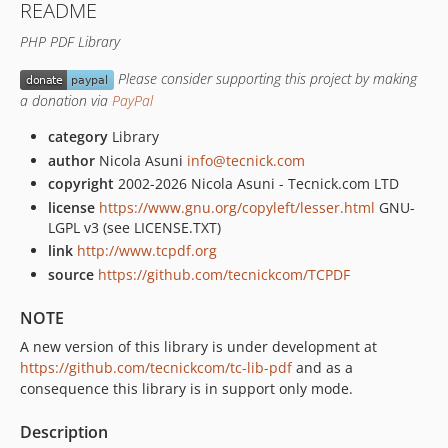
README
6.4.4
PHP PDF Library
6.3.5.4
6.3.5.3
Please consider supporting this project by making
6.3.5.2
a donation via
PayPal
6.3.5.1
category
Library
6.3.5
author
Nicola Asuni
info@tecnick.com
6.3.2
copyright
2002-2026 Nicola Asuni - Tecnick.com LTD
6.2.25.3
license
https://www.gnu.org/copyleft/lesser.html
GNU-
6.2.25.2
LGPL v3 (see LICENSE.TXT)
6.2.25.1
link
http://www.tcpdf.org
source
https://github.com/tecnickcom/TCPDF
6.2.25
6.2.22
NOTE
6.2.13
A new version of this library is under development at
6.2.12
https://github.com/tecnickcom/tc-lib-pdf
and as a
6.2.11
consequence this library is in support only mode.
6.2.10
Description
6.2.9