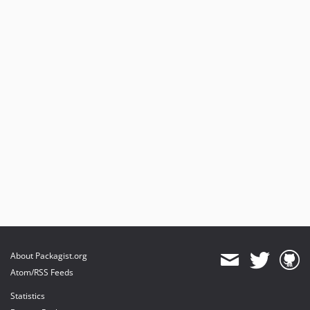
105.0.7
105.0.6
105.0.5
105.0.4
105.0.3
105.0.2
105.0.1
105.0.0
104.0.4
104.0.3
104.0.2
104.0.1
104.0.0
103.0.1
About Packagist.org
103.0.0
Atom/RSS Feeds
2.1.0
Statistics
2.0.8