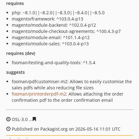
requires
php: ~8.1.0||~8.2.0||~8.3.0||~8.4.0||~8.5.0
magento/framework: ^103.0.4-p13
magento/module-backend: ^102.0.4-p12
magento/module-checkout-agreements: ^100.4.3-p7
magento/module-email: ^101.1.4-p12
magento/module-sales: ^103.0.4-p13
requires (dev)
fooman/testing-and-quality-tools: ^1.5.4
suggests
fooman/pdfcustomiser-m2: Allows to easily customise the
sales pdfs while also reducing file sizes
fooman/printorderpdf-m2
: Allows attaching the order
confirmation pdf to the order confirmation email
OSL-3.0
a12311c904796df98b0c72db0412171d48e9c60c
Published on Packagist.org on 2026-05-16 11:01 UTC