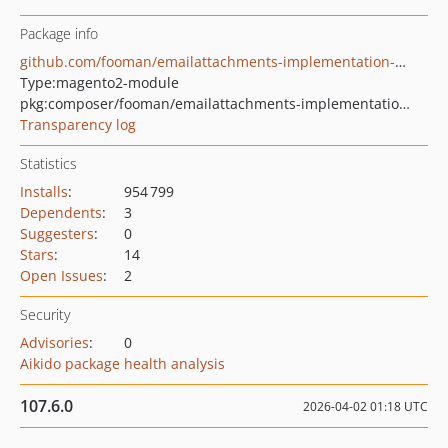
Package info
github.com/fooman/emailattachments-implementation-m2
Type:
magento2-module
pkg:composer/fooman/emailattachments-implementation-m2
Transparency log
Statistics
Installs
:
954 799
Dependents
:
3
Suggesters
:
0
Stars
:
14
Open Issues
:
2
Security
Advisories
:
0
Aikido package health analysis
107.6.0
2026-04-02 01:18 UTC