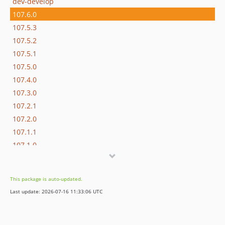
dev-develop
107.6.0
107.5.3
107.5.2
107.5.1
107.5.0
107.4.0
107.3.0
107.2.1
107.2.0
107.1.1
107.1.0
107.0.1
107.0.0
This package is auto-updated.
106.0.0
Last update: 2026-07-16 11:33:06 UTC
105.1.1
105.1.0
105.0.8