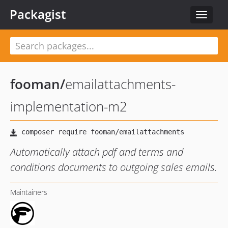
Packagist
Toggle
navigat
fooman
/
emailattachments-
implementation-m2
Automatically attach pdf and terms and
conditions documents to outgoing sales emails.
Maintainers