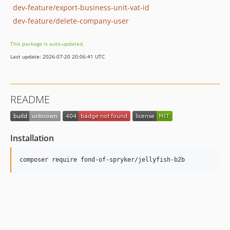
dev-feature/export-business-unit-vat-id
dev-feature/delete-company-user
This package is auto-updated.
Last update: 2026-07-20 20:06:41 UTC
README
Installation