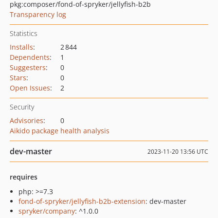
pkg:composer/fond-of-spryker/jellyfish-b2b
Transparency log
Statistics
Installs
:
2 844
Dependents
:
1
Suggesters
:
0
Stars
:
0
Open Issues
:
2
Security
Advisories
:
0
Aikido package health analysis
dev-master
2023-11-20 13:56 UTC
requires
php: >=7.3
fond-of-spryker/jellyfish-b2b-extension
: dev-master
spryker/company
: ^1.0.0