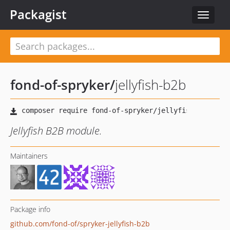
Packagist
Toggle
navigat
fond-of-spryker
/
jellyfish-b2b
Jellyfish B2B module.
Maintainers
Package info
github.com/fond-of/spryker-jellyfish-b2b