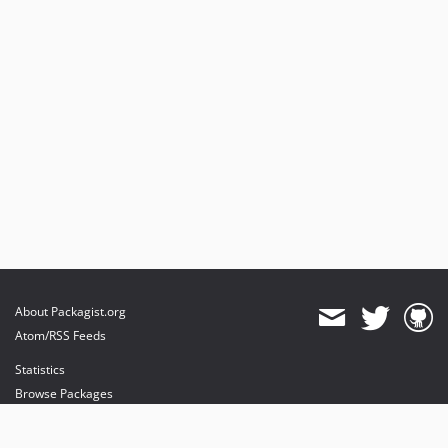
About Packagist.org
Atom/RSS Feeds
Statistics
Browse Packages
API