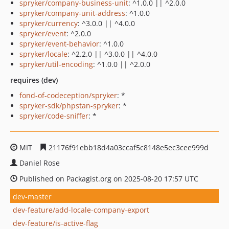
spryker/company-business-unit
: ^1.0.0 || ^2.0.0
spryker/company-unit-address
: ^1.0.0
spryker/currency
: ^3.0.0 || ^4.0.0
spryker/event
: ^2.0.0
spryker/event-behavior
: ^1.0.0
spryker/locale
: ^2.2.0 || ^3.0.0 || ^4.0.0
spryker/util-encoding
: ^1.0.0 || ^2.0.0
requires (dev)
fond-of-codeception/spryker
: *
spryker-sdk/phpstan-spryker
: *
spryker/code-sniffer
: *
MIT
21176f91ebb18d4a03ccaf5c8148e5ec3cee999d
Daniel Rose
Published on Packagist.org on 2025-08-20 17:57 UTC
dev-master
dev-feature/add-locale-company-export
dev-feature/is-active-flag