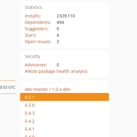
Statistics
Installs
:
2 639 110
Dependents
:
494
Suggesters
:
0
Stars
:
4
Open Issues
:
3
Security
Advisories
:
0
Aikido package health analysis
10:53 UTC
dev-master / 1.0.x-dev
0.5.1
0.5.0
0.4.3
0.4.2
0.4.1
0.4.0