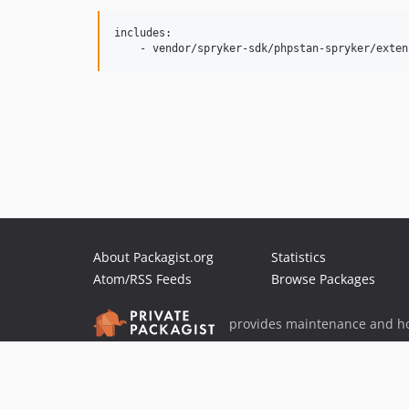
includes:

About Packagist.org
Statistics
Atom/RSS Feeds
Browse Packages
provides maintenance and ho
provides malware detection