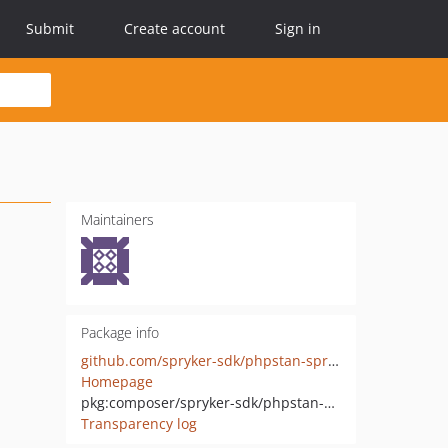
Submit
Create account
Sign in
Maintainers
Package info
github.com/spryker-sdk/phpstan-spryker
Homepage
pkg:composer/spryker-sdk/phpstan-spryker
Transparency log