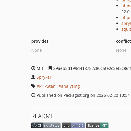
phps
^2.0
phpu
spry
squi
provides
conflic
None
None
MIT
29aeb5d199d418752c80c5fe2c3ef2c86f
Spryker
PHPStan
analyzing
Published on Packagist.org on 2026-02-20 10:54
README