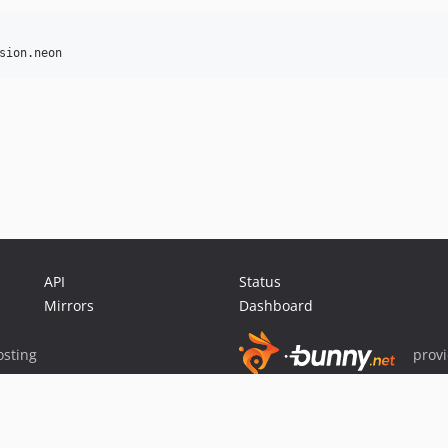
API
Status
Mirrors
Dashboard
sting
prov
Sponsor Packagist & Composer