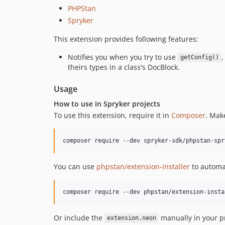
PHPStan
Spryker
This extension provides following features:
Notifies you when you try to use
getConfig()
theirs types in a class's DocBlock.
Usage
How to use in Spryker projects
To use this extension, require it in
Composer
. Mak
You can use
phpstan/extension-installer
to automat
Or include the
manually in your pr
extension.neon