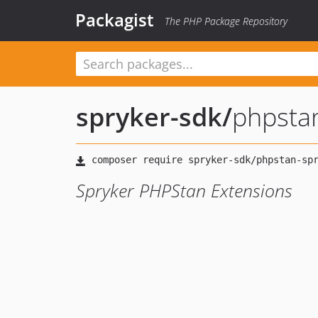
Packagist
The PHP Package Repository
spryker-sdk
/
phpsta
Spryker PHPStan Extensions