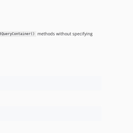
methods without specifying
tQueryContainer()