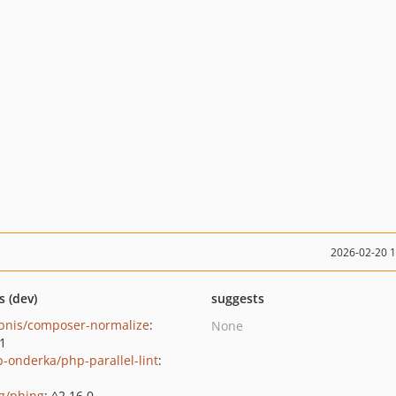
2026-02-20 
s (dev)
suggests
bnis/composer-normalize
:
None
.1
b-onderka/php-parallel-lint
:
g/phing
: ^2.16.0