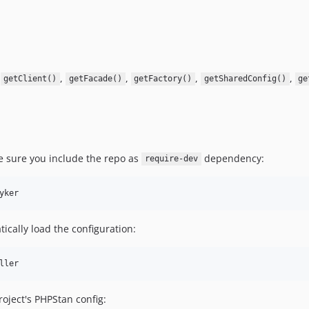
,
,
,
,
,
getClient()
getFacade()
getFactory()
getSharedConfig()
ge
e sure you include the repo as
dependency:
require-dev
ically load the configuration:
oject's PHPStan config: