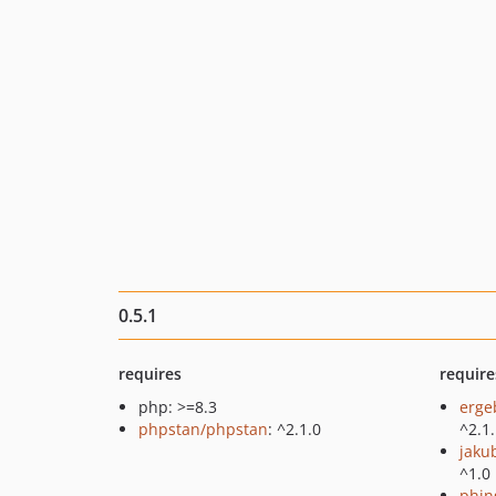
0.5.1
requires
require
php: >=8.3
erge
phpstan/phpstan
: ^2.1.0
^2.1
jaku
^1.0
phin