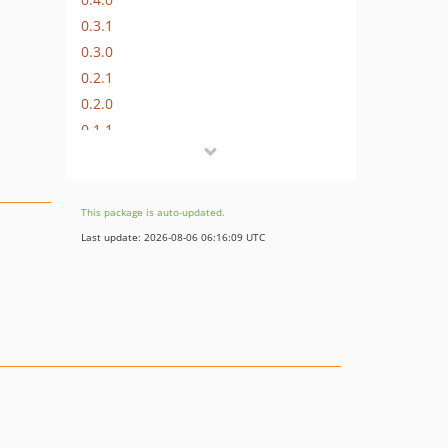
0.3.1
0.3.0
0.2.1
0.2.0
0.1.1
0.1
dev-feature/te-10378/te-10859-add-check-to-avoid-deprecations-in-php81
This package is auto-updated.
Last update: 2026-08-06 06:16:09 UTC