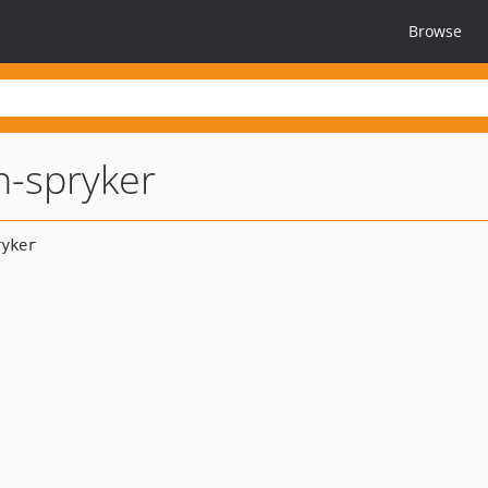
Browse
n-spryker