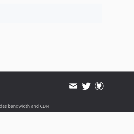
ides bandwidth and CDN