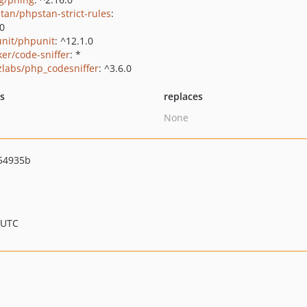
tan/phpstan-strict-rules
:
.0
nit/phpunit
: ^12.1.0
ker/code-sniffer
: *
zlabs/php_codesniffer
: ^3.6.0
ts
replaces
None
54935b
 UTC