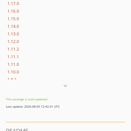
1.17.0
1.16.0
1.15.0
1.14.0
1.13.0
1.12.0
1.11.2
1.11.1
1.11.0
1.10.0
1.9.1
1.9.0
1.8.0
This package is auto-updated.
1.7.0
Last update: 2026-08-05 12:42:31 UTC
1.6.0
1.5.0
1.4.0
README