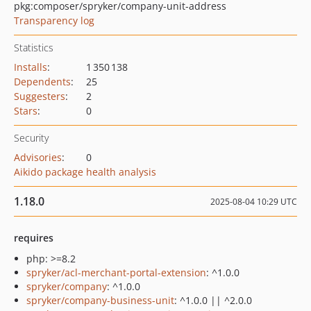
pkg:composer/spryker/company-unit-address
Transparency log
Statistics
Installs
:
1 350 138
Dependents
:
25
Suggesters
:
2
Stars
:
0
Security
Advisories
:
0
Aikido package health analysis
1.18.0
2025-08-04 10:29 UTC
requires
php: >=8.2
spryker/acl-merchant-portal-extension
: ^1.0.0
spryker/company
: ^1.0.0
spryker/company-business-unit
: ^1.0.0 || ^2.0.0