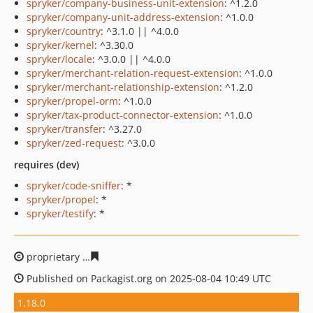
spryker/company-business-unit-extension
: ^1.2.0
spryker/company-unit-address-extension
: ^1.0.0
spryker/country
: ^3.1.0 || ^4.0.0
spryker/kernel
: ^3.30.0
spryker/locale
: ^3.0.0 || ^4.0.0
spryker/merchant-relation-request-extension
: ^1.0.0
spryker/merchant-relationship-extension
: ^1.2.0
spryker/propel-orm
: ^1.0.0
spryker/tax-product-connector-extension
: ^1.0.0
spryker/transfer
: ^3.27.0
spryker/zed-request
: ^3.0.0
requires (dev)
spryker/code-sniffer
: *
spryker/propel
: *
spryker/testify
: *
proprietary
f3ed0f079ac12a3e0e308a8333afd592fc43d7
Published on Packagist.org on 2025-08-04 10:49 UTC
1.18.0