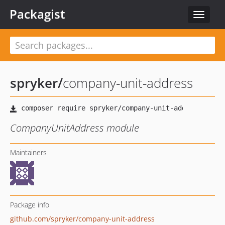
Packagist
Toggle
navigat
spryker
/
company-unit-address
CompanyUnitAddress module
Maintainers
Package info
github.com/spryker/company-unit-address