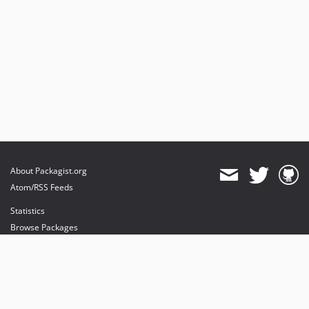
About Packagist.org
Atom/RSS Feeds
Statistics
Browse Packages
API
Mirrors
Status
Dashboard